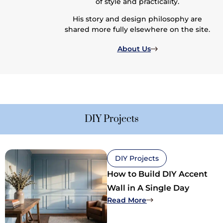
of style and practicality.
His story and design philosophy are
shared more fully elsewhere on the site.
About Us
DIY Projects
DIY Projects
How to Build DIY Accent
Wall in A Single Day
: How to Build DIY Ac
Read More