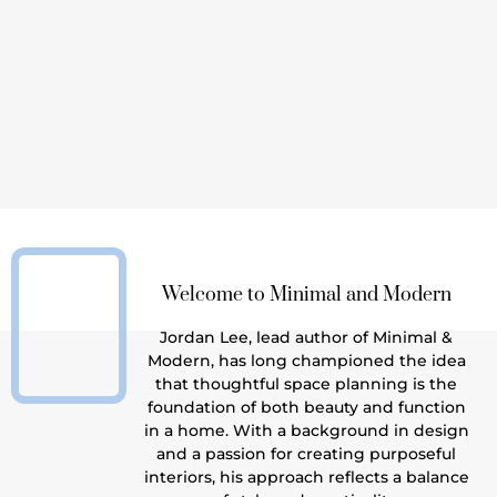
lectic Interior Design Never Goes Out of
Style
: Why Eclectic Interior Design Neve
Read More
Welcome to Minimal and Modern
Jordan Lee, lead author of Minimal &
Modern, has long championed the idea
that thoughtful space planning is the
foundation of both beauty and function
in a home. With a background in design
and a passion for creating purposeful
interiors, his approach reflects a balance