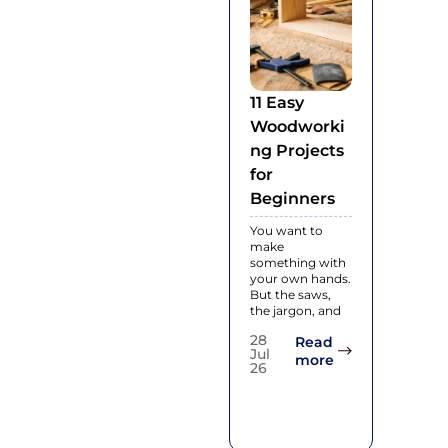
11 Easy
What I
Woodworki
Engin
ng Projects
Hard
for
Floori
Beginners
and Ho
Works
You want to
make
Enginee
something with
hardwood
your own hands.
real woo
But the saws,
flooring
the jargon, and
made wi
thin laye
28
Read
natural
Jul
: 11 Easy Woodw
more
26
28
Jul
26