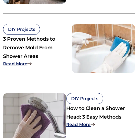
DIY Projects
3 Proven Methods to
Remove Mold From
Shower Areas
: 3 Proven Methods to Remove Mold From Showe
Read More
DIY Projects
How to Clean a Shower
Head: 3 Easy Methods
: How to Clean a Sh
Read More