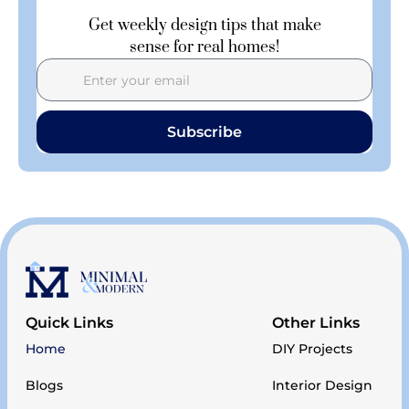
Get weekly design tips that make
sense for real homes!
Subscribe
Quick Links
Other Links
Home
DIY Projects
Blogs
Interior Design