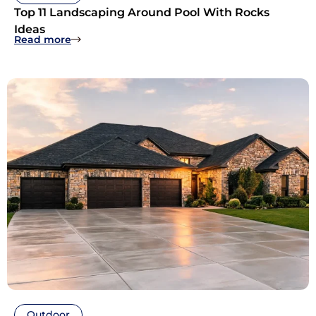
Top 11 Landscaping Around Pool With Rocks
Ideas
: Top 11 Landscaping Around Pool With Rocks I
Read more
Outdoor