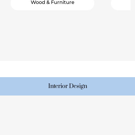
Wood & Furniture
Interior Design