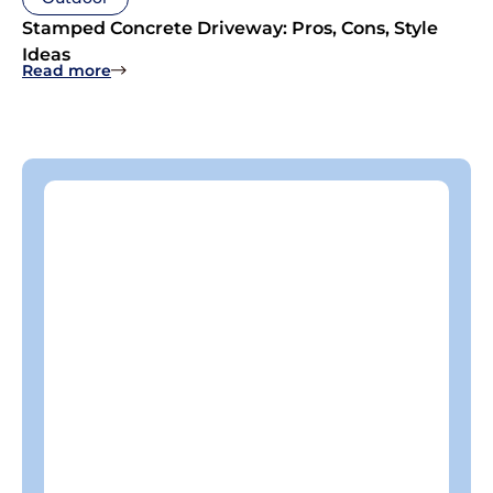
Stamped Concrete Driveway: Pros, Cons, Style
Ideas
: Stamped Concrete Driveway: Pros, Cons, Style
Read more