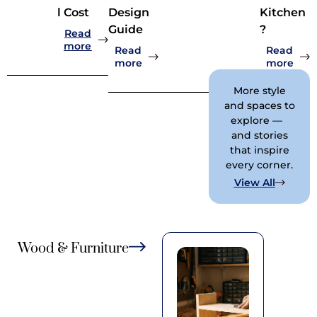
l Cost
Design
Kitchen
Guide
?
Read
: How Much Should a 10×10 Kitchen Remode
more
Read
Read
: Rammed Earth Construction Det
: Ho
more
more
More style
and spaces to
explore —
and stories
that inspire
every corner.
: Home B
View All
Wood & Furniture