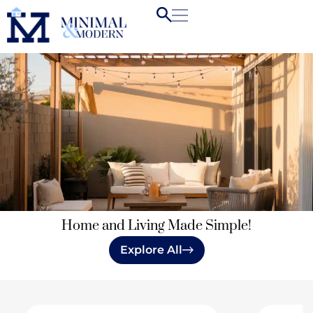
Home and Living Made Simple!
Explore All