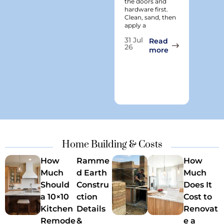
the doors and
tricky s
hardware first.
when it
Clean, sand, then
paint. I
apply a
years he
clients 
31 Jul
Read
26
: How to Paint 
more
29
Jun
26
Home Building & Costs
How
Ramme
How
Much
d Earth
Much
Should
Constru
Does It
a 10×10
ction
Cost to
Kitchen
Details
Renovat
Remode
&
e a