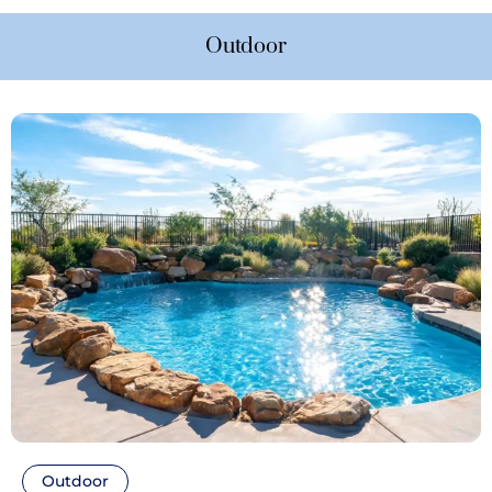
Outdoor
Outdoor