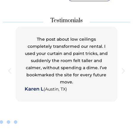
Testimonials
I never thought I could pull off mixing wood
tones until I read your guide. I used to
second-guess everything — now my living
room has walnut, oak, and maple that
actually work together. It feels curated, not
chaotic.
Jason T
(Cleveland, OH)