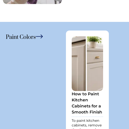
Paint Colors
How to Paint
Best P
Kitchen
Finish 
Cabinets for a
Bathr
Smooth Finish
Spaces
Last L
To paint kitchen
cabinets, remove
Bathroo