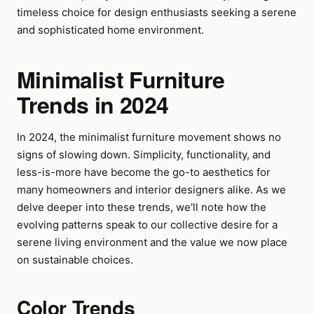
timeless choice for design enthusiasts seeking a serene
and sophisticated home environment.
Minimalist Furniture
Trends in 2024
In 2024, the minimalist furniture movement shows no
signs of slowing down. Simplicity, functionality, and
less-is-more have become the go-to aesthetics for
many homeowners and interior designers alike. As we
delve deeper into these trends, we'll note how the
evolving patterns speak to our collective desire for a
serene living environment and the value we now place
on sustainable choices.
Color Trends