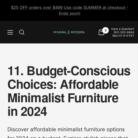
Skip
$25 OFF orders over $499 Use code SUMMER at checkout -
to
Ends soon!
content
Have a Question?
0
503-300-6664
Navigation
Minimal
Mon-Fri 9-5 PST
&
Modern
11. Budget-Conscious
Choices: Affordable
Minimalist Furniture
in 2024
Discover affordable minimalist furniture options