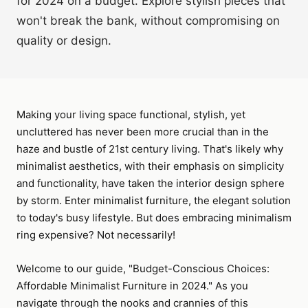
for 2024 on a budget. Explore stylish pieces that
won't break the bank, without compromising on
quality or design.
Making your living space functional, stylish, yet
uncluttered has never been more crucial than in the
haze and bustle of 21st century living. That's likely why
minimalist aesthetics, with their emphasis on simplicity
and functionality, have taken the interior design sphere
by storm. Enter minimalist furniture, the elegant solution
to today's busy lifestyle. But does embracing minimalism
ring expensive? Not necessarily!
Welcome to our guide, "Budget-Conscious Choices:
Affordable Minimalist Furniture in 2024." As you
navigate through the nooks and crannies of this