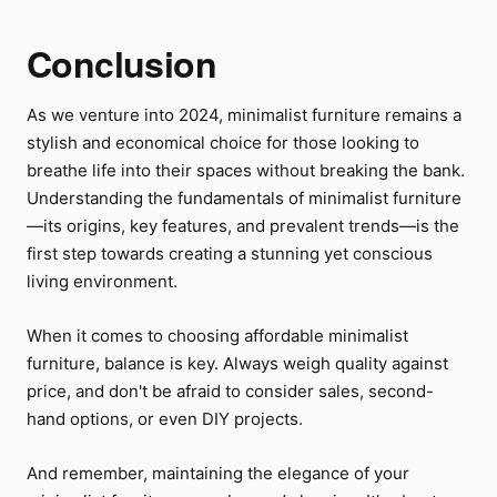
Conclusion
As we venture into 2024, minimalist furniture remains a
stylish and economical choice for those looking to
breathe life into their spaces without breaking the bank.
Understanding the fundamentals of minimalist furniture
—its origins, key features, and prevalent trends—is the
first step towards creating a stunning yet conscious
living environment.
When it comes to choosing affordable minimalist
furniture, balance is key. Always weigh quality against
price, and don't be afraid to consider sales, second-
hand options, or even DIY projects.
And remember, maintaining the elegance of your