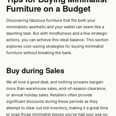
Furniture on a Budget
Discovering fabulous furniture that fits both your
minimalistic aesthetic and your wallet can seem like a
daunting task. But with mindfulness and a few strategic
actions, you can achieve this ideal balance. This section
explores cost-saving strategies for buying minimalist
furniture without breaking the bank.
Buy during Sales
We all love a good deal, and nothing screams bargain
more than warehouse sales, end-of-season clearance,
or annual holiday sales. Retailers often provide
significant discounts during these periods as they
attempt to clear out old inventory, making it a great time
to snag those minimalist pieces you've had your eye on.