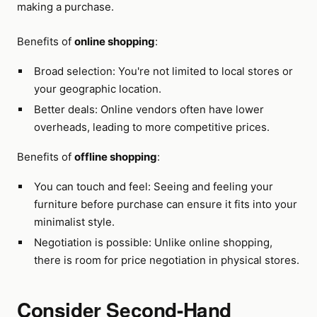
making a purchase.
Benefits of
online shopping
:
Broad selection: You're not limited to local stores or
your geographic location.
Better deals: Online vendors often have lower
overheads, leading to more competitive prices.
Benefits of
offline shopping
:
You can touch and feel: Seeing and feeling your
furniture before purchase can ensure it fits into your
minimalist style.
Negotiation is possible: Unlike online shopping,
there is room for price negotiation in physical stores.
Consider Second-Hand