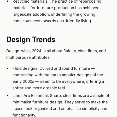
Recycled materials: The practice of repurposing
materials for furniture production has achieved
largescale adoption, underlining the growing
consciousness towards eco-friendly living.
Design Trends
Design-wise, 2024 is all about fluidity, clear lines, and
multipurpose attributes:
Fluid designs: Curved and round furniture —
contrasting with the harsh angular designs of the
early 2000s — seem to be everywhere, offering a
softer and more organic feel.
Lines Are Essential: Sharp, clear lines are a staple of
minimalist furniture design. They serve to make the
space look organized and emphasize simplicity and
functionality.