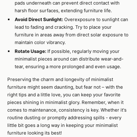
pads underneath can prevent direct contact with
harsh floor surfaces, extending furniture life.
Avoid Direct Sunlight:
Overexposure to sunlight can
lead to fading and cracking. Try to place your
furniture in areas away from direct solar exposure to
maintain color vibrancy.
Rotate Usage:
If possible, regularly moving your
minimalist pieces around can distribute wear-and-
tear, ensuring a more prolonged and even usage.
Preserving the charm and longevity of minimalist
furniture might seem daunting, but fear not – with the
right tips and a little love, you can keep your favorite
pieces shining in minimalist glory. Remember, when it
comes to maintenance, consistency is key. Whether it's
routine dusting or promptly addressing spills - every
little bit goes a long way in keeping your minimalist
furniture looking its best!