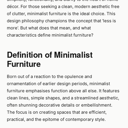
décor. For those seeking a clean, modern aesthetic free
of clutter, minimalist furniture is the ideal choice. This
design philosophy champions the concept that 'less is
more'. But what does that mean, and what
characteristics define minimalist furniture?
Definition of Minimalist
Furniture
Born out of a reaction to the opulence and
ornamentation of earlier design periods, minimalist
furniture emphasises function above all else. It features
clean lines, simple shapes, and a streamlined aesthetic,
often shunning decorative details or embellishment.
The focus is on creating spaces that are efficient,
practical, and the epitome of contemporary style.