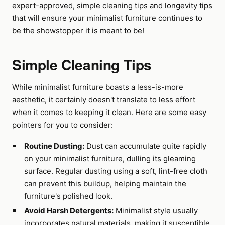
expert-approved, simple cleaning tips and longevity tips
that will ensure your minimalist furniture continues to
be the showstopper it is meant to be!
Simple Cleaning Tips
While minimalist furniture boasts a less-is-more
aesthetic, it certainly doesn't translate to less effort
when it comes to keeping it clean. Here are some easy
pointers for you to consider:
Routine Dusting:
Dust can accumulate quite rapidly
on your minimalist furniture, dulling its gleaming
surface. Regular dusting using a soft, lint-free cloth
can prevent this buildup, helping maintain the
furniture's polished look.
Avoid Harsh Detergents:
Minimalist style usually
incorporates natural materials, making it susceptible