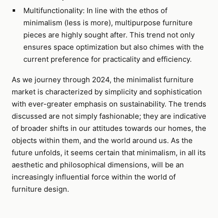
Multifunctionality: In line with the ethos of
minimalism (less is more), multipurpose furniture
pieces are highly sought after. This trend not only
ensures space optimization but also chimes with the
current preference for practicality and efficiency.
As we journey through 2024, the minimalist furniture
market is characterized by simplicity and sophistication
with ever-greater emphasis on sustainability. The trends
discussed are not simply fashionable; they are indicative
of broader shifts in our attitudes towards our homes, the
objects within them, and the world around us. As the
future unfolds, it seems certain that minimalism, in all its
aesthetic and philosophical dimensions, will be an
increasingly influential force within the world of
furniture design.