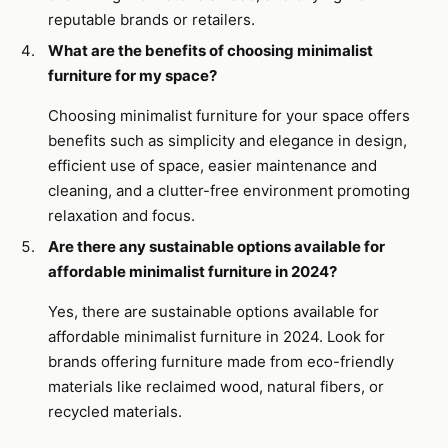
reputable brands or retailers.
What are the benefits of choosing minimalist
furniture for my space?
Choosing minimalist furniture for your space offers
benefits such as simplicity and elegance in design,
efficient use of space, easier maintenance and
cleaning, and a clutter-free environment promoting
relaxation and focus.
Are there any sustainable options available for
affordable minimalist furniture in 2024?
Yes, there are sustainable options available for
affordable minimalist furniture in 2024. Look for
brands offering furniture made from eco-friendly
materials like reclaimed wood, natural fibers, or
recycled materials.