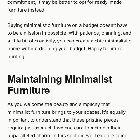
commitment, it may be better to opt for ready-made
furniture instead.
Buying minimalistic furniture on a budget doesn’t have
to be a mission impossible. With patience, planning, and
a little bit of creativity, you can create a chic minimalistic
home without draining your budget. Happy furniture
hunting!
Maintaining Minimalist
Furniture
As you welcome the beauty and simplicity that
minimalist furniture brings to your spaces, it's equally
important to understand that these pristine pieces
require just as much love and care to maintain their
unparalleled charm. In this section, we'll explore some