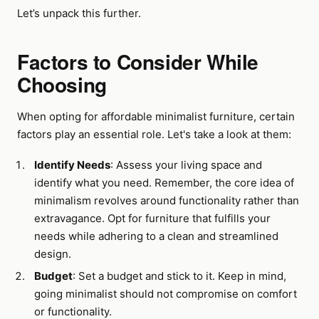
Let’s unpack this further.
Factors to Consider While
Choosing
When opting for affordable minimalist furniture, certain
factors play an essential role. Let's take a look at them:
Identify Needs
: Assess your living space and
identify what you need. Remember, the core idea of
minimalism revolves around functionality rather than
extravagance. Opt for furniture that fulfills your
needs while adhering to a clean and streamlined
design.
Budget
: Set a budget and stick to it. Keep in mind,
going minimalist should not compromise on comfort
or functionality.