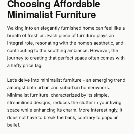
Choosing Affordable
Minimalist Furniture
Walking into an elegantly furnished home can feel like a
breath of fresh air. Each piece of furniture plays an
integral role, resonating with the home’s aesthetic, and
contributing to the soothing ambiance. However, the
journey to creating that perfect space often comes with
a hefty price tag.
Let's delve into minimalist furniture - an emerging trend
amongst both urban and suburban homeowners.
Minimalist furniture, characterized by its simple,
streamlined designs, reduces the clutter in your living
space while enhancing its charm. More interestingly, it
does not have to break the bank, contrary to popular
belief.