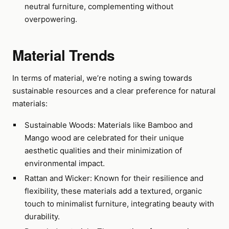
neutral furniture, complementing without
overpowering.
Material Trends
In terms of material, we’re noting a swing towards
sustainable resources and a clear preference for natural
materials:
Sustainable Woods: Materials like Bamboo and
Mango wood are celebrated for their unique
aesthetic qualities and their minimization of
environmental impact.
Rattan and Wicker: Known for their resilience and
flexibility, these materials add a textured, organic
touch to minimalist furniture, integrating beauty with
durability.