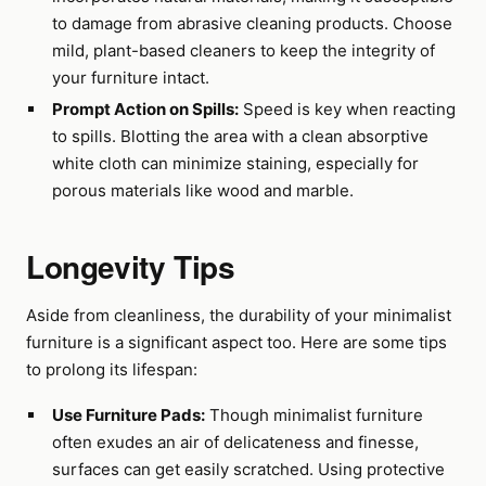
to damage from abrasive cleaning products. Choose
mild, plant-based cleaners to keep the integrity of
your furniture intact.
Prompt Action on Spills:
Speed is key when reacting
to spills. Blotting the area with a clean absorptive
white cloth can minimize staining, especially for
porous materials like wood and marble.
Longevity Tips
Aside from cleanliness, the durability of your minimalist
furniture is a significant aspect too. Here are some tips
to prolong its lifespan:
Use Furniture Pads:
Though minimalist furniture
often exudes an air of delicateness and finesse,
surfaces can get easily scratched. Using protective