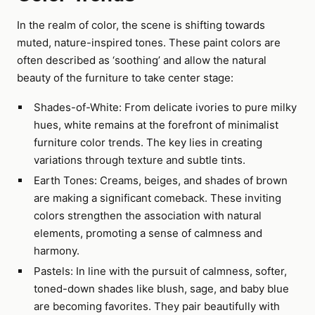
In the realm of color, the scene is shifting towards
muted, nature-inspired tones. These paint colors are
often described as ‘soothing’ and allow the natural
beauty of the furniture to take center stage:
Shades-of-White: From delicate ivories to pure milky
hues, white remains at the forefront of minimalist
furniture color trends. The key lies in creating
variations through texture and subtle tints.
Earth Tones: Creams, beiges, and shades of brown
are making a significant comeback. These inviting
colors strengthen the association with natural
elements, promoting a sense of calmness and
harmony.
Pastels: In line with the pursuit of calmness, softer,
toned-down shades like blush, sage, and baby blue
are becoming favorites. They pair beautifully with