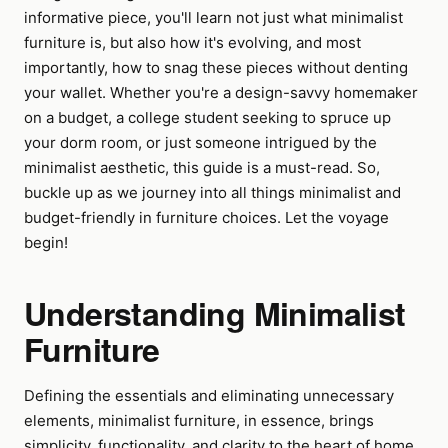
informative piece, you'll learn not just what minimalist
furniture is, but also how it's evolving, and most
importantly, how to snag these pieces without denting
your wallet. Whether you're a design-savvy homemaker
on a budget, a college student seeking to spruce up
your dorm room, or just someone intrigued by the
minimalist aesthetic, this guide is a must-read. So,
buckle up as we journey into all things minimalist and
budget-friendly in furniture choices. Let the voyage
begin!
Understanding Minimalist
Furniture
Defining the essentials and eliminating unnecessary
elements, minimalist furniture, in essence, brings
simplicity, functionality, and clarity to the heart of home