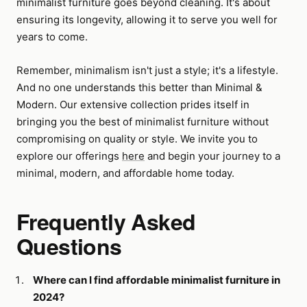
minimalist furniture goes beyond cleaning. It's about
ensuring its longevity, allowing it to serve you well for
years to come.
Remember, minimalism isn't just a style; it's a lifestyle.
And no one understands this better than Minimal &
Modern. Our extensive collection prides itself in
bringing you the best of minimalist furniture without
compromising on quality or style. We invite you to
explore our offerings
here
and begin your journey to a
minimal, modern, and affordable home today.
Frequently Asked
Questions
Where can I find affordable minimalist furniture in
2024?