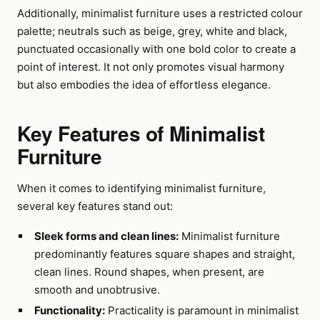
Additionally, minimalist furniture uses a restricted colour
palette; neutrals such as beige, grey, white and black,
punctuated occasionally with one bold color to create a
point of interest. It not only promotes visual harmony
but also embodies the idea of effortless elegance.
Key Features of Minimalist
Furniture
When it comes to identifying minimalist furniture,
several key features stand out:
Sleek forms and clean lines:
Minimalist furniture
predominantly features square shapes and straight,
clean lines. Round shapes, when present, are
smooth and unobtrusive.
Functionality:
Practicality is paramount in minimalist