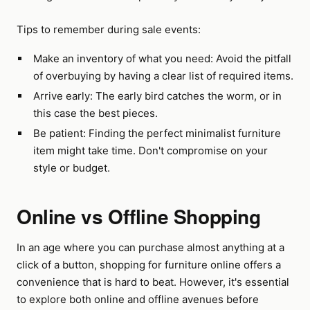
Tips to remember during sale events:
Make an inventory of what you need: Avoid the pitfall
of overbuying by having a clear list of required items.
Arrive early: The early bird catches the worm, or in
this case the best pieces.
Be patient: Finding the perfect minimalist furniture
item might take time. Don't compromise on your
style or budget.
Online vs Offline Shopping
In an age where you can purchase almost anything at a
click of a button, shopping for furniture online offers a
convenience that is hard to beat. However, it's essential
to explore both online and offline avenues before