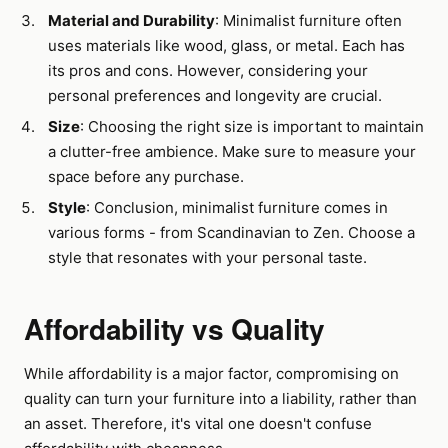
Material and Durability
: Minimalist furniture often
uses materials like wood, glass, or metal. Each has
its pros and cons. However, considering your
personal preferences and longevity are crucial.
Size
: Choosing the right size is important to maintain
a clutter-free ambience. Make sure to measure your
space before any purchase.
Style
: Conclusion, minimalist furniture comes in
various forms - from Scandinavian to Zen. Choose a
style that resonates with your personal taste.
Affordability vs Quality
While affordability is a major factor, compromising on
quality can turn your furniture into a liability, rather than
an asset. Therefore, it's vital one doesn't confuse