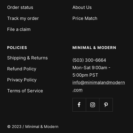
Order status
About Us
Track my order
Price Match
File a claim
POLICIES
MINIMAL & MODERN
Shipping & Returns
(503) 300-6664
Mon-Sat 9:00am -
Refund Policy
5:00pm PST
Privacy Policy
info@minimalandmodern
.com
Terms of Service
© 2023 / Minimal & Modern