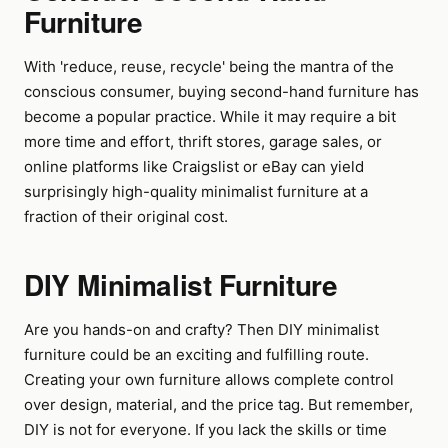
Furniture
With 'reduce, reuse, recycle' being the mantra of the
conscious consumer, buying second-hand furniture has
become a popular practice. While it may require a bit
more time and effort, thrift stores, garage sales, or
online platforms like Craigslist or eBay can yield
surprisingly high-quality minimalist furniture at a
fraction of their original cost.
DIY Minimalist Furniture
Are you hands-on and crafty? Then DIY minimalist
furniture could be an exciting and fulfilling route.
Creating your own furniture allows complete control
over design, material, and the price tag. But remember,
DIY is not for everyone. If you lack the skills or time