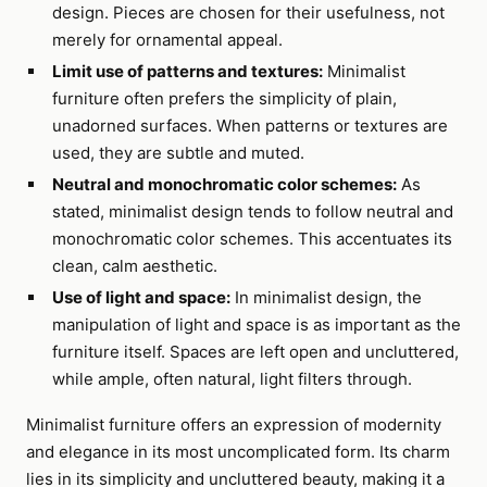
design. Pieces are chosen for their usefulness, not
merely for ornamental appeal.
Limit use of patterns and textures:
Minimalist
furniture often prefers the simplicity of plain,
unadorned surfaces. When patterns or textures are
used, they are subtle and muted.
Neutral and monochromatic color schemes:
As
stated, minimalist design tends to follow neutral and
monochromatic color schemes. This accentuates its
clean, calm aesthetic.
Use of light and space:
In minimalist design, the
manipulation of light and space is as important as the
furniture itself. Spaces are left open and uncluttered,
while ample, often natural, light filters through.
Minimalist furniture offers an expression of modernity
and elegance in its most uncomplicated form. Its charm
lies in its simplicity and uncluttered beauty, making it a