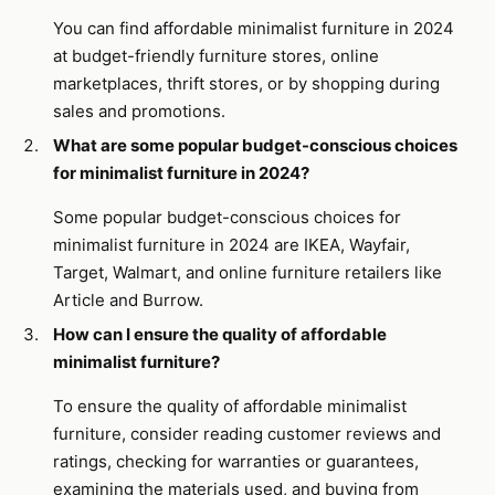
You can find affordable minimalist furniture in 2024
at budget-friendly furniture stores, online
marketplaces, thrift stores, or by shopping during
sales and promotions.
What are some popular budget-conscious choices
for minimalist furniture in 2024?
Some popular budget-conscious choices for
minimalist furniture in 2024 are IKEA, Wayfair,
Target, Walmart, and online furniture retailers like
Article and Burrow.
How can I ensure the quality of affordable
minimalist furniture?
To ensure the quality of affordable minimalist
furniture, consider reading customer reviews and
ratings, checking for warranties or guarantees,
examining the materials used, and buying from