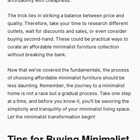
affordability with cheapness.
The trick lies in striking a balance between price and
quality. Therefore, take your time to research different
outlets, wait for discounts and sales, or even consider
buying second-hand. These could be practical ways to
curate an affordable minimalist furniture collection
without breaking the bank.
Now that we've covered the fundamentals, the process
of choosing affordable minimalist furniture should be
less daunting. Remember, the journey to a minimalist
home is not a race but a gradual process. Take one step
at a time, and before you know it, you'll be savoring the
simplicity and tranquility of your minimalist living space.
Let the minimalist transformation begin!
Tips for Buying Minimalist