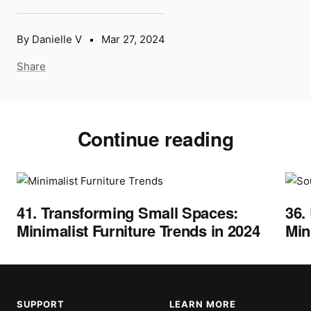
By Danielle V
Mar 27, 2024
Share
Continue reading
41. Transforming Small Spaces:
36.
Minimalist Furniture Trends in 2024
Min
SUPPORT
LEARN MORE