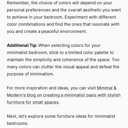
Remember, the choice of colors will depend on your
personal preferences and the overall aesthetic you want
to achieve in your bedroom. Experiment with different
color combinations and find the ones that resonate with
you and create a peaceful environment.
Additional Tip:
When selecting colors for your
minimalist bedroom, stick to a limited color palette to
maintain the simplicity and coherence of the space. Too
many colors can clutter the visual appeal and defeat the
purpose of minimalism.
For more inspiration and ideas, you can visit
Minimal &
Modern's blog on creating a minimalist oasis with stylish
furniture for small spaces
.
Next, let's explore some furniture ideas for minimalist
bedrooms.