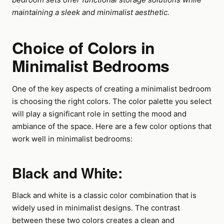
maintaining a sleek and minimalist aesthetic.
Choice of Colors in
Minimalist Bedrooms
One of the key aspects of creating a minimalist bedroom
is choosing the right colors. The color palette you select
will play a significant role in setting the mood and
ambiance of the space. Here are a few color options that
work well in minimalist bedrooms:
Black and White:
Black and white is a classic color combination that is
widely used in minimalist designs. The contrast
between these two colors creates a clean and