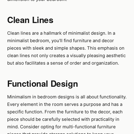
Clean Lines
Clean lines are a hallmark of minimalist design. In a
minimalist bedroom, you'll find furniture and decor
pieces with sleek and simple shapes. This emphasis on
clean lines not only creates a visually pleasing aesthetic
but also facilitates a sense of order and organization.
Functional Design
Minimalism in bedroom designs is all about functionality.
Every element in the room serves a purpose and has a
specific function. From the furniture to the decor, each
piece should be carefully selected with practicality in
mind. Consider opting for multi-functional furniture