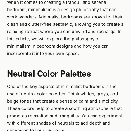
When it comes to creating a tranquil and serene
bedroom, minimalism is a design philosophy that can
work wonders. Minimalist bedrooms are known for their
clean and clutter-free aesthetic, allowing you to create a
relaxing retreat where you can unwind and recharge. In
this article, we will explore the philosophy of
minimalism in bedroom designs and how you can
incorporate it into your own space.
Neutral Color Palettes
One of the key aspects of minimalist bedrooms is the
use of neutral color palettes. Think whites, grays, and
beige tones that create a sense of calm and simplicity.
These colors help to create a soothing atmosphere that
promotes relaxation and tranquility. You can experiment
with different shades of neutrals to add depth and
dimension to your bedroom.