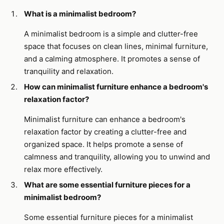
What is a minimalist bedroom?
A minimalist bedroom is a simple and clutter-free
space that focuses on clean lines, minimal furniture,
and a calming atmosphere. It promotes a sense of
tranquility and relaxation.
How can minimalist furniture enhance a bedroom's
relaxation factor?
Minimalist furniture can enhance a bedroom's
relaxation factor by creating a clutter-free and
organized space. It helps promote a sense of
calmness and tranquility, allowing you to unwind and
relax more effectively.
What are some essential furniture pieces for a
minimalist bedroom?
Some essential furniture pieces for a minimalist