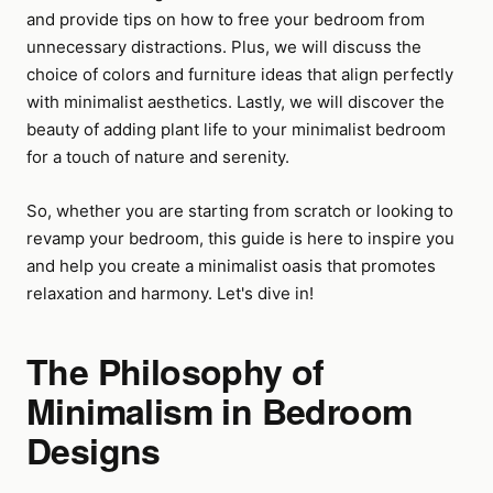
and provide tips on how to free your bedroom from
unnecessary distractions. Plus, we will discuss the
choice of colors and furniture ideas that align perfectly
with minimalist aesthetics. Lastly, we will discover the
beauty of adding plant life to your minimalist bedroom
for a touch of nature and serenity.
So, whether you are starting from scratch or looking to
revamp your bedroom, this guide is here to inspire you
and help you create a minimalist oasis that promotes
relaxation and harmony. Let's dive in!
The Philosophy of
Minimalism in Bedroom
Designs