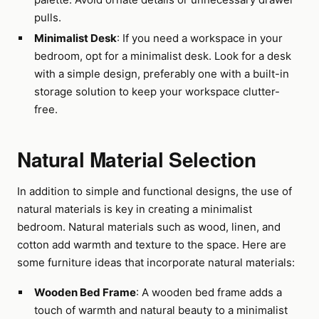
pulls.
Minimalist Desk
: If you need a workspace in your
bedroom, opt for a minimalist desk. Look for a desk
with a simple design, preferably one with a built-in
storage solution to keep your workspace clutter-
free.
Natural Material Selection
In addition to simple and functional designs, the use of
natural materials is key in creating a minimalist
bedroom. Natural materials such as wood, linen, and
cotton add warmth and texture to the space. Here are
some furniture ideas that incorporate natural materials:
Wooden Bed Frame
: A wooden bed frame adds a
touch of warmth and natural beauty to a minimalist