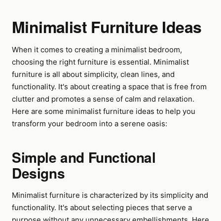
Minimalist Furniture Ideas
When it comes to creating a minimalist bedroom,
choosing the right furniture is essential. Minimalist
furniture is all about simplicity, clean lines, and
functionality. It's about creating a space that is free from
clutter and promotes a sense of calm and relaxation.
Here are some minimalist furniture ideas to help you
transform your bedroom into a serene oasis:
Simple and Functional
Designs
Minimalist furniture is characterized by its simplicity and
functionality. It's about selecting pieces that serve a
purpose without any unnecessary embellishments. Here