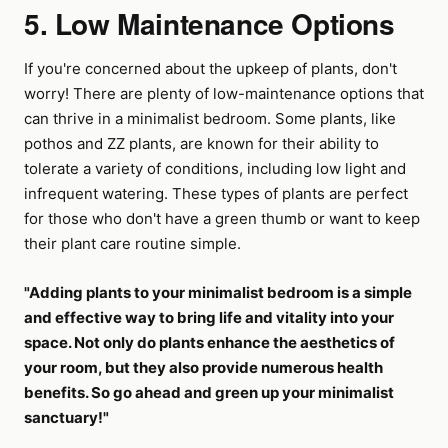
5. Low Maintenance Options
If you're concerned about the upkeep of plants, don't
worry! There are plenty of low-maintenance options that
can thrive in a minimalist bedroom. Some plants, like
pothos and ZZ plants, are known for their ability to
tolerate a variety of conditions, including low light and
infrequent watering. These types of plants are perfect
for those who don't have a green thumb or want to keep
their plant care routine simple.
"Adding plants to your minimalist bedroom is a simple
and effective way to bring life and vitality into your
space. Not only do plants enhance the aesthetics of
your room, but they also provide numerous health
benefits. So go ahead and green up your minimalist
sanctuary!"