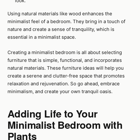
look.
Using natural materials like wood enhances the
minimalist feel of a bedroom. They bring in a touch of
nature and create a sense of tranquility, which is
essential in a minimalist space.
Creating a minimalist bedroom is all about selecting
furniture that is simple, functional, and incorporates
natural materials. These furniture ideas will help you
create a serene and clutter-free space that promotes
relaxation and rejuvenation. So go ahead, embrace
minimalism, and create your own tranquil oasis.
Adding Life to Your
Minimalist Bedroom with
Plants