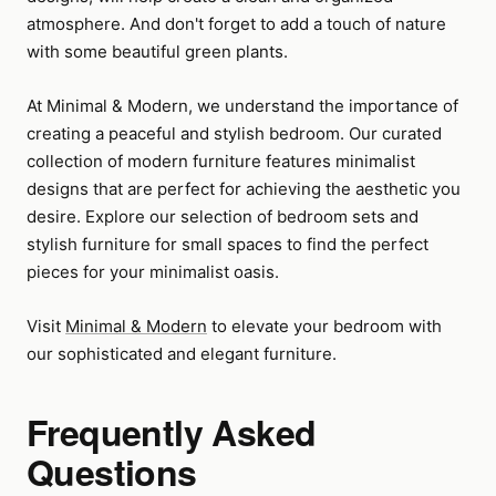
atmosphere. And don't forget to add a touch of nature
with some beautiful green plants.
At Minimal & Modern, we understand the importance of
creating a peaceful and stylish bedroom. Our curated
collection of modern furniture features minimalist
designs that are perfect for achieving the aesthetic you
desire. Explore our selection of bedroom sets and
stylish furniture for small spaces to find the perfect
pieces for your minimalist oasis.
Visit
Minimal & Modern
to elevate your bedroom with
our sophisticated and elegant furniture.
Frequently Asked
Questions