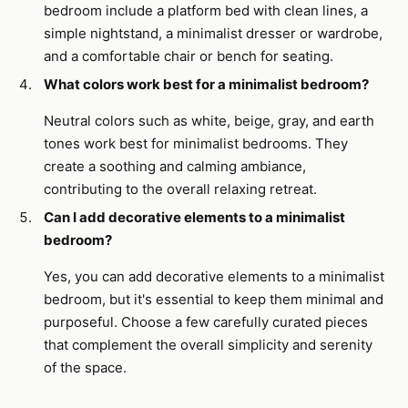
bedroom include a platform bed with clean lines, a
simple nightstand, a minimalist dresser or wardrobe,
and a comfortable chair or bench for seating.
What colors work best for a minimalist bedroom?
Neutral colors such as white, beige, gray, and earth
tones work best for minimalist bedrooms. They
create a soothing and calming ambiance,
contributing to the overall relaxing retreat.
Can I add decorative elements to a minimalist
bedroom?
Yes, you can add decorative elements to a minimalist
bedroom, but it's essential to keep them minimal and
purposeful. Choose a few carefully curated pieces
that complement the overall simplicity and serenity
of the space.