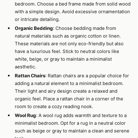
bedroom. Choose a bed frame made from solid wood
with a simple design. Avoid excessive ornamentation
or intricate detailing.
Organic Bedding
: Choose bedding made from
natural materials such as organic cotton or linen.
These materials are not only eco-friendly but also
have a luxurious feel. Stick to neutral colors like
white, beige, or gray to maintain a minimalist
aesthetic.
Rattan Chairs
: Rattan chairs are a popular choice for
adding a natural element to a minimalist bedroom.
Their light and airy design create a relaxed and
organic feel. Place a rattan chair in a corner of the
room to create a cozy reading nook.
Wool Rug
: A wool rug adds warmth and texture to a
minimalist bedroom. Opt for a rug in a neutral color
such as beige or gray to maintain a clean and serene