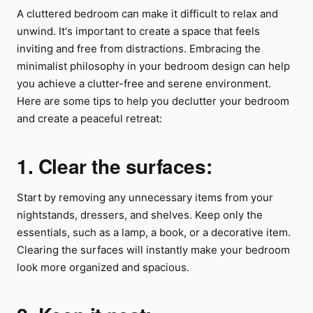
A cluttered bedroom can make it difficult to relax and
unwind. It's important to create a space that feels
inviting and free from distractions. Embracing the
minimalist philosophy in your bedroom design can help
you achieve a clutter-free and serene environment.
Here are some tips to help you declutter your bedroom
and create a peaceful retreat:
1. Clear the surfaces:
Start by removing any unnecessary items from your
nightstands, dressers, and shelves. Keep only the
essentials, such as a lamp, a book, or a decorative item.
Clearing the surfaces will instantly make your bedroom
look more organized and spacious.