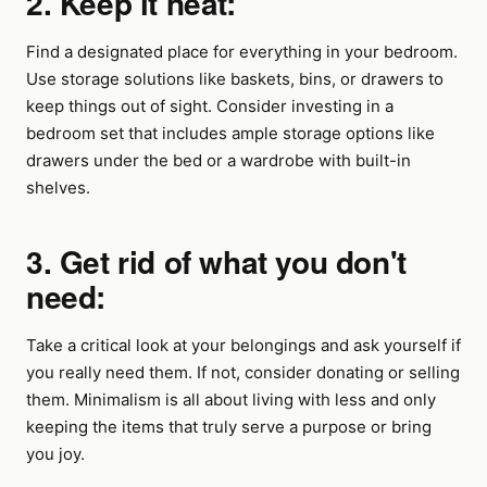
2. Keep it neat:
Find a designated place for everything in your bedroom.
Use storage solutions like baskets, bins, or drawers to
keep things out of sight. Consider investing in a
bedroom set that includes ample storage options like
drawers under the bed or a wardrobe with built-in
shelves.
3. Get rid of what you don't
need:
Take a critical look at your belongings and ask yourself if
you really need them. If not, consider donating or selling
them. Minimalism is all about living with less and only
keeping the items that truly serve a purpose or bring
you joy.