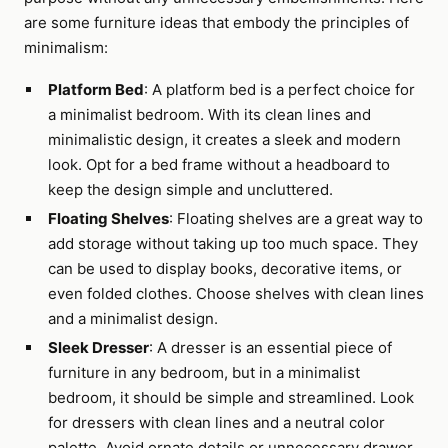
are some furniture ideas that embody the principles of
minimalism:
Platform Bed
: A platform bed is a perfect choice for
a minimalist bedroom. With its clean lines and
minimalistic design, it creates a sleek and modern
look. Opt for a bed frame without a headboard to
keep the design simple and uncluttered.
Floating Shelves
: Floating shelves are a great way to
add storage without taking up too much space. They
can be used to display books, decorative items, or
even folded clothes. Choose shelves with clean lines
and a minimalist design.
Sleek Dresser
: A dresser is an essential piece of
furniture in any bedroom, but in a minimalist
bedroom, it should be simple and streamlined. Look
for dressers with clean lines and a neutral color
palette. Avoid ornate details or unnecessary drawer