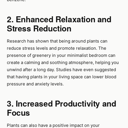
2. Enhanced Relaxation and
Stress Reduction
Research has shown that being around plants can
reduce stress levels and promote relaxation. The
presence of greenery in your minimalist bedroom can
create a calming and soothing atmosphere, helping you
unwind after a long day. Studies have even suggested
that having plants in your living space can lower blood
pressure and anxiety levels.
3. Increased Productivity and
Focus
Plants can also have a positive impact on your