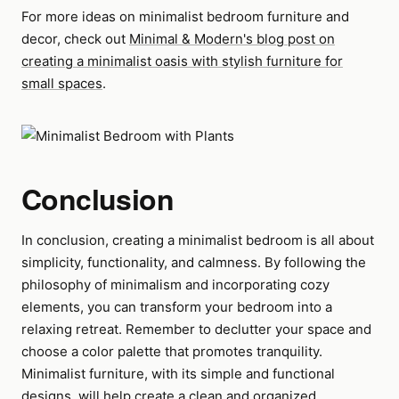
For more ideas on minimalist bedroom furniture and
decor, check out
Minimal & Modern's blog post on
creating a minimalist oasis with stylish furniture for
small spaces
.
Conclusion
In conclusion, creating a minimalist bedroom is all about
simplicity, functionality, and calmness. By following the
philosophy of minimalism and incorporating cozy
elements, you can transform your bedroom into a
relaxing retreat. Remember to declutter your space and
choose a color palette that promotes tranquility.
Minimalist furniture, with its simple and functional
designs, will help create a clean and organized