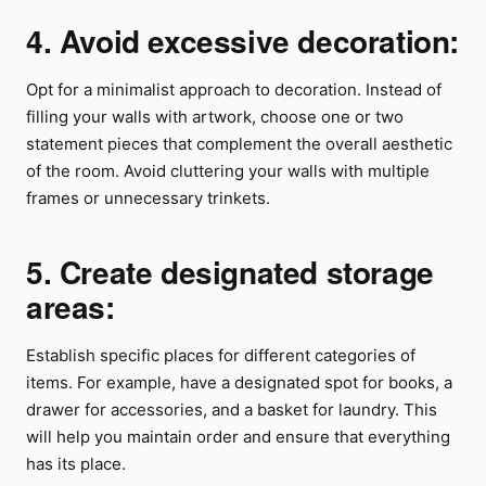
4. Avoid excessive decoration:
Opt for a minimalist approach to decoration. Instead of
filling your walls with artwork, choose one or two
statement pieces that complement the overall aesthetic
of the room. Avoid cluttering your walls with multiple
frames or unnecessary trinkets.
5. Create designated storage
areas:
Establish specific places for different categories of
items. For example, have a designated spot for books, a
drawer for accessories, and a basket for laundry. This
will help you maintain order and ensure that everything
has its place.