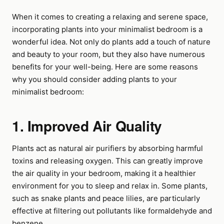
When it comes to creating a relaxing and serene space,
incorporating plants into your minimalist bedroom is a
wonderful idea. Not only do plants add a touch of nature
and beauty to your room, but they also have numerous
benefits for your well-being. Here are some reasons
why you should consider adding plants to your
minimalist bedroom:
1. Improved Air Quality
Plants act as natural air purifiers by absorbing harmful
toxins and releasing oxygen. This can greatly improve
the air quality in your bedroom, making it a healthier
environment for you to sleep and relax in. Some plants,
such as snake plants and peace lilies, are particularly
effective at filtering out pollutants like formaldehyde and
benzene.