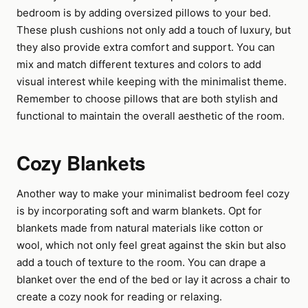
bedroom is by adding oversized pillows to your bed.
These plush cushions not only add a touch of luxury, but
they also provide extra comfort and support. You can
mix and match different textures and colors to add
visual interest while keeping with the minimalist theme.
Remember to choose pillows that are both stylish and
functional to maintain the overall aesthetic of the room.
Cozy Blankets
Another way to make your minimalist bedroom feel cozy
is by incorporating soft and warm blankets. Opt for
blankets made from natural materials like cotton or
wool, which not only feel great against the skin but also
add a touch of texture to the room. You can drape a
blanket over the end of the bed or lay it across a chair to
create a cozy nook for reading or relaxing.