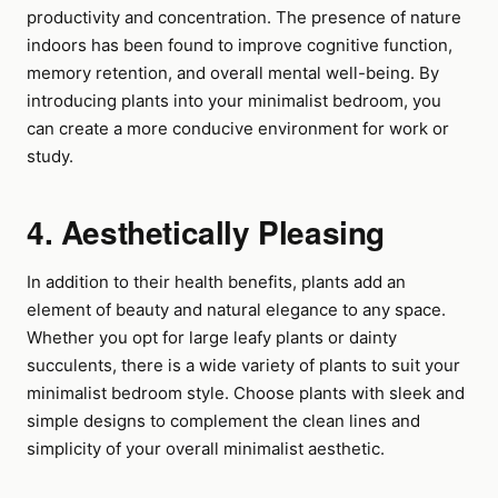
productivity and concentration. The presence of nature
indoors has been found to improve cognitive function,
memory retention, and overall mental well-being. By
introducing plants into your minimalist bedroom, you
can create a more conducive environment for work or
study.
4. Aesthetically Pleasing
In addition to their health benefits, plants add an
element of beauty and natural elegance to any space.
Whether you opt for large leafy plants or dainty
succulents, there is a wide variety of plants to suit your
minimalist bedroom style. Choose plants with sleek and
simple designs to complement the clean lines and
simplicity of your overall minimalist aesthetic.