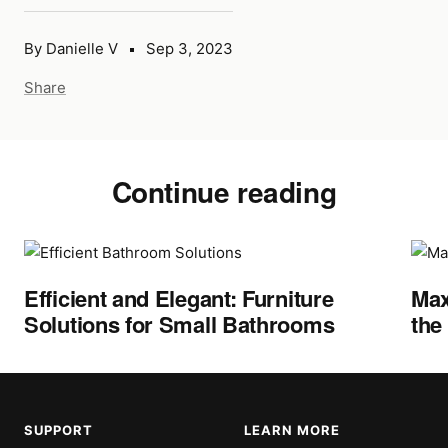
By Danielle V
Sep 3, 2023
Share
Continue reading
Efficient and Elegant: Furniture
Max
Solutions for Small Bathrooms
the
SUPPORT
LEARN MORE