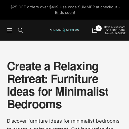
Skip
$25 OFF orders over $499 Use code SUMMER at checkout -
to
Ends soon!
content
Have a Question?
0
503-300-6664
Navigation
Minimal
Mon-Fri 9-5 PST
&
Modern
Create a Relaxing
Retreat: Furniture
Ideas for Minimalist
Bedrooms
Discover furniture ideas for minimalist bedrooms