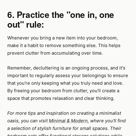
6. Practice the "one in, one
out" rule:
Whenever you bring a new item into your bedroom,
make it a habit to remove something else. This helps
prevent clutter from accumulating over time.
Remember, decluttering is an ongoing process, and it's
important to regularly assess your belongings to ensure
that you're only keeping what you truly need and love.
By freeing your bedroom from clutter, you'll create a
space that promotes relaxation and clear thinking.
For more tips and inspiration on creating a minimalist
oasis, you can visit
Minimal & Modern
, where you'll find
a selection of stylish furniture for small spaces. Their
bedroom sets offer functional storage solutions while