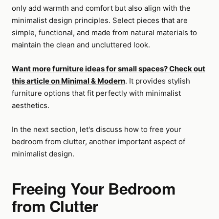
only add warmth and comfort but also align with the
minimalist design principles. Select pieces that are
simple, functional, and made from natural materials to
maintain the clean and uncluttered look.
Want more furniture ideas for small spaces? Check out
this article on Minimal & Modern
. It provides stylish
furniture options that fit perfectly with minimalist
aesthetics.
In the next section, let's discuss how to free your
bedroom from clutter, another important aspect of
minimalist design.
Freeing Your Bedroom
from Clutter