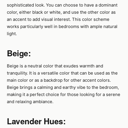
sophisticated look. You can choose to have a dominant
color, either black or white, and use the other color as
an accent to add visual interest. This color scheme
works particularly well in bedrooms with ample natural
light.
Beige:
Beige is a neutral color that exudes warmth and
tranquility. It is a versatile color that can be used as the
main color or as a backdrop for other accent colors.
Beige brings a calming and earthy vibe to the bedroom,
making it a perfect choice for those looking for a serene
and relaxing ambiance.
Lavender Hues: