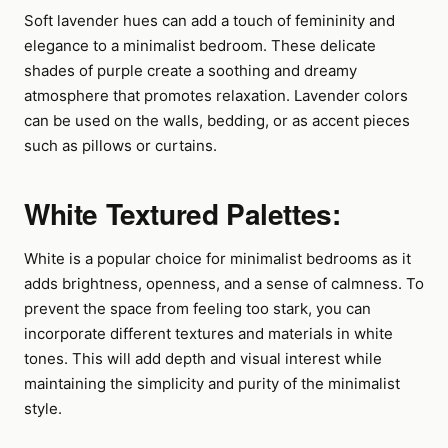
Soft lavender hues can add a touch of femininity and
elegance to a minimalist bedroom. These delicate
shades of purple create a soothing and dreamy
atmosphere that promotes relaxation. Lavender colors
can be used on the walls, bedding, or as accent pieces
such as pillows or curtains.
White Textured Palettes:
White is a popular choice for minimalist bedrooms as it
adds brightness, openness, and a sense of calmness. To
prevent the space from feeling too stark, you can
incorporate different textures and materials in white
tones. This will add depth and visual interest while
maintaining the simplicity and purity of the minimalist
style.