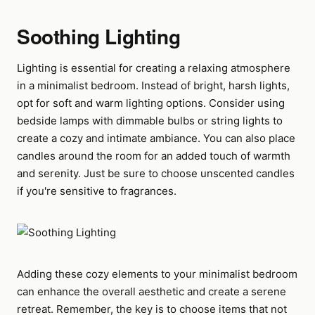
Soothing Lighting
Lighting is essential for creating a relaxing atmosphere
in a minimalist bedroom. Instead of bright, harsh lights,
opt for soft and warm lighting options. Consider using
bedside lamps with dimmable bulbs or string lights to
create a cozy and intimate ambiance. You can also place
candles around the room for an added touch of warmth
and serenity. Just be sure to choose unscented candles
if you're sensitive to fragrances.
Adding these cozy elements to your minimalist bedroom
can enhance the overall aesthetic and create a serene
retreat. Remember, the key is to choose items that not