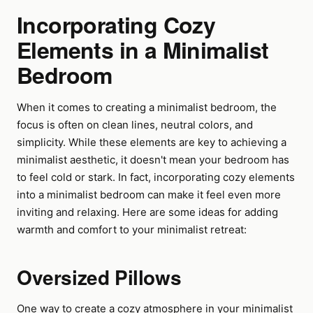
Incorporating Cozy
Elements in a Minimalist
Bedroom
When it comes to creating a minimalist bedroom, the
focus is often on clean lines, neutral colors, and
simplicity. While these elements are key to achieving a
minimalist aesthetic, it doesn't mean your bedroom has
to feel cold or stark. In fact, incorporating cozy elements
into a minimalist bedroom can make it feel even more
inviting and relaxing. Here are some ideas for adding
warmth and comfort to your minimalist retreat:
Oversized Pillows
One way to create a cozy atmosphere in your minimalist