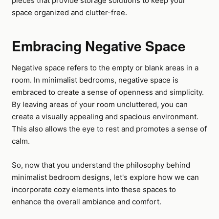
pieces that provide storage solutions to keep your
space organized and clutter-free.
Embracing Negative Space
Negative space refers to the empty or blank areas in a
room. In minimalist bedrooms, negative space is
embraced to create a sense of openness and simplicity.
By leaving areas of your room uncluttered, you can
create a visually appealing and spacious environment.
This also allows the eye to rest and promotes a sense of
calm.
So, now that you understand the philosophy behind
minimalist bedroom designs, let's explore how we can
incorporate cozy elements into these spaces to
enhance the overall ambiance and comfort.