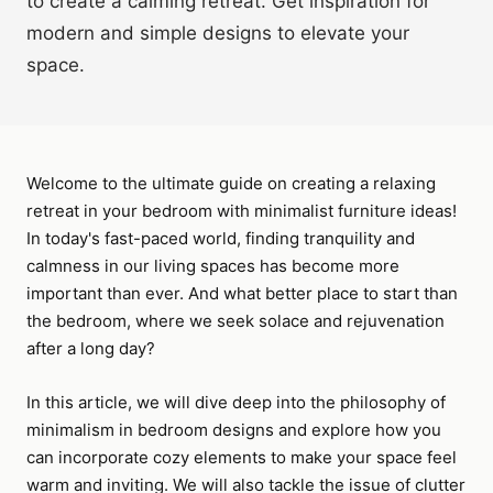
to create a calming retreat. Get inspiration for
modern and simple designs to elevate your
space.
Welcome to the ultimate guide on creating a relaxing
retreat in your bedroom with minimalist furniture ideas!
In today's fast-paced world, finding tranquility and
calmness in our living spaces has become more
important than ever. And what better place to start than
the bedroom, where we seek solace and rejuvenation
after a long day?
In this article, we will dive deep into the philosophy of
minimalism in bedroom designs and explore how you
can incorporate cozy elements to make your space feel
warm and inviting. We will also tackle the issue of clutter