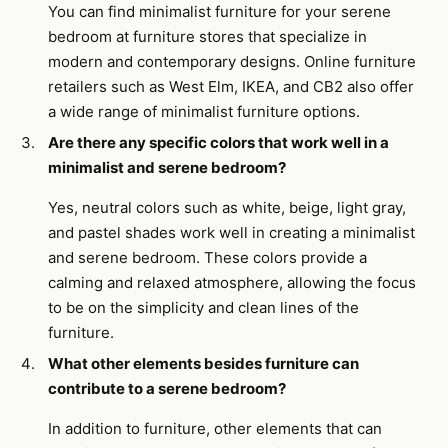
You can find minimalist furniture for your serene
bedroom at furniture stores that specialize in
modern and contemporary designs. Online furniture
retailers such as West Elm, IKEA, and CB2 also offer
a wide range of minimalist furniture options.
Are there any specific colors that work well in a
minimalist and serene bedroom?
Yes, neutral colors such as white, beige, light gray,
and pastel shades work well in creating a minimalist
and serene bedroom. These colors provide a
calming and relaxed atmosphere, allowing the focus
to be on the simplicity and clean lines of the
furniture.
What other elements besides furniture can
contribute to a serene bedroom?
In addition to furniture, other elements that can