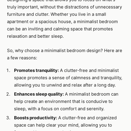
truly important, without the distractions of unnecessary
furniture and clutter. Whether you live in a small
apartment or a spacious house, a minimalist bedroom
can be an inviting and calming space that promotes
relaxation and better sleep.
So, why choose a minimalist bedroom design? Here are
a few reasons:
Promotes tranquility:
A clutter-free and minimalist
space promotes a sense of calmness and tranquility,
allowing you to unwind and relax after a long day.
Enhances sleep quality:
A minimalist bedroom can
help create an environment that is conducive to
sleep, with a focus on comfort and serenity.
Boosts productivity:
A clutter-free and organized
space can help clear your mind, allowing you to