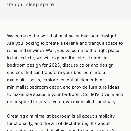
tranquil sleep space.
Welcome to the world of minimalist bedroom design!
Are you looking to create a serene and tranquil space to
relax and unwind? Well, you've come to the right place.
In this article, we will explore the latest trends in
bedroom design for 2023, discuss color and design
choices that can transform your bedroom into a
minimalist oasis, explore essential elements of
minimalist bedroom decor, and provide furniture ideas
to maximize space in your bedroom. So, let's dive in and
get inspired to create your own minimalist sanctuary!
Creating a minimalist bedroom is all about simplicity,
functionality, and the art of decluttering. It's about
designing a space that allows you to focus on what's