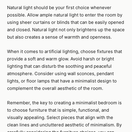
Natural light should be your first choice whenever
possible. Allow ample natural light to enter the room by
using sheer curtains or blinds that can be easily opened
and closed. Natural light not only brightens up the space
but also creates a sense of warmth and openness.
When it comes to artificial lighting, choose fixtures that
provide a soft and warm glow. Avoid harsh or bright
lighting that can disturb the soothing and peaceful
atmosphere. Consider using wall sconces, pendant
lights, or floor lamps that have a minimalist design to
complement the overall aesthetic of the room.
Remember, the key to creating a minimalist bedroom is
to choose furniture that is simple, functional, and
visually appealing. Select pieces that align with the
clean lines and uncluttered aesthetic of minimalism. By