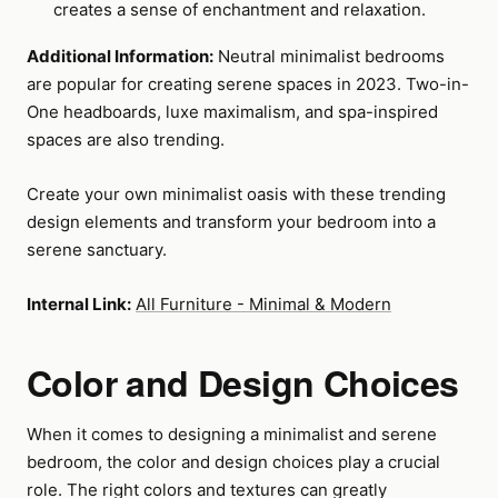
creates a sense of enchantment and relaxation.
Additional Information:
Neutral minimalist bedrooms
are popular for creating serene spaces in 2023. Two-in-
One headboards, luxe maximalism, and spa-inspired
spaces are also trending.
Create your own minimalist oasis with these trending
design elements and transform your bedroom into a
serene sanctuary.
Internal Link:
All Furniture - Minimal & Modern
Color and Design Choices
When it comes to designing a minimalist and serene
bedroom, the color and design choices play a crucial
role. The right colors and textures can greatly