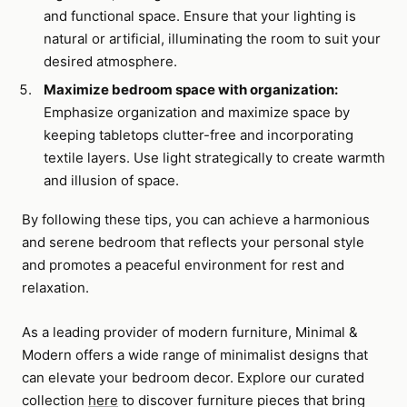
and functional space. Ensure that your lighting is
natural or artificial, illuminating the room to suit your
desired atmosphere.
Maximize bedroom space with organization:
Emphasize organization and maximize space by
keeping tabletops clutter-free and incorporating
textile layers. Use light strategically to create warmth
and illusion of space.
By following these tips, you can achieve a harmonious
and serene bedroom that reflects your personal style
and promotes a peaceful environment for rest and
relaxation.
As a leading provider of modern furniture, Minimal &
Modern offers a wide range of minimalist designs that
can elevate your bedroom decor. Explore our curated
collection
here
to discover furniture pieces that bring