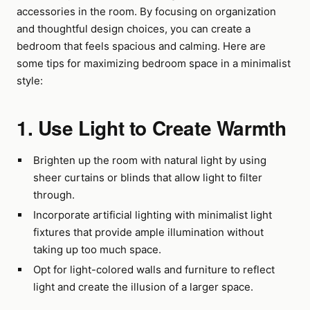
accessories in the room. By focusing on organization
and thoughtful design choices, you can create a
bedroom that feels spacious and calming. Here are
some tips for maximizing bedroom space in a minimalist
style:
1. Use Light to Create Warmth
Brighten up the room with natural light by using
sheer curtains or blinds that allow light to filter
through.
Incorporate artificial lighting with minimalist light
fixtures that provide ample illumination without
taking up too much space.
Opt for light-colored walls and furniture to reflect
light and create the illusion of a larger space.