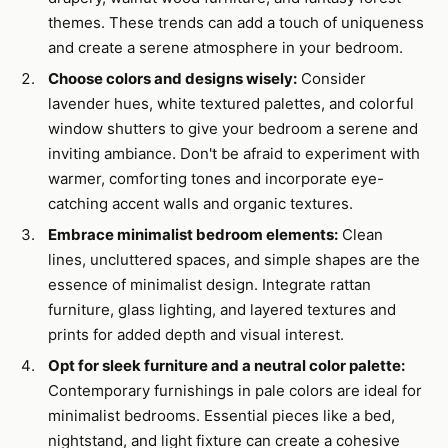
themes. These trends can add a touch of uniqueness
and create a serene atmosphere in your bedroom.
Choose colors and designs wisely:
Consider
lavender hues, white textured palettes, and colorful
window shutters to give your bedroom a serene and
inviting ambiance. Don't be afraid to experiment with
warmer, comforting tones and incorporate eye-
catching accent walls and organic textures.
Embrace minimalist bedroom elements:
Clean
lines, uncluttered spaces, and simple shapes are the
essence of minimalist design. Integrate rattan
furniture, glass lighting, and layered textures and
prints for added depth and visual interest.
Opt for sleek furniture and a neutral color palette:
Contemporary furnishings in pale colors are ideal for
minimalist bedrooms. Essential pieces like a bed,
nightstand, and light fixture can create a cohesive