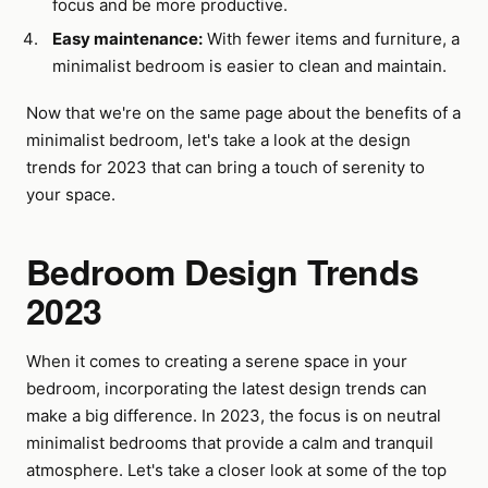
focus and be more productive.
Easy maintenance:
With fewer items and furniture, a
minimalist bedroom is easier to clean and maintain.
Now that we're on the same page about the benefits of a
minimalist bedroom, let's take a look at the design
trends for 2023 that can bring a touch of serenity to
your space.
Bedroom Design Trends
2023
When it comes to creating a serene space in your
bedroom, incorporating the latest design trends can
make a big difference. In 2023, the focus is on neutral
minimalist bedrooms that provide a calm and tranquil
atmosphere. Let's take a closer look at some of the top