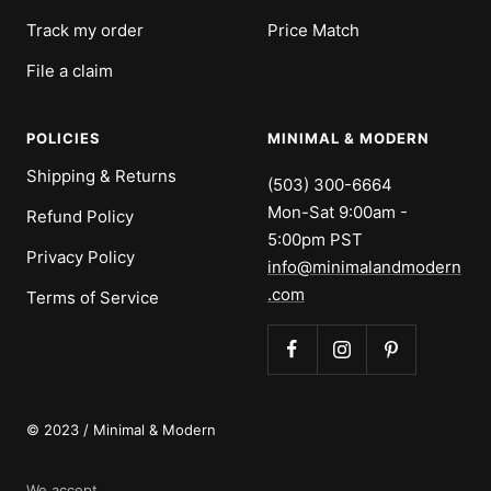
Track my order
Price Match
File a claim
POLICIES
MINIMAL & MODERN
Shipping & Returns
(503) 300-6664
Mon-Sat 9:00am -
Refund Policy
5:00pm PST
Privacy Policy
info@minimalandmodern
.com
Terms of Service
© 2023 / Minimal & Modern
We accept