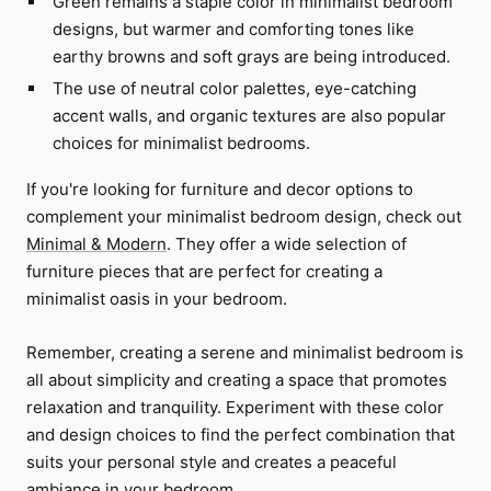
Green remains a staple color in minimalist bedroom
designs, but warmer and comforting tones like
earthy browns and soft grays are being introduced.
The use of neutral color palettes, eye-catching
accent walls, and organic textures are also popular
choices for minimalist bedrooms.
If you're looking for furniture and decor options to
complement your minimalist bedroom design, check out
Minimal & Modern
. They offer a wide selection of
furniture pieces that are perfect for creating a
minimalist oasis in your bedroom.
Remember, creating a serene and minimalist bedroom is
all about simplicity and creating a space that promotes
relaxation and tranquility. Experiment with these color
and design choices to find the perfect combination that
suits your personal style and creates a peaceful
ambiance in your bedroom.