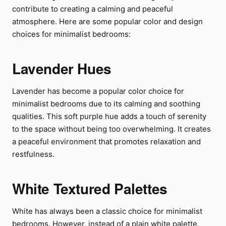
contribute to creating a calming and peaceful
atmosphere. Here are some popular color and design
choices for minimalist bedrooms:
Lavender Hues
Lavender has become a popular color choice for
minimalist bedrooms due to its calming and soothing
qualities. This soft purple hue adds a touch of serenity
to the space without being too overwhelming. It creates
a peaceful environment that promotes relaxation and
restfulness.
White Textured Palettes
White has always been a classic choice for minimalist
bedrooms. However, instead of a plain white palette,