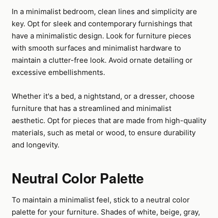
In a minimalist bedroom, clean lines and simplicity are
key. Opt for sleek and contemporary furnishings that
have a minimalistic design. Look for furniture pieces
with smooth surfaces and minimalist hardware to
maintain a clutter-free look. Avoid ornate detailing or
excessive embellishments.
Whether it's a bed, a nightstand, or a dresser, choose
furniture that has a streamlined and minimalist
aesthetic. Opt for pieces that are made from high-quality
materials, such as metal or wood, to ensure durability
and longevity.
Neutral Color Palette
To maintain a minimalist feel, stick to a neutral color
palette for your furniture. Shades of white, beige, gray,