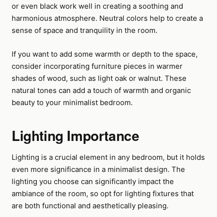
or even black work well in creating a soothing and
harmonious atmosphere. Neutral colors help to create a
sense of space and tranquility in the room.
If you want to add some warmth or depth to the space,
consider incorporating furniture pieces in warmer
shades of wood, such as light oak or walnut. These
natural tones can add a touch of warmth and organic
beauty to your minimalist bedroom.
Lighting Importance
Lighting is a crucial element in any bedroom, but it holds
even more significance in a minimalist design. The
lighting you choose can significantly impact the
ambiance of the room, so opt for lighting fixtures that
are both functional and aesthetically pleasing.