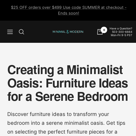
Skip
$25 OFF orders over $499 Use code SUMMER at checkout -
to
Ends soon!
content
Have a Question?
0
503-300-6664
Navigation
Minimal
Mon-Fri 9-5 PST
&
Modern
Creating a Minimalist
Oasis: Furniture Ideas
for a Serene Bedroom
Discover furniture ideas to transform your
bedroom into a serene minimalist oasis. Get tips
on selecting the perfect furniture pieces for a