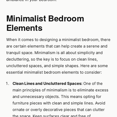
Minimalist Bedroom
Elements
When it comes to designing a minimalist bedroom, there
are certain elements that can help create a serene and
tranquil space. Minimalism is all about simplicity and
decluttering, so the key is to focus on clean lines,
uncluttered spaces, and simple shapes. Here are some
essential minimalist bedroom elements to consider:
Clean Lines and Uncluttered Spaces:
One of the
main principles of minimalism is to eliminate excess
and unnecessary objects. This means opting for
furniture pieces with clean and simple lines. Avoid
ornate or overly decorative pieces that can clutter
the space. Keep surfaces clear and free of