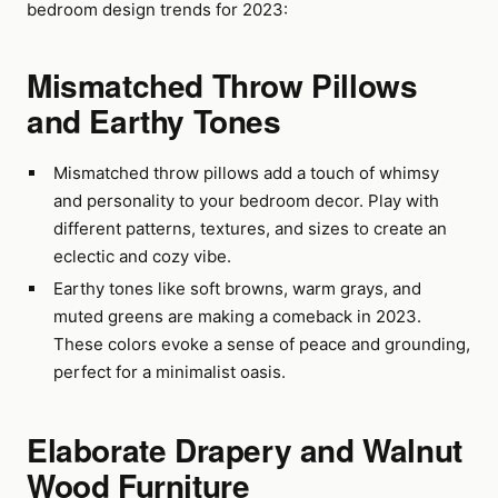
bedroom design trends for 2023:
Mismatched Throw Pillows
and Earthy Tones
Mismatched throw pillows add a touch of whimsy
and personality to your bedroom decor. Play with
different patterns, textures, and sizes to create an
eclectic and cozy vibe.
Earthy tones like soft browns, warm grays, and
muted greens are making a comeback in 2023.
These colors evoke a sense of peace and grounding,
perfect for a minimalist oasis.
Elaborate Drapery and Walnut
Wood Furniture