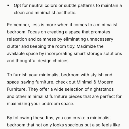
Opt for neutral colors or subtle patterns to maintain a
clean and minimalist aesthetic.
Remember, less is more when it comes to a minimalist
bedroom. Focus on creating a space that promotes
relaxation and calmness by eliminating unnecessary
clutter and keeping the room tidy. Maximize the
available space by incorporating smart storage solutions
and thoughtful design choices.
To furnish your minimalist bedroom with stylish and
space-saving furniture, check out
Minimal & Modern
Furniture
. They offer a wide selection of nightstands
and other minimalist furniture pieces that are perfect for
maximizing your bedroom space.
By following these tips, you can create a minimalist
bedroom that not only looks spacious but also feels like