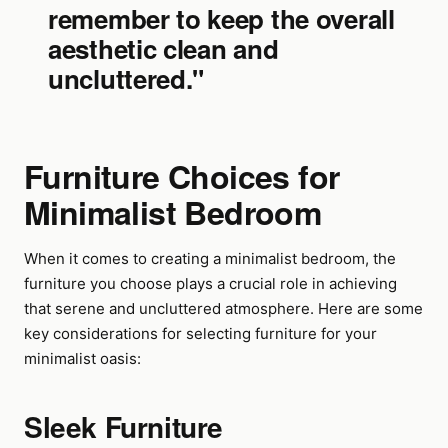
remember to keep the overall
aesthetic clean and
uncluttered."
Furniture Choices for
Minimalist Bedroom
When it comes to creating a minimalist bedroom, the
furniture you choose plays a crucial role in achieving
that serene and uncluttered atmosphere. Here are some
key considerations for selecting furniture for your
minimalist oasis:
Sleek Furniture