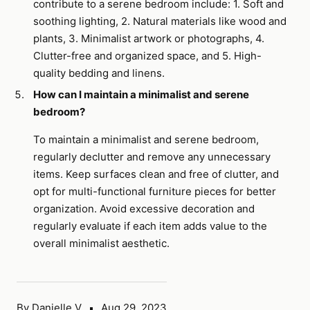
contribute to a serene bedroom include: 1. Soft and
soothing lighting, 2. Natural materials like wood and
plants, 3. Minimalist artwork or photographs, 4.
Clutter-free and organized space, and 5. High-
quality bedding and linens.
How can I maintain a minimalist and serene
bedroom?
To maintain a minimalist and serene bedroom,
regularly declutter and remove any unnecessary
items. Keep surfaces clean and free of clutter, and
opt for multi-functional furniture pieces for better
organization. Avoid excessive decoration and
regularly evaluate if each item adds value to the
overall minimalist aesthetic.
By Danielle V
Aug 29, 2023