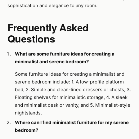
sophistication and elegance to any room.
Frequently Asked
Questions
What are some furniture ideas for creating a
minimalist and serene bedroom?
Some furniture ideas for creating a minimalist and
serene bedroom include: 1. A low-profile platform
bed, 2. Simple and clean-lined dressers or chests, 3.
Floating shelves for minimalistic storage, 4. A sleek
and minimalist desk or vanity, and 5. Minimalist-style
nightstands.
Where can I find minimalist furniture for my serene
bedroom?