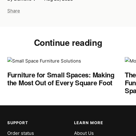
Share
Continue reading
Furniture for Small Spaces: Making
The
the Most Out of Every Square Foot
Fun
Spa
SUPPORT
LEARN MORE
Order status
About Us