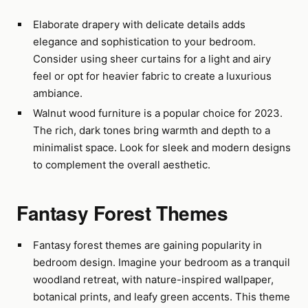
Elaborate drapery with delicate details adds
elegance and sophistication to your bedroom.
Consider using sheer curtains for a light and airy
feel or opt for heavier fabric to create a luxurious
ambiance.
Walnut wood furniture is a popular choice for 2023.
The rich, dark tones bring warmth and depth to a
minimalist space. Look for sleek and modern designs
to complement the overall aesthetic.
Fantasy Forest Themes
Fantasy forest themes are gaining popularity in
bedroom design. Imagine your bedroom as a tranquil
woodland retreat, with nature-inspired wallpaper,
botanical prints, and leafy green accents. This theme