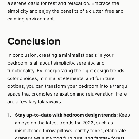
a serene oasis for rest and relaxation. Embrace the
simplicity and enjoy the benefits of a clutter-free and
calming environment.
Conclusion
In conclusion, creating a minimalist oasis in your
bedroom is all about simplicity, serenity, and
functionality. By incorporating the right design trends,
color choices, minimalist elements, and furniture
options, you can transform your bedroom into a tranquil
space that promotes relaxation and rejuvenation. Here
are a few key takeaways:
Stay up-to-date with bedroom design trends:
Keep
an eye on the latest trends for 2023, such as
mismatched throw pillows, earthy tones, elaborate
drapery, walnut wood furniture, and fantasy forest