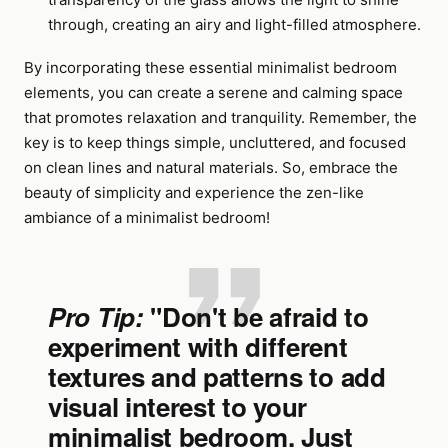
through, creating an airy and light-filled atmosphere.
By incorporating these essential minimalist bedroom
elements, you can create a serene and calming space
that promotes relaxation and tranquility. Remember, the
key is to keep things simple, uncluttered, and focused
on clean lines and natural materials. So, embrace the
beauty of simplicity and experience the zen-like
ambiance of a minimalist bedroom!
Pro Tip:
"Don't be afraid to
experiment with different
textures and patterns to add
visual interest to your
minimalist bedroom. Just