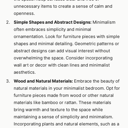
unnecessary items to create a sense of calm and
openness.
Simple Shapes and Abstract Designs:
Minimalism
often embraces simplicity and minimal
ornamentation. Look for furniture pieces with simple
shapes and minimal detailing. Geometric patterns or
abstract designs can add visual interest without
overwhelming the space. Consider incorporating
wall art or decor with clean lines and minimalist
aesthetics.
Wood and Natural Materials:
Embrace the beauty of
natural materials in your minimalist bedroom. Opt for
furniture pieces made from wood or other natural
materials like bamboo or rattan. These materials
bring warmth and texture to the space while
maintaining a sense of simplicity and minimalism.
Incorporating plants and natural elements, such as a