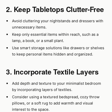
2. Keep Tabletops Clutter-Free
Avoid cluttering your nightstands and dressers with
unnecessary items.
Keep only essential items within reach, such as a
lamp, a book, or a small plant.
Use smart storage solutions like drawers or shelves
to keep personal items hidden and organized.
3. Incorporate Textile Layers
Add depth and texture to your minimalist bedroom
by incorporating layers of textiles.
Consider using a textured bedspread, cozy throw
pillows, or a soft rug to add warmth and visual
interest to the space.