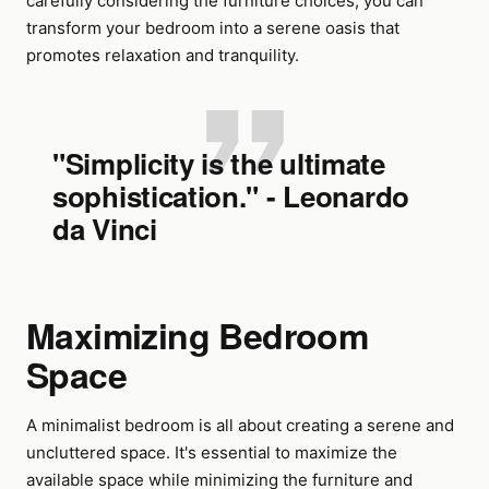
carefully considering the furniture choices, you can
transform your bedroom into a serene oasis that
promotes relaxation and tranquility.
"Simplicity is the ultimate
sophistication." - Leonardo
da Vinci
Maximizing Bedroom
Space
A minimalist bedroom is all about creating a serene and
uncluttered space. It's essential to maximize the
available space while minimizing the furniture and