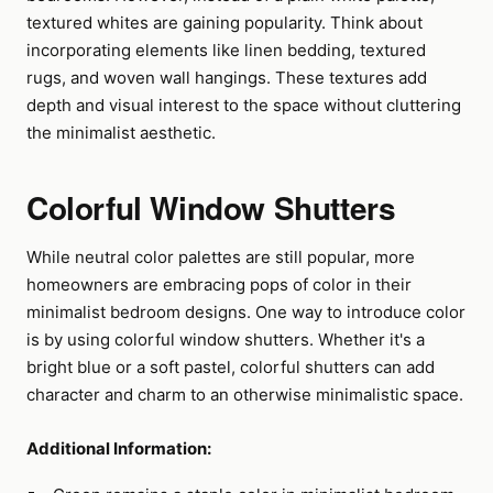
textured whites are gaining popularity. Think about
incorporating elements like linen bedding, textured
rugs, and woven wall hangings. These textures add
depth and visual interest to the space without cluttering
the minimalist aesthetic.
Colorful Window Shutters
While neutral color palettes are still popular, more
homeowners are embracing pops of color in their
minimalist bedroom designs. One way to introduce color
is by using colorful window shutters. Whether it's a
bright blue or a soft pastel, colorful shutters can add
character and charm to an otherwise minimalistic space.
Additional Information: