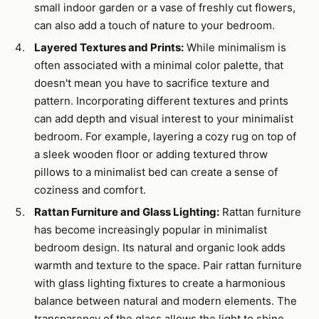
small indoor garden or a vase of freshly cut flowers,
can also add a touch of nature to your bedroom.
Layered Textures and Prints:
While minimalism is
often associated with a minimal color palette, that
doesn't mean you have to sacrifice texture and
pattern. Incorporating different textures and prints
can add depth and visual interest to your minimalist
bedroom. For example, layering a cozy rug on top of
a sleek wooden floor or adding textured throw
pillows to a minimalist bed can create a sense of
coziness and comfort.
Rattan Furniture and Glass Lighting:
Rattan furniture
has become increasingly popular in minimalist
bedroom design. Its natural and organic look adds
warmth and texture to the space. Pair rattan furniture
with glass lighting fixtures to create a harmonious
balance between natural and modern elements. The
transparency of the glass allows the light to shine