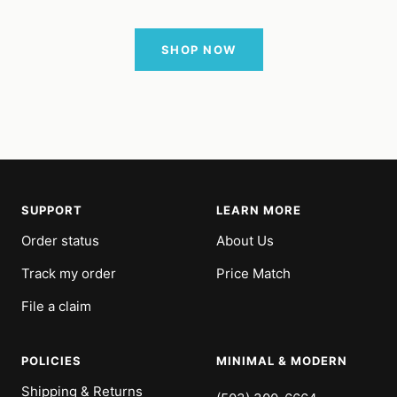
SHOP NOW
SUPPORT
LEARN MORE
Order status
About Us
Track my order
Price Match
File a claim
POLICIES
MINIMAL & MODERN
Shipping & Returns