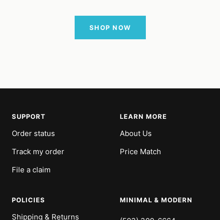
SHOP NOW
SUPPORT
LEARN MORE
Order status
About Us
Track my order
Price Match
File a claim
POLICIES
MINIMAL & MODERN
Shipping & Returns