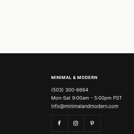
MINIMAL & MODERN
(503) 300-6664
Mon-Sat 9:00am - 5:00pm PST
info@minimalandmodern.com