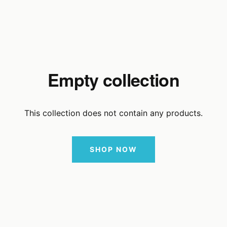
Empty collection
This collection does not contain any products.
SHOP NOW