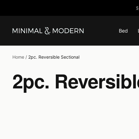
Skip
$
to
content
Bed
Minimal
&
Modern
Home
2pc. Reversible Sectional
2pc. Reversibl