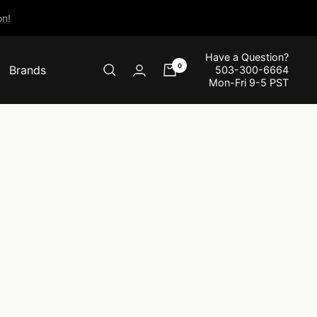
n!
Have a Question?
0
Brands
503-300-6664
Mon-Fri 9-5 PST