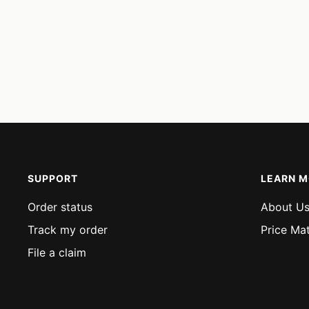
SUPPORT
LEARN 
Order status
About U
Track my order
Price Ma
File a claim