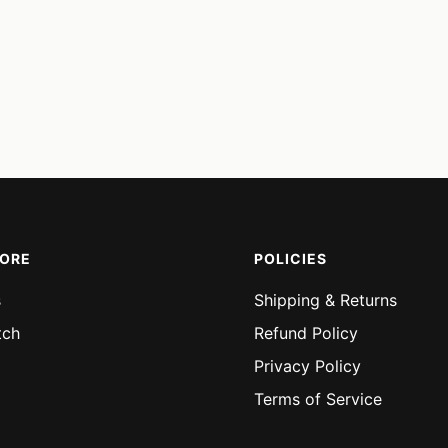
MORE
POLICIES
s
Shipping & Returns
tch
Refund Policy
Privacy Policy
Terms of Service