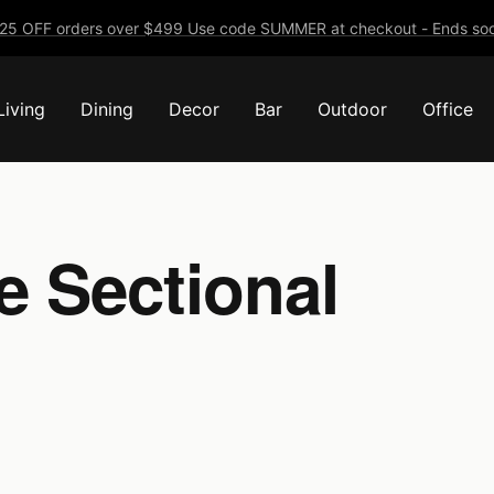
25 OFF orders over $499 Use code SUMMER at checkout - Ends soo
Living
Dining
Decor
Bar
Outdoor
Office
e Sectional