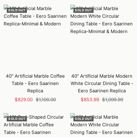
SOLD OUT
SOLD OUT
40" Artificial Marble Coffee
40" Artificial Marble Modern
Table - Eero Saarinen
White Circular Dining Table -
Replica
Eero Saarinen Replica
Sale
Regular
Sale
Regular
$829.00
$1,100.00
$853.99
$1,099.99
price
price
price
price
SOLD OUT
SOLD OUT