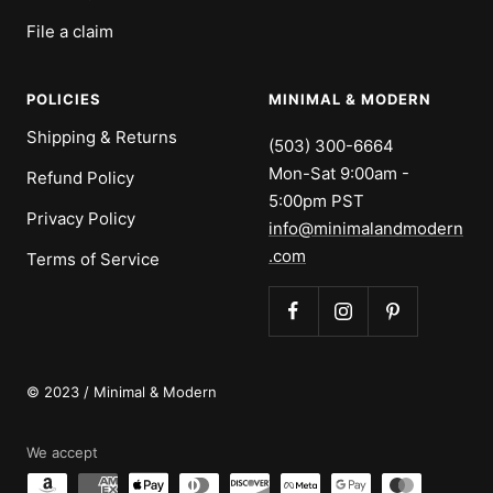
File a claim
POLICIES
MINIMAL & MODERN
Shipping & Returns
(503) 300-6664
Mon-Sat 9:00am -
Refund Policy
5:00pm PST
Privacy Policy
info@minimalandmodern
.com
Terms of Service
© 2023 / Minimal & Modern
We accept