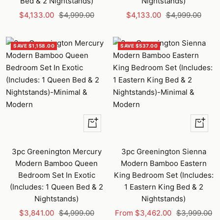
Bed & 2 Nightstands)
Nightstands)
Sale
Regular
Sale
Regular
$4,133.00
$4,999.00
$4,133.00
$4,999.00
price
price
price
price
SAVE $1,158.00
SAVE $537.00
+
Quick
Add
view
to
3pc Greenington Mercury
3pc Greenington Sienna
cart
Modern Bamboo Queen
Modern Bamboo Eastern
Bedroom Set In Exotic
King Bedroom Set (Includes:
(Includes: 1 Queen Bed & 2
1 Eastern King Bed & 2
Nightstands)
Nightstands)
Sale
Regular
Sale
Regular
$3,841.00
$4,999.00
From $3,462.00
$3,999.00