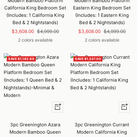
Modern Bamboo Platform
Modern Bamboo Platform
California King Bedroom Set
Eastern King Bedroom Set
(Includes: 1 California King
(Includes: 1 Eastern King
Bed & 2 Nightstands)
Bed & 2 Nightstands)
Sale
Regular
Sale
Regular
$3,608.00
$4,999.00
$3,608.00
$4,999.00
price
price
price
price
2 colors available
2 colors available
SAVE $1,183.99
SAVE $1,537.00
Quick
Quick
view
view
3pc Greenington Azara
3pc Greenington Currant
Modern Bamboo Queen
Modern California King