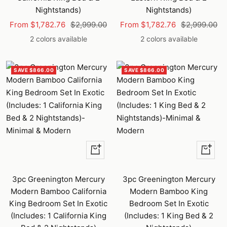
Nightstands)
Nightstands)
Sale
Regular
Sale
Regular
From $1,782.76
$2,999.00
From $1,782.76
$2,999.00
price
price
price
price
2 colors available
2 colors available
SAVE $866.00
SAVE $866.00
+
+
Add
Add
to
to
3pc Greenington Mercury
3pc Greenington Mercury
cart
cart
Modern Bamboo California
Modern Bamboo King
King Bedroom Set In Exotic
Bedroom Set In Exotic
(Includes: 1 California King
(Includes: 1 King Bed & 2