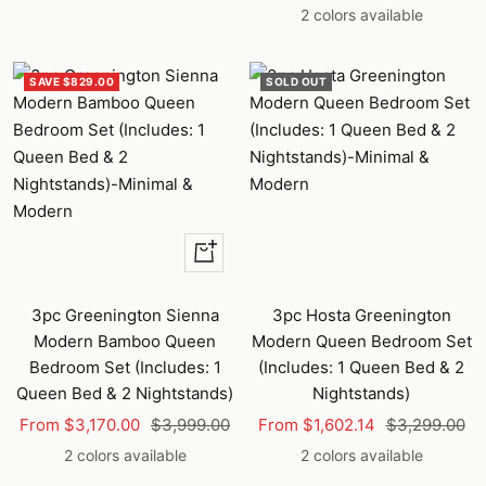
price
price
price
price
2 colors available
SAVE $829.00
SOLD OUT
Quick
view
3pc Greenington Sienna
3pc Hosta Greenington
Modern Bamboo Queen
Modern Queen Bedroom Set
Bedroom Set (Includes: 1
(Includes: 1 Queen Bed & 2
Queen Bed & 2 Nightstands)
Nightstands)
Sale
Regular
Sale
Regular
From $3,170.00
$3,999.00
From $1,602.14
$3,299.00
price
price
price
price
2 colors available
2 colors available