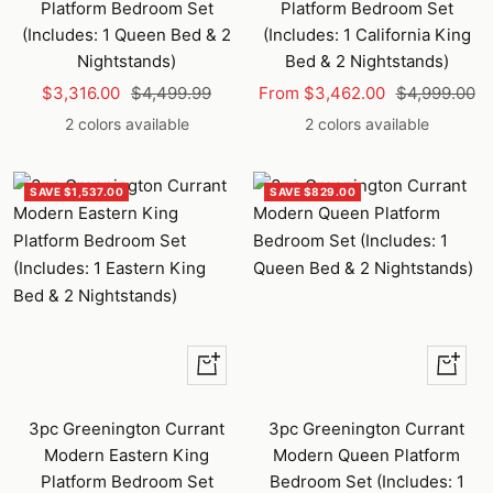
Platform Bedroom Set
Platform Bedroom Set
(Includes: 1 Queen Bed & 2
(Includes: 1 California King
Nightstands)
Bed & 2 Nightstands)
Sale
Regular
Sale
Regular
$3,316.00
$4,499.99
From $3,462.00
$4,999.00
price
price
price
price
2 colors available
2 colors available
SAVE $1,537.00
SAVE $829.00
Quick
Quick
view
view
3pc Greenington Currant
3pc Greenington Currant
Modern Eastern King
Modern Queen Platform
Platform Bedroom Set
Bedroom Set (Includes: 1