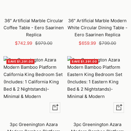
36" Artificial Marble Circular
36" Artificial Marble Modern
Coffee Table - Eero Saarinen
White Circular Dining Table -
Replica
Eero Saarinen Replica
Sale
Regular
Sale
Regular
$742.99
$979.00
$659.99
$799.00
price
price
price
price
SAVE $1,391.00
SAVE $1,391.00
Quick
Quick
view
view
3pc Greenington Azara
3pc Greenington Azara