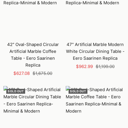
42" Oval-Shaped Circular
47" Artificial Marble Modern
Artificial Marble Coffee
White Circular Dining Table -
Table - Eero Saarinen
Eero Saarinen Replica
Replica
Sale
Regular
$962.99
$1,199.00
Sale
Regular
$627.08
$1,675.00
price
price
price
price
SOLD OUT
SOLD OUT