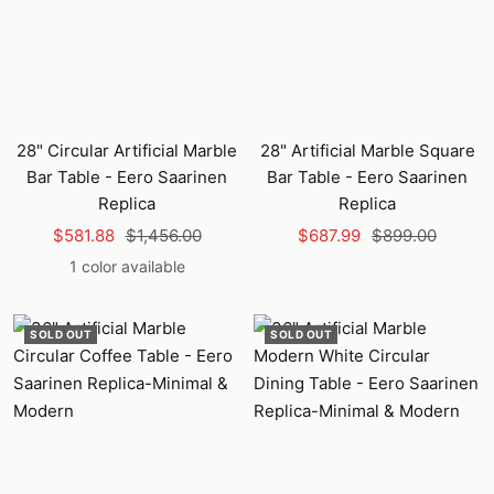
28" Circular Artificial Marble
28" Artificial Marble Square
Bar Table - Eero Saarinen
Bar Table - Eero Saarinen
Replica
Replica
Sale
Regular
Sale
Regular
$581.88
$1,456.00
$687.99
$899.00
price
price
price
price
1 color available
SOLD OUT
SOLD OUT