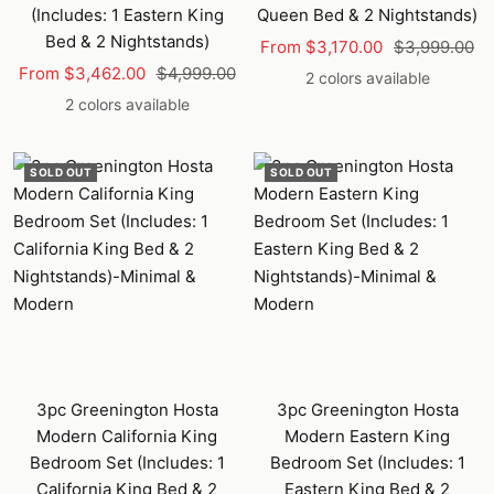
(Includes: 1 Eastern King
Queen Bed & 2 Nightstands)
Bed & 2 Nightstands)
Sale
Regular
From $3,170.00
$3,999.00
Sale
Regular
From $3,462.00
$4,999.00
price
price
2 colors available
price
price
2 colors available
SOLD OUT
SOLD OUT
3pc Greenington Hosta
3pc Greenington Hosta
Modern California King
Modern Eastern King
Bedroom Set (Includes: 1
Bedroom Set (Includes: 1
California King Bed & 2
Eastern King Bed & 2