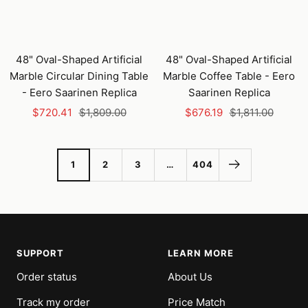
48" Oval-Shaped Artificial
48" Oval-Shaped Artificial
Marble Circular Dining Table
Marble Coffee Table - Eero
- Eero Saarinen Replica
Saarinen Replica
Sale
Regular
Sale
Regular
$720.41
$1,809.00
$676.19
$1,811.00
price
price
price
price
1
2
3
…
404
SUPPORT
LEARN MORE
Order status
About Us
Track my order
Price Match