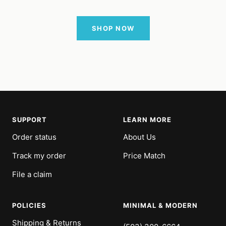
SHOP NOW
SUPPORT
LEARN MORE
Order status
About Us
Track my order
Price Match
File a claim
POLICIES
MINIMAL & MODERN
Shipping & Returns