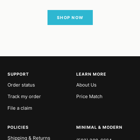
SHOP NOW
SUPPORT
LEARN MORE
Order status
About Us
Track my order
Price Match
File a claim
POLICIES
MINIMAL & MODERN
Shipping & Returns