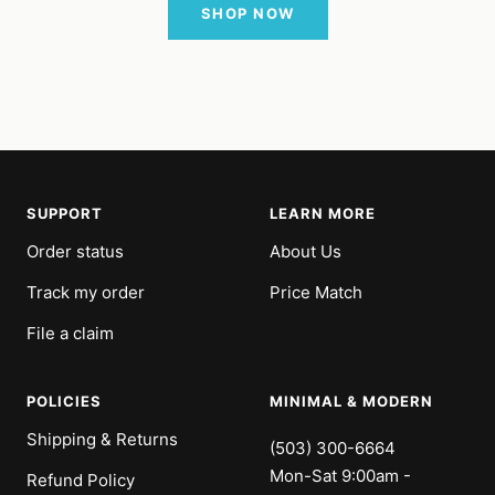
SHOP NOW
SUPPORT
LEARN MORE
Order status
About Us
Track my order
Price Match
File a claim
POLICIES
MINIMAL & MODERN
Shipping & Returns
(503) 300-6664
Mon-Sat 9:00am -
Refund Policy