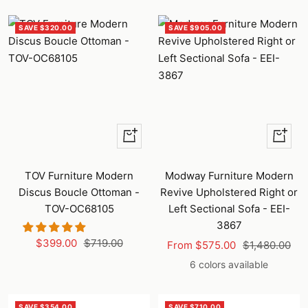
SAVE $320.00
SAVE $905.00
+
Quick
Add
view
to
TOV Furniture Modern
Modway Furniture Modern
cart
Discus Boucle Ottoman -
Revive Upholstered Right or
TOV-OC68105
Left Sectional Sofa - EEI-
3867
Sale
Regular
$399.00
$719.00
Sale
Regular
From $575.00
$1,480.00
price
price
price
price
6 colors available
SAVE $354.00
SAVE $710.00