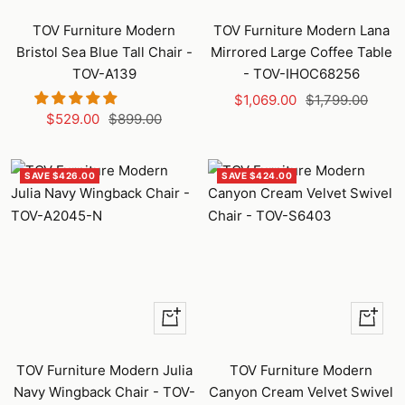
Add
Add
to
to
TOV Furniture Modern
TOV Furniture Modern Lana
cart
cart
Bristol Sea Blue Tall Chair -
Mirrored Large Coffee Table
TOV-A139
- TOV-IHOC68256
Sale
Regular
$1,069.00
$1,799.00
Sale
Regular
$529.00
$899.00
price
price
price
price
SAVE $426.00
SAVE $424.00
+
+
Add
Add
to
to
TOV Furniture Modern Julia
TOV Furniture Modern
cart
cart
Navy Wingback Chair - TOV-
Canyon Cream Velvet Swivel