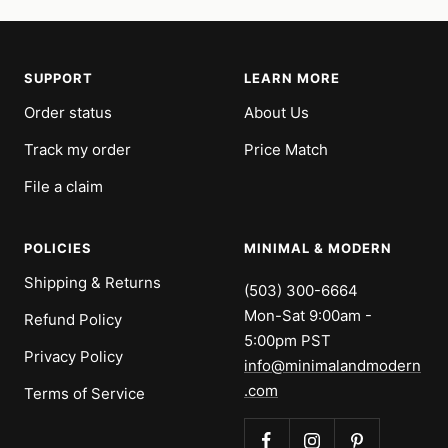
SUPPORT
LEARN MORE
Order status
About Us
Track my order
Price Match
File a claim
POLICIES
MINIMAL & MODERN
Shipping & Returns
(503) 300-6664
Mon-Sat 9:00am -
Refund Policy
5:00pm PST
Privacy Policy
info@minimalandmodern
.com
Terms of Service