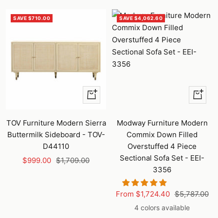
SAVE $710.00
SAVE $4,062.60
+
Quick
Add
view
to
TOV Furniture Modern Sierra
Modway Furniture Modern
cart
Buttermilk Sideboard - TOV-
Commix Down Filled
D44110
Overstuffed 4 Piece
Sectional Sofa Set - EEI-
Sale
Regular
$999.00
$1,709.00
3356
price
price
Sale
Regular
From $1,724.40
$5,787.00
price
price
4 colors available