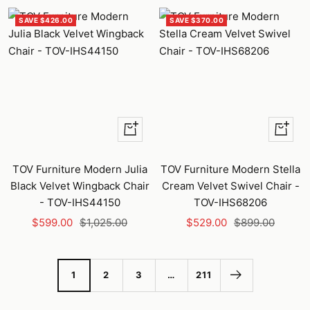
SAVE $426.00
SAVE $370.00
+
+
Add
Add
to
to
TOV Furniture Modern Julia
TOV Furniture Modern Stella
cart
cart
Black Velvet Wingback Chair
Cream Velvet Swivel Chair -
- TOV-IHS44150
TOV-IHS68206
Sale
Regular
Sale
Regular
$599.00
$1,025.00
$529.00
$899.00
price
price
price
price
1
2
3
…
211