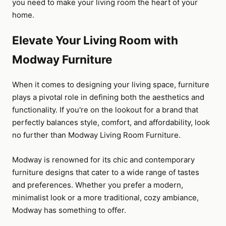
you need to make your living room the heart of your
home.
Elevate Your Living Room with
Modway Furniture
When it comes to designing your living space, furniture
plays a pivotal role in defining both the aesthetics and
functionality. If you're on the lookout for a brand that
perfectly balances style, comfort, and affordability, look
no further than Modway Living Room Furniture.
Modway is renowned for its chic and contemporary
furniture designs that cater to a wide range of tastes
and preferences. Whether you prefer a modern,
minimalist look or a more traditional, cozy ambiance,
Modway has something to offer.