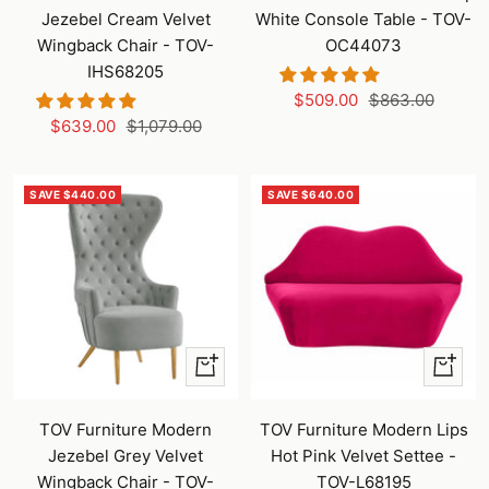
cart
cart
Jezebel Cream Velvet
White Console Table - TOV-
Wingback Chair - TOV-
OC44073
IHS68205
Sale
Regular
$509.00
$863.00
Sale
Regular
$639.00
$1,079.00
price
price
price
price
SAVE $440.00
SAVE $640.00
+
+
Add
Add
to
to
TOV Furniture Modern
TOV Furniture Modern Lips
cart
cart
Jezebel Grey Velvet
Hot Pink Velvet Settee -
Wingback Chair - TOV-
TOV-L68195