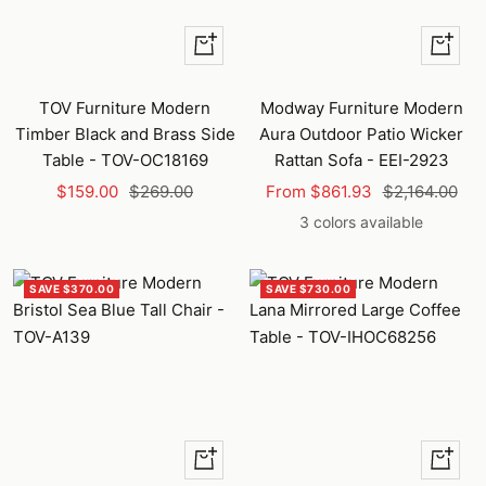
+
Quick
Add
view
to
TOV Furniture Modern
Modway Furniture Modern
cart
Timber Black and Brass Side
Aura Outdoor Patio Wicker
Table - TOV-OC18169
Rattan Sofa - EEI-2923
Sale
Regular
Sale
Regular
$159.00
$269.00
From $861.93
$2,164.00
price
price
price
price
3 colors available
SAVE $370.00
SAVE $730.00
+
+