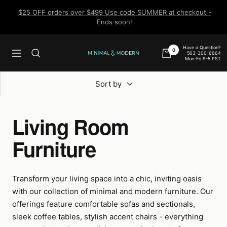
Skip
$25 OFF orders over $499 Use code SUMMER at checkout -
to
Ends soon!
content
Have a Question?
0
503-300-6664
Navigation
Minimal
Mon-Fri 9-5 PST
&
Modern
Sort by
Living Room
Furniture
Transform your living space into a chic, inviting oasis
with our collection of minimal and modern furniture. Our
offerings feature comfortable sofas and sectionals,
sleek coffee tables, stylish accent chairs - everything