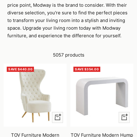
price point, Modway is the brand to consider. With their
diverse selection, you're sure to find the perfect pieces
to transform your living room into a stylish and inviting
space. Upgrade your living room today with Modway
furniture, and experience the difference for yourself.
5057 products
SAVE $440.00
SAVE $354.00
+
+
Add
Add
to
to
TOV Furniture Modern
TOV Furniture Modern Hump