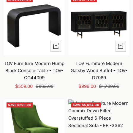
+
+
Add
Add
to
to
TOV Furniture Modern Hump
TOV Furniture Modern
cart
cart
Black Console Table - TOV-
Gatsby Wood Buffet - TOV-
OC44099
D7069
Sale
Regular
Sale
Regular
$509.00
$863.00
$999.00
$1,709.00
price
price
price
price
SAVE $290.00
SAVE $5,664.00