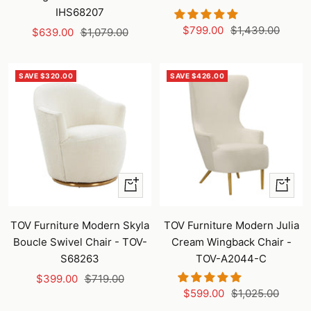
IHS68207
Sale
Regular
$799.00
$1,439.00
Sale
Regular
$639.00
$1,079.00
price
price
price
price
SAVE $320.00
SAVE $426.00
+
+
Add
Add
to
to
TOV Furniture Modern Skyla
TOV Furniture Modern Julia
cart
cart
Boucle Swivel Chair - TOV-
Cream Wingback Chair -
S68263
TOV-A2044-C
Sale
Regular
$399.00
$719.00
Sale
Regular
$599.00
$1,025.00
price
price
price
price