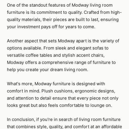
One of the standout features of Modway living room
furniture is its commitment to quality. Crafted from high-
quality materials, their pieces are built to last, ensuring
your investment pays off for years to come.
Another aspect that sets Modway apart is the variety of
options available. From sleek and elegant sofas to
versatile coffee tables and stylish accent chairs,
Modway offers a comprehensive range of furniture to
help you create your dream living room.
What's more, Modway furniture is designed with
comfort in mind. Plush cushions, ergonomic designs,
and attention to detail ensure that every piece not only
looks great but also feels comfortable to lounge on.
In conclusion, if you're in search of living room furniture
that combines style, quality, and comfort at an affordable