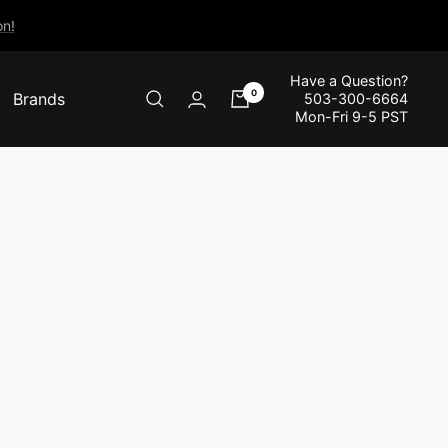
n!
Have a Question?
0
Brands
503-300-6664
Mon-Fri 9-5 PST