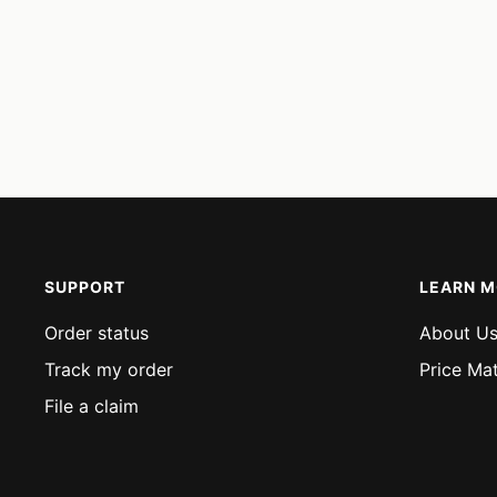
SUPPORT
LEARN 
Order status
About U
Track my order
Price Ma
File a claim