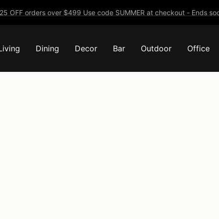
25 OFF orders over $499 Use code SUMMER at checkout - Ends soo
Living
Dining
Decor
Bar
Outdoor
Office