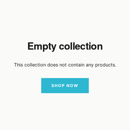
Empty collection
This collection does not contain any products.
SHOP NOW