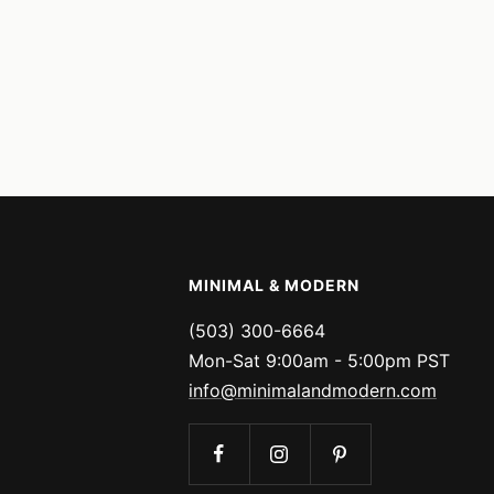
MINIMAL & MODERN
(503) 300-6664
Mon-Sat 9:00am - 5:00pm PST
info@minimalandmodern.com