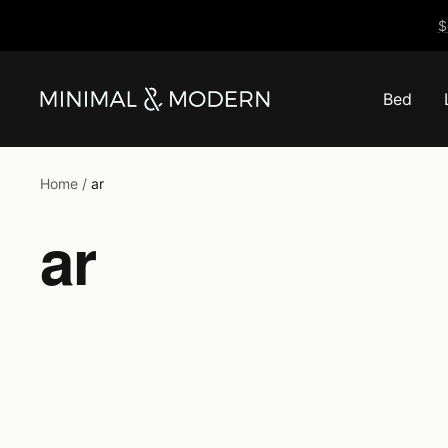
Skip
$
to
content
Bed
Minimal
&
Modern
Home
ar
ar