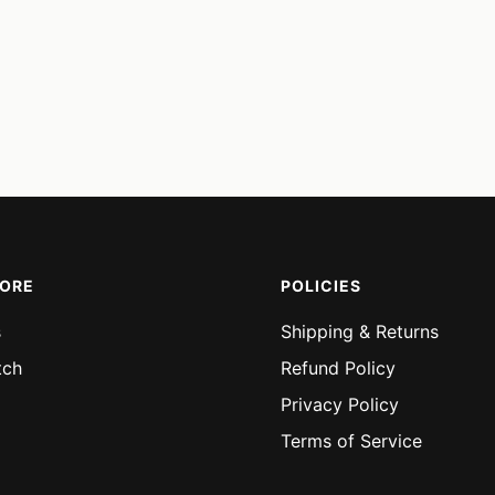
MORE
POLICIES
s
Shipping & Returns
tch
Refund Policy
Privacy Policy
Terms of Service