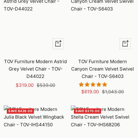
+
+
Add
Add
to
to
TOV Furniture Modern Astrid
TOV Furniture Modern
cart
cart
Grey Velvet Chair - TOV-
Canyon Cream Velvet Swivel
D44022
Chair - TOV-S6403
Sale
Regular
$319.00
$539.00
Sale
Regular
$619.00
$1,043.00
price
price
price
price
SAVE $426.00
SAVE $370.00