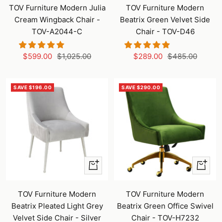
to
to
TOV Furniture Modern Julia
TOV Furniture Modern
cart
cart
Cream Wingback Chair -
Beatrix Green Velvet Side
TOV-A2044-C
Chair - TOV-D46
Sale
Regular
Sale
Regular
$599.00
$1,025.00
$289.00
$485.00
price
price
price
price
SAVE $196.00
SAVE $290.00
+
+
Add
Add
to
to
TOV Furniture Modern
TOV Furniture Modern
cart
cart
Beatrix Pleated Light Grey
Beatrix Green Office Swivel
Velvet Side Chair - Silver
Chair - TOV-H7232