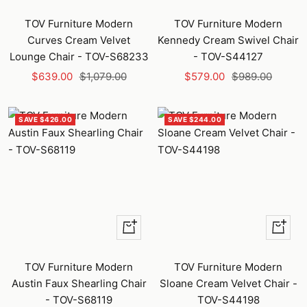
Add
to
TOV Furniture Modern
TOV Furniture Modern
cart
Curves Cream Velvet
Kennedy Cream Swivel Chair
Lounge Chair - TOV-S68233
- TOV-S44127
Sale
Regular
Sale
Regular
$639.00
$1,079.00
$579.00
$989.00
price
price
price
price
SAVE $426.00
SAVE $244.00
+
+
Add
Add
to
to
TOV Furniture Modern
TOV Furniture Modern
cart
cart
Austin Faux Shearling Chair
Sloane Cream Velvet Chair -
- TOV-S68119
TOV-S44198