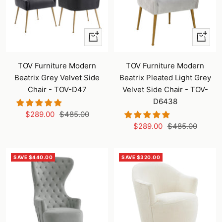
+
+
Add
Add
to
to
TOV Furniture Modern
TOV Furniture Modern
cart
cart
Beatrix Grey Velvet Side
Beatrix Pleated Light Grey
Chair - TOV-D47
Velvet Side Chair - TOV-
D6438
Sale
Regular
$289.00
$485.00
Sale
Regular
price
price
$289.00
$485.00
price
price
SAVE $440.00
SAVE $320.00