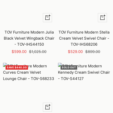
+
+
Add
Add
to
to
TOV Furniture Modern Julia
TOV Furniture Modern Stella
cart
cart
Black Velvet Wingback Chair
Cream Velvet Swivel Chair -
- TOV-IHS44150
TOV-IHS68206
Sale
Regular
Sale
Regular
$599.00
$1,025.00
$529.00
$899.00
price
price
price
price
SAVE $440.00
SOLD OUT
+