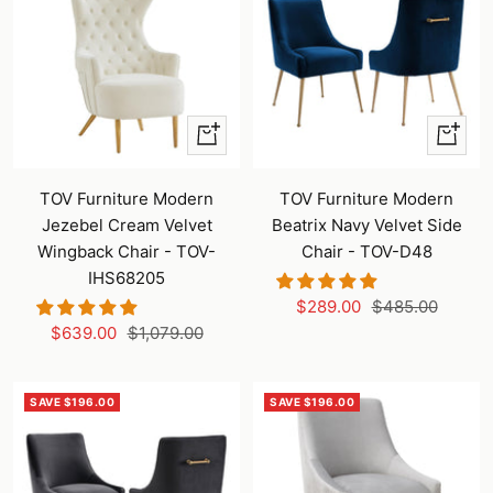
+
+
Add
Add
to
to
TOV Furniture Modern
TOV Furniture Modern
cart
cart
Jezebel Cream Velvet
Beatrix Navy Velvet Side
Wingback Chair - TOV-
Chair - TOV-D48
IHS68205
Sale
Regular
$289.00
$485.00
Sale
Regular
$639.00
$1,079.00
price
price
price
price
SAVE $196.00
SAVE $196.00