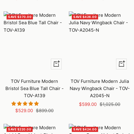
price
price
price
price
SAVE $370.00
SAVE $426.00
+
+
Add
Add
to
to
TOV Furniture Modern
TOV Furniture Modern Julia
cart
cart
Bristol Sea Blue Tall Chair -
Navy Wingback Chair - TOV-
TOV-A139
A2045-N
Sale
Regular
$599.00
$1,025.00
Sale
Regular
$529.00
$899.00
price
price
price
price
SAVE $220.00
SAVE $424.00