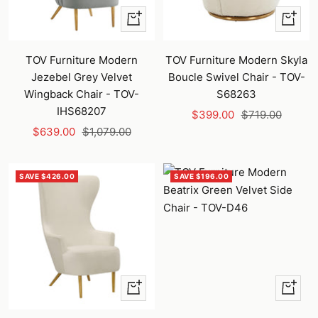
+
+
Add
Add
to
to
TOV Furniture Modern
TOV Furniture Modern Skyla
cart
cart
Jezebel Grey Velvet
Boucle Swivel Chair - TOV-
Wingback Chair - TOV-
S68263
IHS68207
Sale
Regular
$399.00
$719.00
Sale
Regular
$639.00
$1,079.00
price
price
price
price
SAVE $426.00
SAVE $196.00
+
+
Add
Add