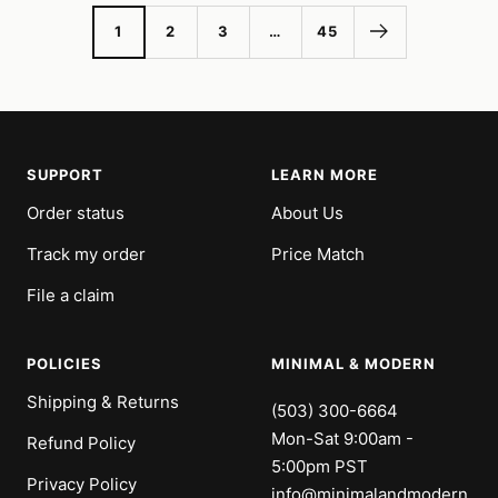
1
2
3
…
45
SUPPORT
LEARN MORE
Order status
About Us
Track my order
Price Match
File a claim
POLICIES
MINIMAL & MODERN
Shipping & Returns
(503) 300-6664
Mon-Sat 9:00am -
Refund Policy
5:00pm PST
Privacy Policy
info@minimalandmodern