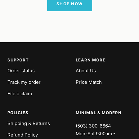
SHOP NOW
SUPPORT
LEARN MORE
Order status
About Us
Track my order
Price Match
File a claim
POLICIES
MINIMAL & MODERN
Shipping & Returns
(503) 300-6664
Mon-Sat 9:00am -
Refund Policy