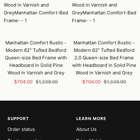
Manhattan Comfort Rustic -
Manhattan Comfort Rustic -
Modern 62" Tufted Bedford
Modern 62" Tufted Bedford
Queen-size Bed Frame with
2.0 Queen-size Bed Frame
Headboard in Solid Pine
with Headboard in Solid Pine
Wood in Varnish and Grey
Wood in Varnish and Grey
Sale
Regular
Sale
Regular
$704.00
$1,338.00
$704.00
$1,338.00
price
price
price
price
SUPPORT
LEARN MORE
Order status
About Us