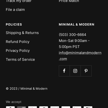
Track my order
Price Match
File a claim
POLICIES
MINIMAL & MODERN
Shipping & Returns
(503) 300-6664
Mon-Sat 9:00am -
Refund Policy
5:00pm PST
Privacy Policy
info@minimalandmodern
.com
Terms of Service
© 2023 / Minimal & Modern
We accept