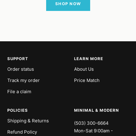
SHOP NOW
SUPPORT
LEARN MORE
Order status
About Us
Track my order
Price Match
File a claim
POLICIES
MINIMAL & MODERN
Shipping & Returns
(503) 300-6664
Mon-Sat 9:00am -
Refund Policy