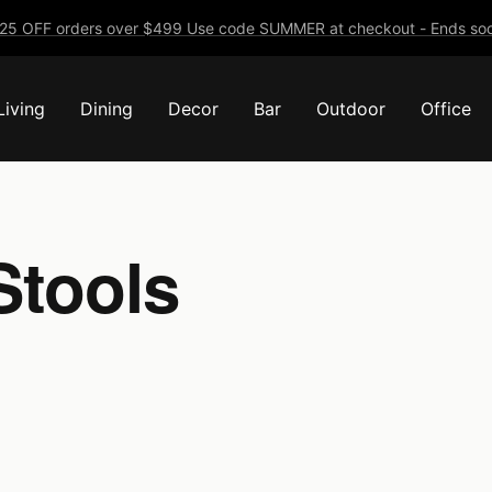
25 OFF orders over $499 Use code SUMMER at checkout - Ends soo
Living
Dining
Decor
Bar
Outdoor
Office
Stools