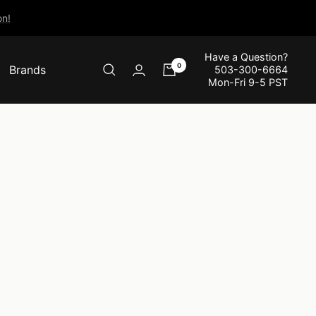
n!
Have a Question?
0
Brands
503-300-6664
Mon-Fri 9-5 PST