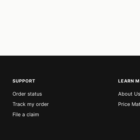
SUPPORT
LEARN 
Order status
About U
Track my order
Price Ma
File a claim