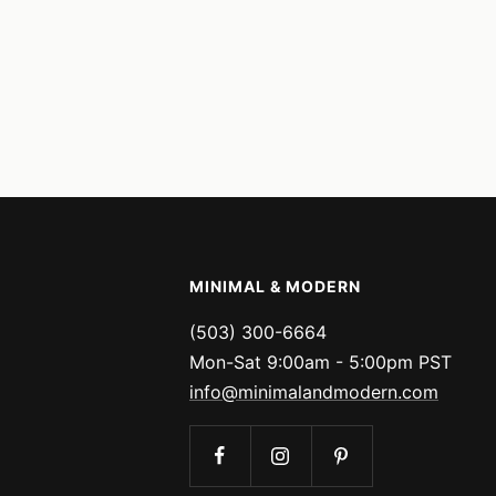
MINIMAL & MODERN
(503) 300-6664
Mon-Sat 9:00am - 5:00pm PST
info@minimalandmodern.com