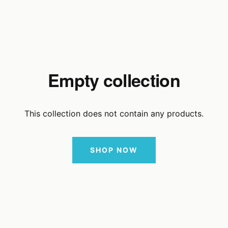
Empty collection
This collection does not contain any products.
SHOP NOW