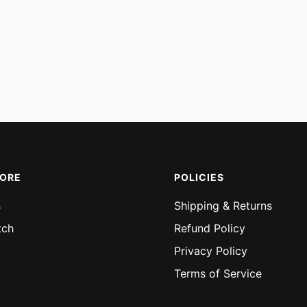
MORE
POLICIES
s
Shipping & Returns
tch
Refund Policy
Privacy Policy
Terms of Service