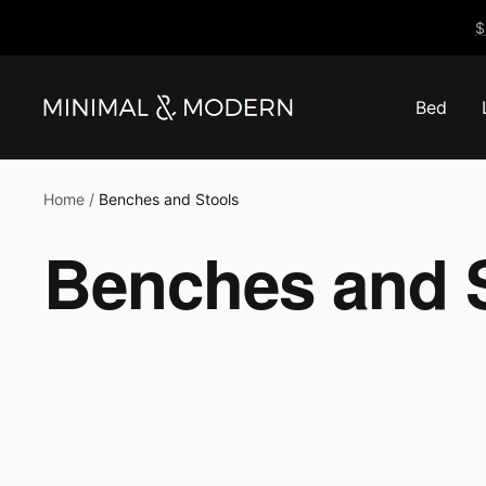
Skip
$
to
content
Bed
Minimal
&
Modern
Home
Benches and Stools
Benches and 