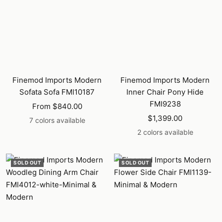
Finemod Imports Modern
Finemod Imports Modern
Sofata Sofa FMI10187
Inner Chair Pony Hide
FMI9238
Sale
From $840.00
Sale
price
$1,399.00
7 colors available
price
2 colors available
SOLD OUT
SOLD OUT