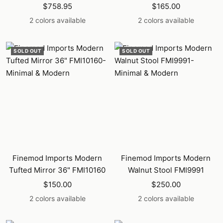
Sale
Sale
$758.95
$165.00
price
price
2 colors available
2 colors available
SOLD OUT
SOLD OUT
Finemod Imports Modern
Finemod Imports Modern
Tufted Mirror 36" FMI10160
Walnut Stool FMI9991
Sale
Sale
$150.00
$250.00
price
price
2 colors available
2 colors available