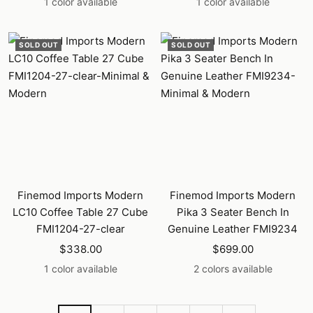
1 color available
1 color available
SOLD OUT
SOLD OUT
Finemod Imports Modern
Finemod Imports Modern
LC10 Coffee Table 27 Cube
Pika 3 Seater Bench In
FMI1204-27-clear
Genuine Leather FMI9234
Sale
Sale
$338.00
$699.00
price
price
1 color available
2 colors available