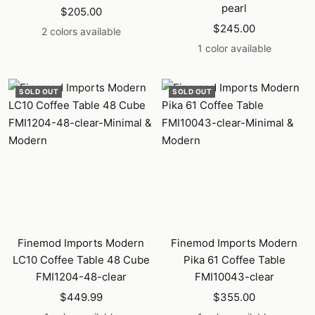
pearl
Sale
$205.00
Sale
price
$245.00
2 colors available
price
1 color available
SOLD OUT
SOLD OUT
Finemod Imports Modern
Finemod Imports Modern
LC10 Coffee Table 48 Cube
Pika 61 Coffee Table
FMI1204-48-clear
FMI10043-clear
Sale
Sale
$449.99
$355.00
price
price