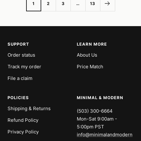
1
2
3
…
13
SUPPORT
LEARN MORE
Order status
About Us
Track my order
Price Match
File a claim
POLICIES
MINIMAL & MODERN
Shipping & Returns
(503) 300-6664
Mon-Sat 9:00am -
Refund Policy
5:00pm PST
Privacy Policy
info@minimalandmodern