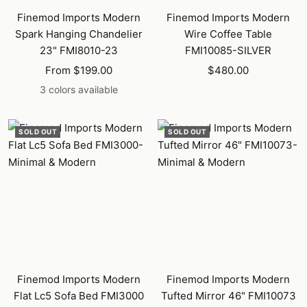
Finemod Imports Modern
Finemod Imports Modern
Spark Hanging Chandelier
Wire Coffee Table
23" FMI8010-23
FMI10085-SILVER
Sale
Sale
From $199.00
$480.00
price
price
3 colors available
SOLD OUT
SOLD OUT
Finemod Imports Modern
Finemod Imports Modern
Flat Lc5 Sofa Bed FMI3000
Tufted Mirror 46" FMI10073