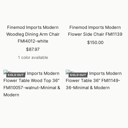
Finemod Imports Modern
Finemod Imports Modern
Woodleg Dining Arm Chair
Flower Side Chair FMI1139
FMI4012-white
Sale
$150.00
Sale
$87.97
price
price
1 color available
SOLD OUT
SOLD OUT