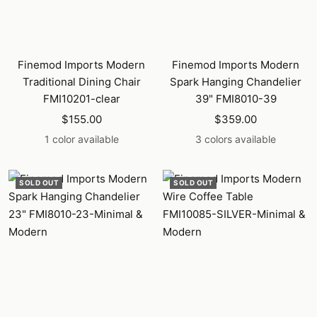
Finemod Imports Modern
Finemod Imports Modern
Traditional Dining Chair
Spark Hanging Chandelier
FMI10201-clear
39" FMI8010-39
Sale
Sale
$155.00
$359.00
price
price
1 color available
3 colors available
SOLD OUT
SOLD OUT