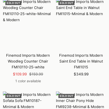
SOLD OUT
SOLD OUT
Finemod Imports Modern
Finemod Imports Modern
Woodleg Counter Chair
Saint End Table in Walnut
FMI10110-25-white
FMI1015
Sale
Regular
Sale
$109.99
$159.99
$349.99
price
price
price
1 color available
SOLD OUT
SOLD OUT