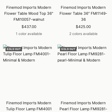
Finemod Imports Modern
Finemod Imports Modern
Flower Table Wood Top 36"
Flower Table 36" FMI1149-
FMI10057-walnut
36
Sale
Sale
$437.00
$425.00
price
price
1 color available
2 colors available
SOLD OUT
SOLD OUT
Finemod Imports Modern
Finemod Imports Modern
Tulip Floor Lamp FMI4001
Pearl Floor Lamp FMI9281-