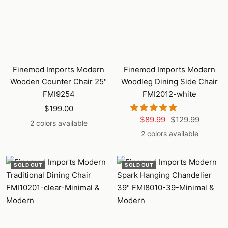
Finemod Imports Modern
Finemod Imports Modern
Wooden Counter Chair 25"
Woodleg Dining Side Chair
FMI9254
FMI2012-white
Sale
$199.00
Sale
Regular
$89.99
$129.99
price
2 colors available
price
price
2 colors available
SOLD OUT
SOLD OUT