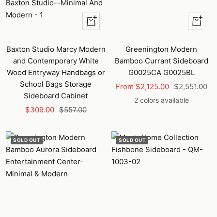
+
Quick
Add
view
to
Baxton Studio Marcy Modern
Greenington Modern
cart
and Contemporary White
Bamboo Currant Sideboard
Wood Entryway Handbags or
G0025CA G0025BL
School Bags Storage
Sale
Regular
From $2,125.00
$2,551.00
Sideboard Cabinet
price
price
2 colors available
Sale
Regular
$309.00
$557.00
price
price
SOLD OUT
SOLD OUT