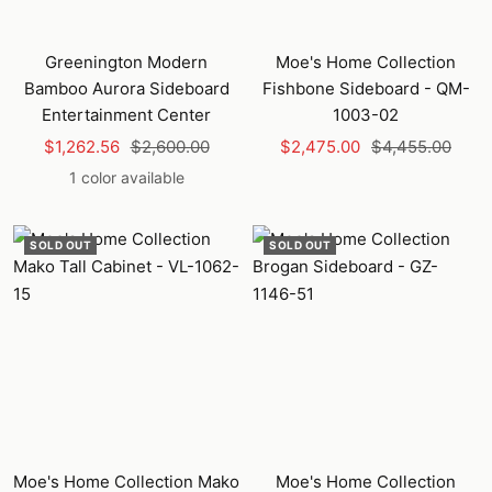
Greenington Modern
Moe's Home Collection
Bamboo Aurora Sideboard
Fishbone Sideboard - QM-
Entertainment Center
1003-02
Sale
Regular
Sale
Regular
$1,262.56
$2,600.00
$2,475.00
$4,455.00
price
price
price
price
1 color available
SOLD OUT
SOLD OUT
Moe's Home Collection Mako
Moe's Home Collection