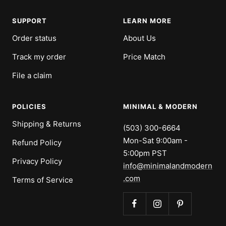
SUPPORT
LEARN MORE
Order status
About Us
Track my order
Price Match
File a claim
POLICIES
MINIMAL & MODERN
Shipping & Returns
(503) 300-6664
Mon-Sat 9:00am -
Refund Policy
5:00pm PST
Privacy Policy
info@minimalandmodern
.com
Terms of Service