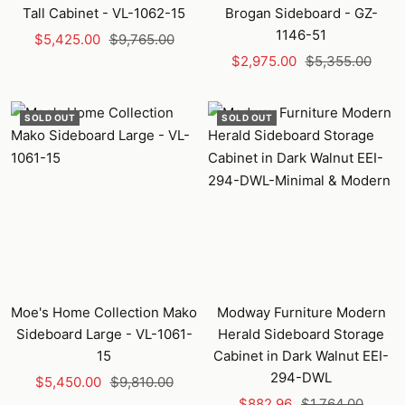
Tall Cabinet - VL-1062-15
Brogan Sideboard - GZ-
1146-51
Sale
Regular
$5,425.00
$9,765.00
Sale
Regular
price
price
$2,975.00
$5,355.00
price
price
SOLD OUT
SOLD OUT
Moe's Home Collection Mako
Modway Furniture Modern
Sideboard Large - VL-1061-
Herald Sideboard Storage
15
Cabinet in Dark Walnut EEI-
294-DWL
Sale
Regular
$5,450.00
$9,810.00
Sale
Regular
price
price
$882.96
$1,764.00