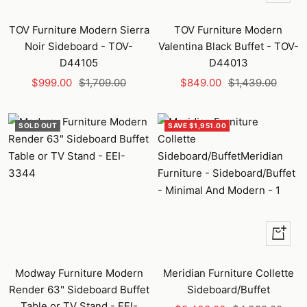
Add
to
TOV Furniture Modern Sierra
TOV Furniture Modern
cart
Noir Sideboard - TOV-
Valentina Black Buffet - TOV-
D44105
D44013
Sale
Regular
Sale
Regular
$999.00
$1,709.00
$849.00
$1,439.00
price
price
price
price
SOLD OUT
SAVE $1,951.00
+
Add
to
Modway Furniture Modern
Meridian Furniture Collette
cart
Render 63" Sideboard Buffet
Sideboard/Buffet
Table or TV Stand - EEI-