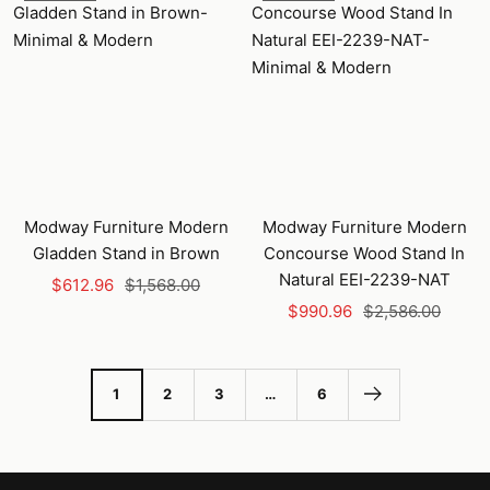
Modway Furniture Modern
Modway Furniture Modern
Gladden Stand in Brown
Concourse Wood Stand In
Natural EEI-2239-NAT
Sale
Regular
$612.96
$1,568.00
Sale
Regular
price
price
$990.96
$2,586.00
price
price
1
2
3
…
6