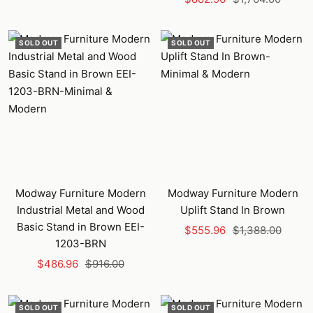
price
price
SOLD OUT
SOLD OUT
Modway Furniture Modern
Modway Furniture Modern
Industrial Metal and Wood
Uplift Stand In Brown
Basic Stand in Brown EEI-
Sale
Regular
$555.96
$1,388.00
1203-BRN
price
price
Sale
Regular
$486.96
$916.00
price
price
SOLD OUT
SOLD OUT