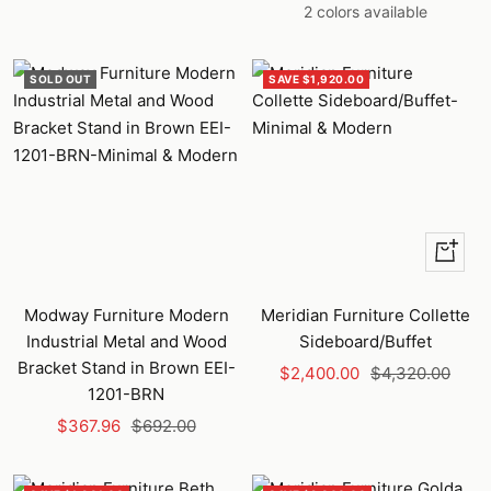
price
price
price
price
2 colors available
SOLD OUT
SAVE $1,920.00
+
Add
to
Modway Furniture Modern
Meridian Furniture Collette
cart
Industrial Metal and Wood
Sideboard/Buffet
Bracket Stand in Brown EEI-
Sale
Regular
$2,400.00
$4,320.00
1201-BRN
price
price
Sale
Regular
$367.96
$692.00
price
price