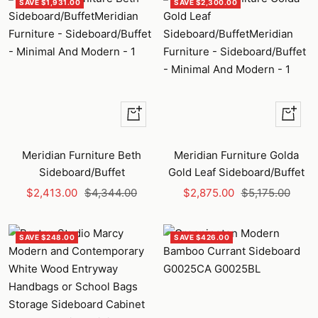
SAVE $1,931.00
SAVE $2,300.00
+
+
Add
Add
to
to
Meridian Furniture Beth
Meridian Furniture Golda
cart
cart
Sideboard/Buffet
Gold Leaf Sideboard/Buffet
Sale
Regular
Sale
Regular
$2,413.00
$4,344.00
$2,875.00
$5,175.00
price
price
price
price
SAVE $248.00
SAVE $426.00