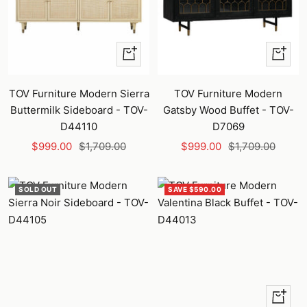
+
+
Add
Add
to
to
TOV Furniture Modern Sierra
TOV Furniture Modern
cart
cart
Buttermilk Sideboard - TOV-
Gatsby Wood Buffet - TOV-
D44110
D7069
Sale
Regular
Sale
Regular
$999.00
$1,709.00
$999.00
$1,709.00
price
price
price
price
SOLD OUT
SAVE $590.00
+