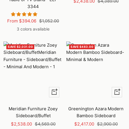
Sale
Regular
$2,438.00
$4,389.00
3344
price
price
Sale
Regular
From $394.06
$1,052.00
price
price
3 colors available
SAVE $2,031.00
SAVE $483.00
+
Quick
Add
view
to
Meridian Furniture Zoey
Greenington Azara Modern
cart
Sideboard/Buffet
Bamboo Sideboard
Sale
Regular
Sale
Regular
$2,538.00
$4,569.00
$2,417.00
$2,900.00