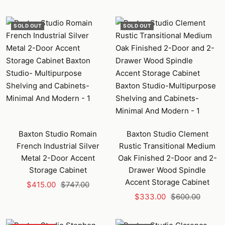
price
price
SOLD OUT
SOLD OUT
Baxton Studio Romain
Baxton Studio Clement
French Industrial Silver
Rustic Transitional Medium
Metal 2-Door Accent
Oak Finished 2-Door and 2-
Storage Cabinet
Drawer Wood Spindle
Accent Storage Cabinet
Sale
Regular
$415.00
$747.00
Sale
Regular
price
price
$333.00
$600.00
price
price