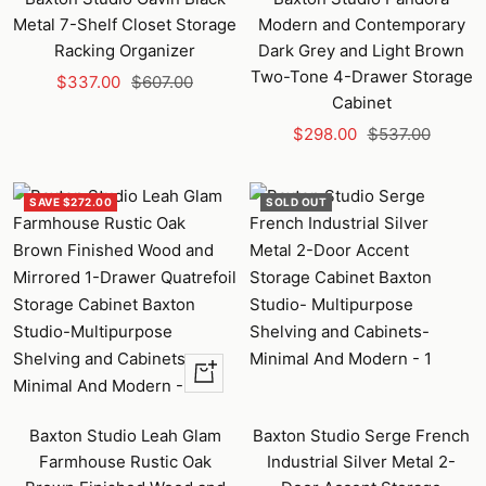
Metal 7-Shelf Closet Storage
Modern and Contemporary
Racking Organizer
Dark Grey and Light Brown
Two-Tone 4-Drawer Storage
Sale
Regular
$337.00
$607.00
Cabinet
price
price
Sale
Regular
$298.00
$537.00
price
price
SAVE $272.00
SOLD OUT
+
Add
to
Baxton Studio Leah Glam
Baxton Studio Serge French
cart
Farmhouse Rustic Oak
Industrial Silver Metal 2-