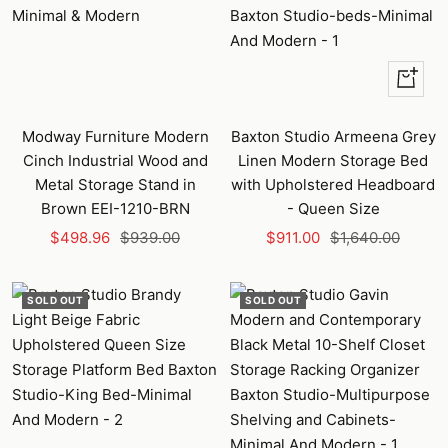
+
Add
to
Modway Furniture Modern
Baxton Studio Armeena Grey
cart
Cinch Industrial Wood and
Linen Modern Storage Bed
Metal Storage Stand in
with Upholstered Headboard
Brown EEI-1210-BRN
- Queen Size
Sale
Regular
Sale
Regular
$498.96
$939.00
$911.00
$1,640.00
price
price
price
price
SOLD OUT
SOLD OUT