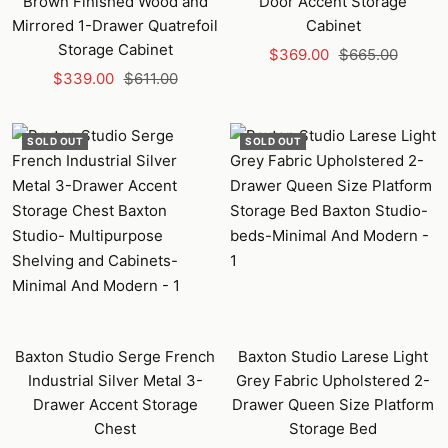
Brown Finished Wood and
Door Accent Storage
Mirrored 1-Drawer Quatrefoil
Cabinet
Storage Cabinet
Sale
Regular
$369.00
$665.00
Sale
Regular
$339.00
$611.00
price
price
price
price
SOLD OUT
SOLD OUT
Baxton Studio Serge French
Baxton Studio Larese Light
Industrial Silver Metal 3-
Grey Fabric Upholstered 2-
Drawer Accent Storage
Drawer Queen Size Platform
Chest
Storage Bed