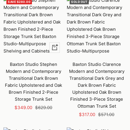
SAVE $280.00
SOLD OUT
+
Add
to
Baxton Studio Stephen
Baxton Studio Clarence
cart
Modern and Contemporary
Modern and Contemporary
Transitional Dark Brown
Transitional Dark Grey and
Fabric Upholstered and Oak
Dark Brown Fabric
Brown Finished 2-Piece
Upholstered Oak Brown
Storage Trunk Set
Finished 3-Piece Storage
Ottoman Trunk Set
Sale
Regular
$349.00
$629.00
Sale
Regular
price
price
$317.00
$571.00
price
price