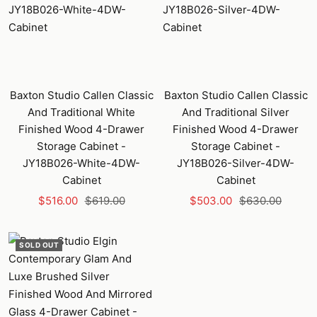
Baxton Studio Callen Classic
Baxton Studio Callen Classic
And Traditional White
And Traditional Silver
Finished Wood 4-Drawer
Finished Wood 4-Drawer
Storage Cabinet -
Storage Cabinet -
JY18B026-White-4DW-
JY18B026-Silver-4DW-
Cabinet
Cabinet
Sale
Regular
Sale
Regular
$516.00
$619.00
$503.00
$630.00
price
price
price
price
SOLD OUT