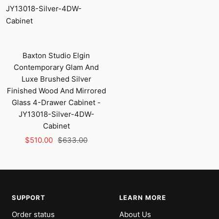
Baxton Studio Elgin
Contemporary Glam And
Luxe Brushed Silver
Finished Wood And Mirrored
Glass 4-Drawer Cabinet -
JY13018-Silver-4DW-
Cabinet
Sale
Regular
$510.00
$633.00
price
price
SUPPORT
LEARN MORE
Order status
About Us