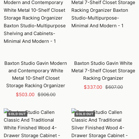
Baxton Studio Gavin Modern
Baxton Studio Gavin White
and Contemporary White
Metal 7-Shelf Closet Storage
Metal 10-Shelf Closet
Racking Organizer
Storage Racking Organizer
Sale
Regular
$337.00
$607.00
Sale
Regular
$503.00
$906.00
price
price
price
price
SOLD OUT
SOLD OUT