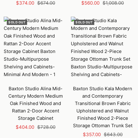
Sale
Regular
Sale
Regular
$374.00
$674.00
$560.00
$1,008.00
price
price
price
price
SOLD OUT
SOLD OUT
Baxton Studio Alina Mid-
Baxton Studio Kala Modern
Century Modern Medium
and Contemporary
Oak Finished Wood and
Transitional Brown Fabric
Rattan 2-Door Accent
Upholstered and Walnut
Storage Cabinet
Finished Wood 2-Piece
Storage Ottoman Trunk Set
Sale
Regular
$404.00
$728.00
Sale
Regular
price
price
$357.00
$643.00