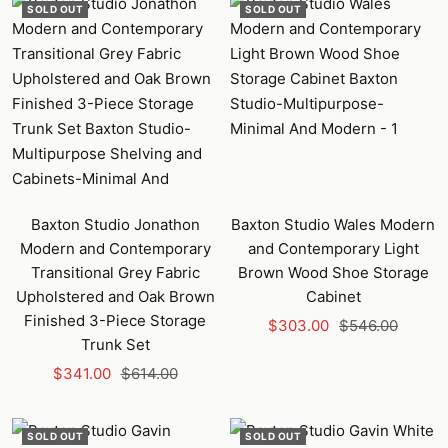
SOLD OUT
SOLD OUT
Baxton Studio Jonathon
Baxton Studio Wales Modern
Modern and Contemporary
and Contemporary Light
Transitional Grey Fabric
Brown Wood Shoe Storage
Upholstered and Oak Brown
Cabinet
Finished 3-Piece Storage
Sale
Regular
$303.00
$546.00
Trunk Set
price
price
Sale
Regular
$341.00
$614.00
price
price
SOLD OUT
SOLD OUT