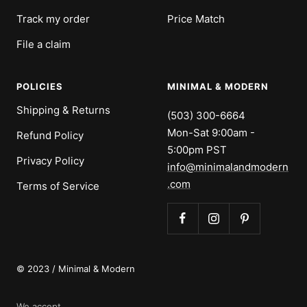
Track my order
Price Match
File a claim
POLICIES
MINIMAL & MODERN
Shipping & Returns
(503) 300-6664
Mon-Sat 9:00am -
Refund Policy
5:00pm PST
Privacy Policy
info@minimalandmodern
.com
Terms of Service
© 2023 / Minimal & Modern
We accept