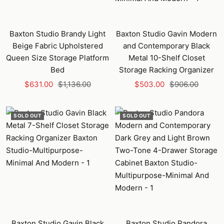
Baxton Studio Brandy Light
Baxton Studio Gavin Modern
Beige Fabric Upholstered
and Contemporary Black
Queen Size Storage Platform
Metal 10-Shelf Closet
Bed
Storage Racking Organizer
Sale
Regular
Sale
Regular
$631.00
$1,136.00
$503.00
$906.00
price
price
price
price
SOLD OUT
SOLD OUT
Baxton Studio Gavin Black
Baxton Studio Pandora