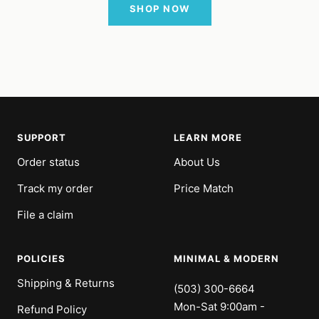
SHOP NOW
SUPPORT
LEARN MORE
Order status
About Us
Track my order
Price Match
File a claim
POLICIES
MINIMAL & MODERN
Shipping & Returns
(503) 300-6664
Mon-Sat 9:00am -
Refund Policy