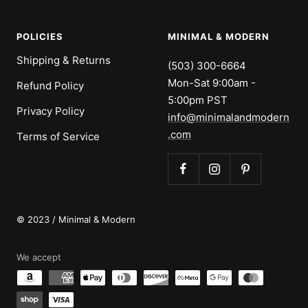
POLICIES
MINIMAL & MODERN
Shipping & Returns
(503) 300-6664
Mon-Sat 9:00am -
Refund Policy
5:00pm PST
Privacy Policy
info@minimalandmodern
.com
Terms of Service
© 2023 / Minimal & Modern
We accept