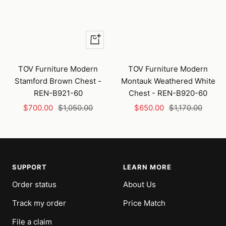
+
Add
to
TOV Furniture Modern
TOV Furniture Modern
cart
Stamford Brown Chest -
Montauk Weathered White
REN-B921-60
Chest - REN-B920-60
Sale
Regular
Sale
Regular
$700.00
$1,050.00
$650.00
$1,170.00
price
price
price
price
SUPPORT
LEARN MORE
Order status
About Us
Track my order
Price Match
File a claim