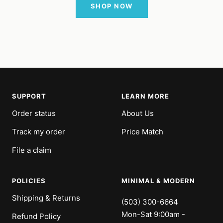
SHOP NOW
SUPPORT
LEARN MORE
Order status
About Us
Track my order
Price Match
File a claim
POLICIES
MINIMAL & MODERN
Shipping & Returns
(503) 300-6664
Mon-Sat 9:00am -
Refund Policy