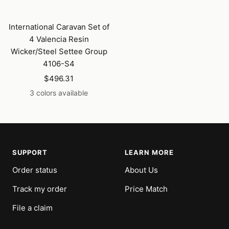
International Caravan Set of
4 Valencia Resin
Wicker/Steel Settee Group
4106-S4
Sale
$496.31
price
3 colors available
SUPPORT
LEARN MORE
Order status
About Us
Track my order
Price Match
File a claim