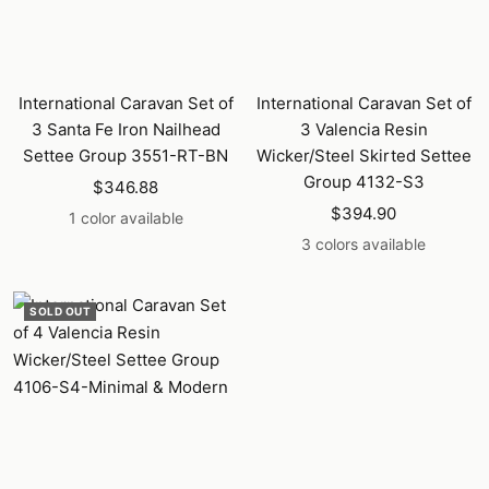
International Caravan Set of
International Caravan Set of
3 Santa Fe Iron Nailhead
3 Valencia Resin
Settee Group 3551-RT-BN
Wicker/Steel Skirted Settee
Group 4132-S3
Sale
$346.88
Sale
price
$394.90
1 color available
price
3 colors available
SOLD OUT