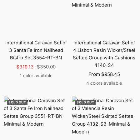
International Caravan Set of
International Caravan Set of
3 Santa Fe Iron Nailhead
4 Lisbon Resin Wicker/Steel
Bistro Set 3554-RT-BN
Settee Group with Cushions
4140-S4
Sale
Regular
$319.13
$350.00
Sale
price
price
From $958.45
1 color available
price
4 colors available
SOLD OUT
SOLD OUT