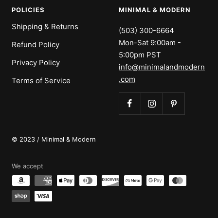
POLICIES
MINIMAL & MODERN
Shipping & Returns
(503) 300-6664
Mon-Sat 9:00am -
Refund Policy
5:00pm PST
Privacy Policy
info@minimalandmodern
.com
Terms of Service
© 2023 / Minimal & Modern
We accept