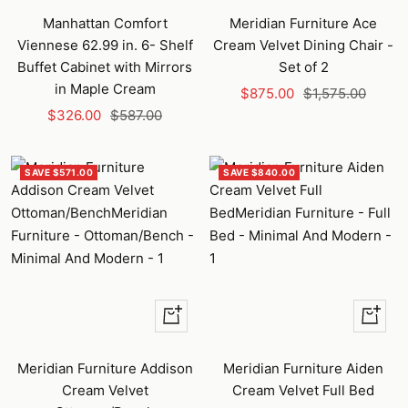
to
Manhattan Comfort
Meridian Furniture Ace
cart
Viennese 62.99 in. 6- Shelf
Cream Velvet Dining Chair -
Buffet Cabinet with Mirrors
Set of 2
in Maple Cream
Sale
Regular
$875.00
$1,575.00
Sale
Regular
$326.00
$587.00
price
price
price
price
SAVE $571.00
SAVE $840.00
+
+
Add
Add
to
to
Meridian Furniture Addison
Meridian Furniture Aiden
cart
cart
Cream Velvet
Cream Velvet Full Bed