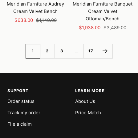
to
Meridian Furniture Audrey
Meridian Furniture Banquet
cart
Cream Velvet Bench
Cream Velvet
Ottoman/Bench
Sale
Regular
$638.00
$1,149.00
Sale
Regular
price
price
$1,938.00
$3,489.00
price
price
1
2
3
…
17
SUPPORT
LEARN MORE
Order status
About Us
Track my order
Price Match
File a claim