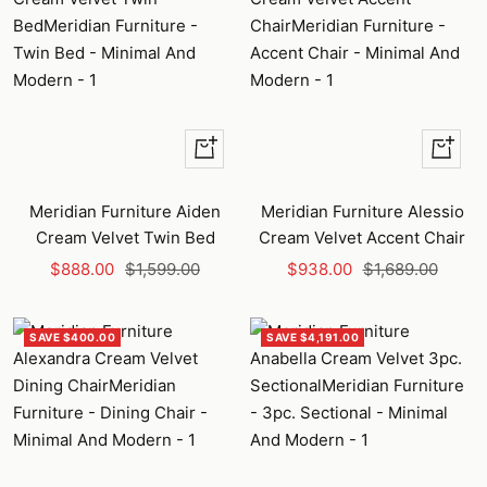
+
+
Add
Add
to
to
Meridian Furniture Aiden
Meridian Furniture Alessio
cart
cart
Cream Velvet Twin Bed
Cream Velvet Accent Chair
Sale
Regular
Sale
Regular
$888.00
$1,599.00
$938.00
$1,689.00
price
price
price
price
SAVE $400.00
SAVE $4,191.00