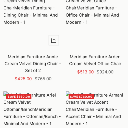
+
Add
to
Meridian Furniture Annie
Meridian Furniture Arden
cart
Cream Velvet Dining Chair -
Cream Velvet Office Chair
Set of 2
Sale
Regular
$513.00
$924.00
Sale
Regular
$425.00
$765.00
price
price
price
price
SAVE $560.00
SAVE $760.00