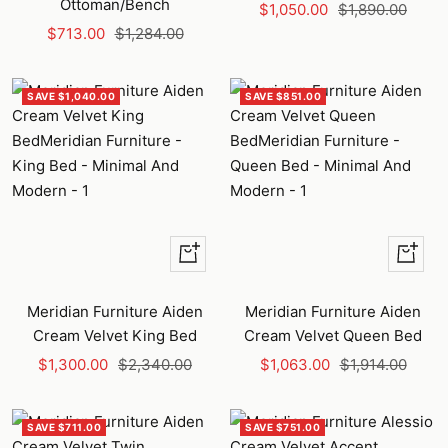
Ottoman/Bench
Sale
Regular
$1,050.00
$1,890.00
Sale
Regular
$713.00
$1,284.00
price
price
price
price
SAVE $1,040.00
SAVE $851.00
+
+
Add
Add
to
to
Meridian Furniture Aiden
Meridian Furniture Aiden
cart
cart
Cream Velvet King Bed
Cream Velvet Queen Bed
Sale
Regular
Sale
Regular
$1,300.00
$2,340.00
$1,063.00
$1,914.00
price
price
price
price
SAVE $711.00
SAVE $751.00