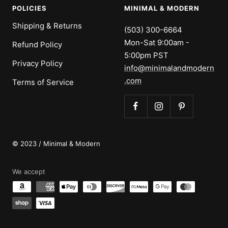
POLICIES
MINIMAL & MODERN
Shipping & Returns
(503) 300-6664
Mon-Sat 9:00am -
Refund Policy
5:00pm PST
Privacy Policy
info@minimalandmodern
.com
Terms of Service
© 2023 / Minimal & Modern
We accept