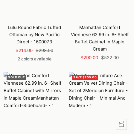
Lulu Round Fabric Tufted
Manhattan Comfort
Ottoman by New Pacific
Viennese 62.99 in. 6- Shelf
Direct - 1600073
Buffet Cabinet in Maple
Cream
Sale
Regular
$214.00
$298.00
Sale
Regular
price
price
$290.00
$522.00
2 colors available
price
price
SOLD OUT
SAVE $700.00
+
Add