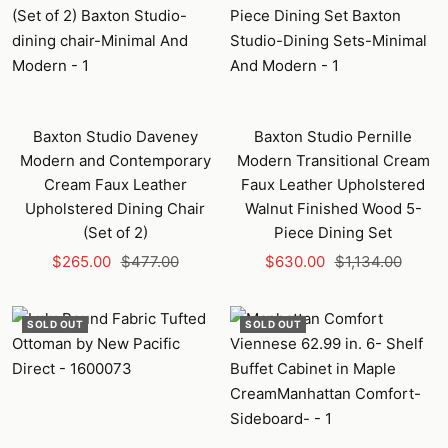
Baxton Studio Daveney
Baxton Studio Pernille
Modern and Contemporary
Modern Transitional Cream
Cream Faux Leather
Faux Leather Upholstered
Upholstered Dining Chair
Walnut Finished Wood 5-
(Set of 2)
Piece Dining Set
Sale
Regular
Sale
Regular
$265.00
$477.00
$630.00
$1,134.00
price
price
price
price
SOLD OUT
SOLD OUT