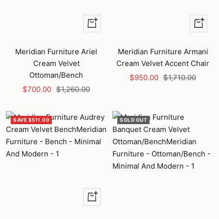
+
+
Add
Add
to
to
Meridian Furniture Ariel
Meridian Furniture Armani
cart
cart
Cream Velvet
Cream Velvet Accent Chair
Ottoman/Bench
Sale
Regular
$950.00
$1,710.00
Sale
Regular
$700.00
$1,260.00
price
price
price
price
SAVE $511.00
SOLD OUT
+
Add