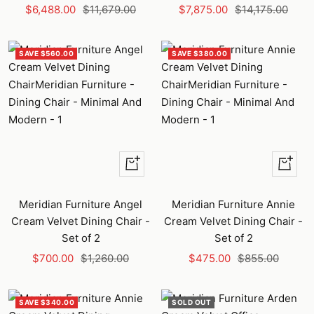
Sale
Regular
Sale
Regular
$6,488.00
$11,679.00
$7,875.00
$14,175.00
price
price
price
price
SAVE $560.00
SAVE $380.00
+
+
Add
Add
to
to
Meridian Furniture Angel
Meridian Furniture Annie
cart
cart
Cream Velvet Dining Chair -
Cream Velvet Dining Chair -
Set of 2
Set of 2
Sale
Regular
Sale
Regular
$700.00
$1,260.00
$475.00
$855.00
price
price
price
price
SAVE $340.00
SOLD OUT