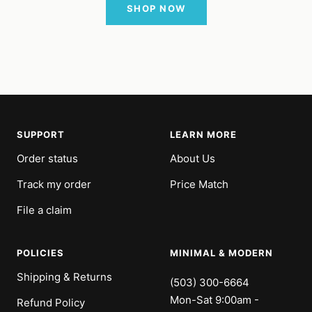
SHOP NOW
SUPPORT
LEARN MORE
Order status
About Us
Track my order
Price Match
File a claim
POLICIES
MINIMAL & MODERN
Shipping & Returns
(503) 300-6664
Mon-Sat 9:00am -
Refund Policy