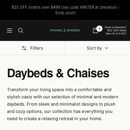
Skip
$25 OFF orders over $499 Use code WINTER at checkout -
to
Ends soon!
content
Have a Question?
0
503-300-6664
Navigation
Minimal
Mon-Fri 9-5 PST
&
Modern
Filters
Sort by
Daybeds & Chaises
Transform your living space into a comfortable and
stylish oasis with our selection of minimal and modern
daybeds. From sleek and minimalist designs to plush
and cozy options, our collection has everything you
need to create a relaxing retreat in your home.