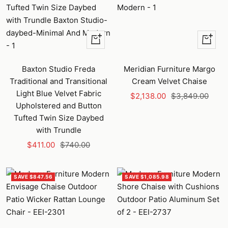
+
+
Add
Add
to
to
Baxton Studio Freda
Meridian Furniture Margo
cart
cart
Traditional and Transitional
Cream Velvet Chaise
Light Blue Velvet Fabric
Sale
Regular
$2,138.00
$3,849.00
Upholstered and Button
price
price
Tufted Twin Size Daybed
with Trundle
Sale
Regular
$411.00
$740.00
price
price
SAVE $847.56
SAVE $1,085.98