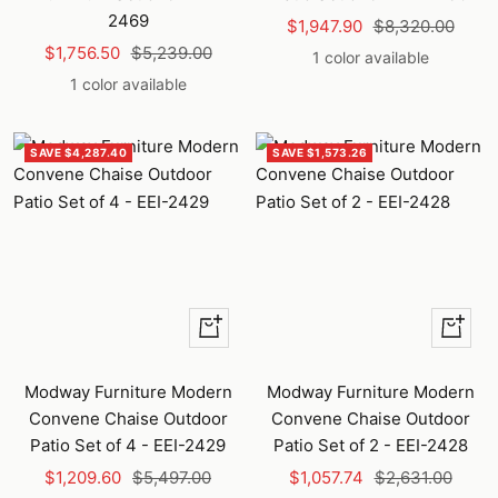
2469
Sale
Regular
$1,947.90
$8,320.00
Sale
Regular
$1,756.50
$5,239.00
price
price
1 color available
price
price
1 color available
SAVE $4,287.40
SAVE $1,573.26
+
+
Add
Add
to
to
Modway Furniture Modern
Modway Furniture Modern
cart
cart
Convene Chaise Outdoor
Convene Chaise Outdoor
Patio Set of 4 - EEI-2429
Patio Set of 2 - EEI-2428
Sale
Regular
Sale
Regular
$1,209.60
$5,497.00
$1,057.74
$2,631.00