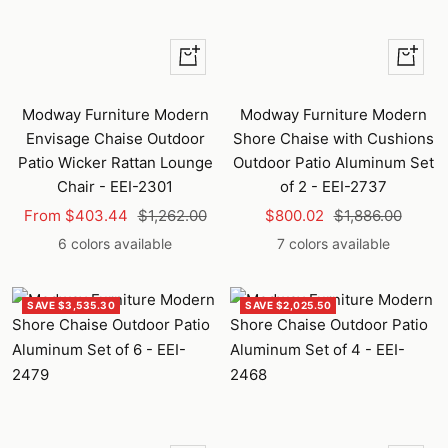
Quick
Quick
view
view
Modway Furniture Modern
Modway Furniture Modern
Envisage Chaise Outdoor
Shore Chaise with Cushions
Patio Wicker Rattan Lounge
Outdoor Patio Aluminum Set
Chair - EEI-2301
of 2 - EEI-2737
Sale
Regular
Sale
Regular
From $403.44
$1,262.00
$800.02
$1,886.00
price
price
price
price
6 colors available
7 colors available
SAVE $3,535.30
SAVE $2,025.50