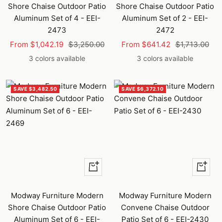
Shore Chaise Outdoor Patio
Shore Chaise Outdoor Patio
Aluminum Set of 4 - EEI-
Aluminum Set of 2 - EEI-
2473
2472
Sale
Regular
Sale
Regular
From $1,042.19
$3,250.00
From $641.42
$1,713.00
price
price
price
price
3 colors available
3 colors available
SAVE $3,482.50
SAVE $6,372.10
+
+
Add
Add
to
to
Modway Furniture Modern
Modway Furniture Modern
cart
cart
Shore Chaise Outdoor Patio
Convene Chaise Outdoor
Aluminum Set of 6 - EEI-
Patio Set of 6 - EEI-2430