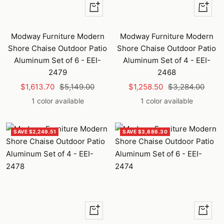
+
+
Add
Add
to
to
Modway Furniture Modern
Modway Furniture Modern
cart
cart
Shore Chaise Outdoor Patio
Shore Chaise Outdoor Patio
Aluminum Set of 6 - EEI-
Aluminum Set of 4 - EEI-
2479
2468
Sale
Regular
Sale
Regular
$1,613.70
$5,149.00
$1,258.50
$3,284.00
price
price
price
price
1 color available
1 color available
SAVE $2,249.51
SAVE $3,686.30
+
Quick
Add
view