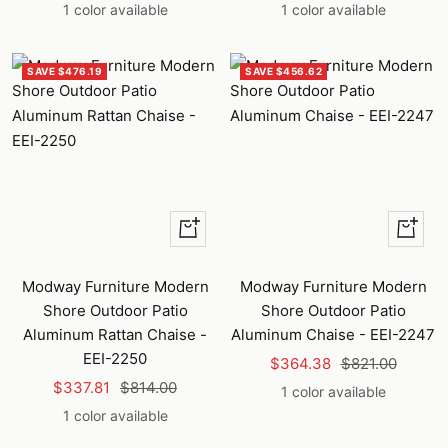
price
price
price
price
1 color available
1 color available
SAVE $476.19
SAVE $456.62
+
+
Add
Add
to
to
Modway Furniture Modern
Modway Furniture Modern
cart
cart
Shore Outdoor Patio
Shore Outdoor Patio
Aluminum Rattan Chaise -
Aluminum Chaise - EEI-2247
EEI-2250
Sale
Regular
$364.38
$821.00
Sale
Regular
$337.81
$814.00
price
price
1 color available
price
price
1 color available