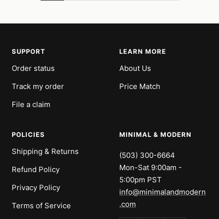
SUPPORT
LEARN MORE
Order status
About Us
Track my order
Price Match
File a claim
POLICIES
MINIMAL & MODERN
Shipping & Returns
(503) 300-6664
Mon-Sat 9:00am -
Refund Policy
5:00pm PST
Privacy Policy
info@minimalandmodern
.com
Terms of Service