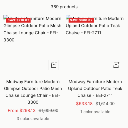
369 products
SAVE $710.87
SAVE $980.82
Quick
+
view
Add
to
Modway Furniture Modern
Modway Furniture Modern
cart
Glimpse Outdoor Patio Mesh
Upland Outdoor Patio Teak
Chaise Lounge Chair - EEI-
Chaise - EEI-2711
3300
Sale
Regular
$633.18
$1,614.00
Sale
Regular
From $298.13
$1,009.00
price
price
1 color available
price
price
3 colors available