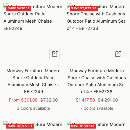
SAVE $430.12
SAVE $2,873.50
Quick
Quick
view
view
Modway Furniture Modern
Modway Furniture Modern
Shore Outdoor Patio
Shore Chaise with Cushions
Aluminum Mesh Chaise -
Outdoor Patio Aluminum Set
EEI-2249
of 4 - EEI-2738
Sale
Regular
Sale
Regular
From $301.88
$732.00
$1,417.50
$4,291.00
price
price
price
price
3 colors available
7 colors available
SAVE $2,077.01
SAVE $1,137.13