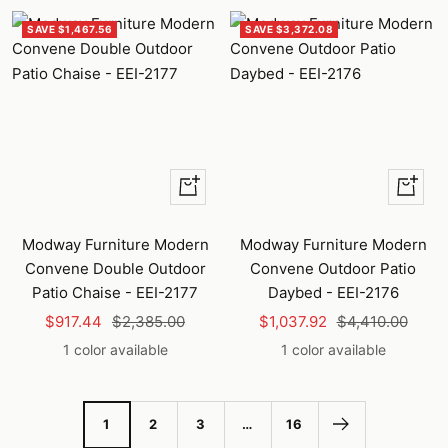
SAVE $1,467.56
SAVE $3,372.08
+
+
Add
Add
to
to
Modway Furniture Modern
Modway Furniture Modern
cart
cart
Convene Double Outdoor
Convene Outdoor Patio
Patio Chaise - EEI-2177
Daybed - EEI-2176
Sale
Regular
Sale
Regular
$917.44
$2,385.00
$1,037.92
$4,410.00
price
price
price
price
1 color available
1 color available
1
2
3
…
16