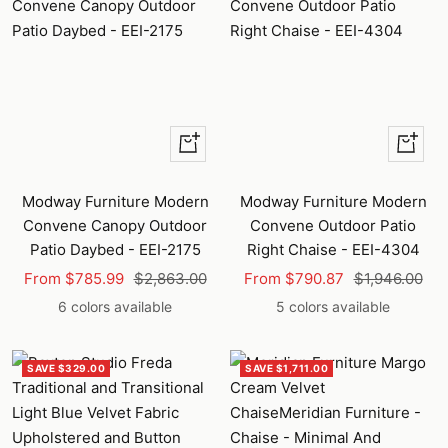
Quick
Quick
view
view
Modway Furniture Modern
Modway Furniture Modern
Convene Canopy Outdoor
Convene Outdoor Patio
Patio Daybed - EEI-2175
Right Chaise - EEI-4304
Sale
Regular
Sale
Regular
From $785.99
$2,863.00
From $790.87
$1,946.00
price
price
price
price
6 colors available
5 colors available
SAVE $329.00
SAVE $1,711.00