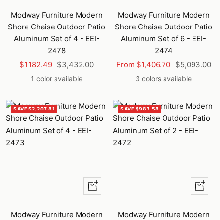
to
Modway Furniture Modern
Modway Furniture Modern
cart
Shore Chaise Outdoor Patio
Shore Chaise Outdoor Patio
Aluminum Set of 4 - EEI-
Aluminum Set of 6 - EEI-
2478
2474
Sale
Regular
Sale
Regular
$1,182.49
$3,432.00
From $1,406.70
$5,093.00
price
price
price
price
1 color available
3 colors available
SAVE $2,207.81
SAVE $983.58
Quick
Quick
view
view
Modway Furniture Modern
Modway Furniture Modern