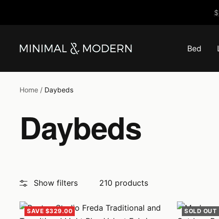
Skip
$
to
content
Bed
Minimal
&
Modern
Home
Daybeds
Daybeds
Show filters
210 products
SAVE $329.00
SOLD OUT