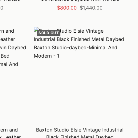
Sale
Regular
00
$800.00
$1,440.00
price
price
SOLD OUT
ern and
Baxton Studio Elsie Vintage Industrial
x Leather
Black Finished Metal Daybed