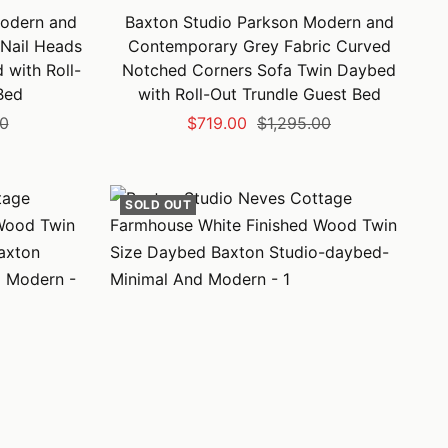
odern and
Baxton Studio Parkson Modern and
Nail Heads
Contemporary Grey Fabric Curved
with Roll-
Notched Corners Sofa Twin Daybed
Bed
with Roll-Out Trundle Guest Bed
Sale
Regular
00
$719.00
$1,295.00
price
price
SOLD OUT