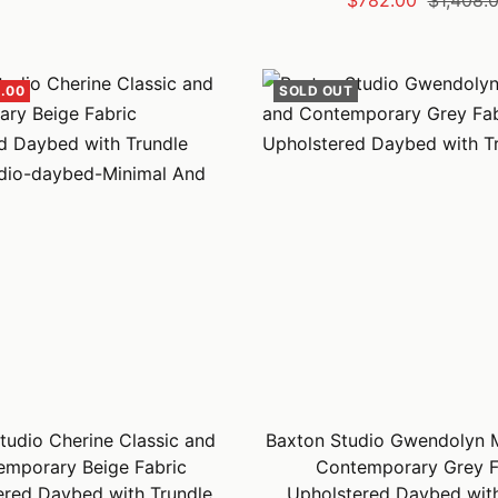
$782.00
$1,408.
price
price
.00
SOLD OUT
tudio Cherine Classic and
Baxton Studio Gwendolyn 
emporary Beige Fabric
Contemporary Grey F
ered Daybed with Trundle
Upholstered Daybed with