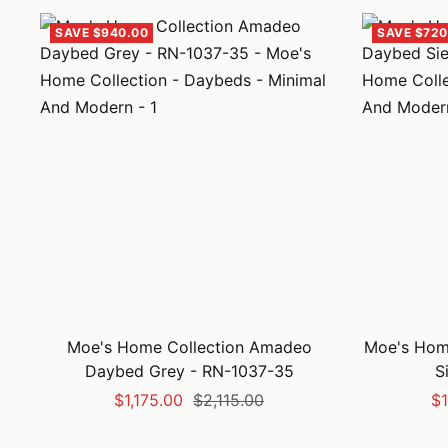
SAVE $940.00
SAVE $720
Moe's Home Collection Amadeo
Moe's Home
Daybed Grey - RN-1037-35
S
Sale
Regular
Sa
$1,175.00
$2,115.00
$1
price
price
pr