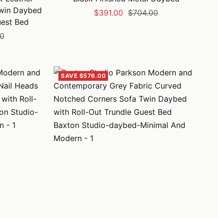
Twin Daybed
Sale
Regular
$391.00
$704.00
uest Bed
price
price
00
SAVE $576.00