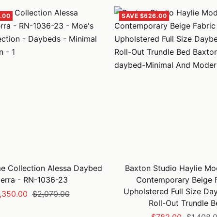
.00
SAVE $626.00
 Collection Alessa Daybed
Baxton Studio Haylie Mo
ierra - RN-1036-23
Contemporary Beige F
Upholstered Full Size Da
le
Regular
,350.00
$2,070.00
Roll-Out Trundle B
ice
price
Sale
Regular