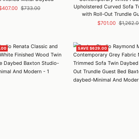
Upholstered Curved Sofa 
Sale
Regular
$407.00
$733.00
with Roll-Out Trundle G
price
price
Sale
Regular
$701.00
$1,262.
price
price
.00
SAVE $629.00