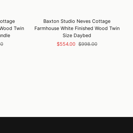
ottage
Baxton Studio Neves Cottage
 Wood Twin
Farmhouse White Finished Wood Twin
undle
Size Daybed
Sale
Regular
00
$554.00
$998.00
price
price