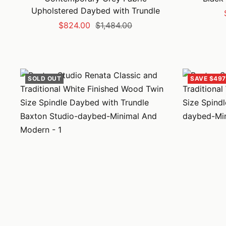
Upholstered Daybed with Trundle
Sale
Regular
$824.00
$1,484.00
price
price
SOLD OUT
SAVE $497