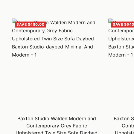
SAVE $480.00
SAVE $640
Baxton Studio Walden Modern and
Baxton S
Contemporary Grey Fabric
Cont
Upholstered Twin Size Sofa Daybed
Upholst