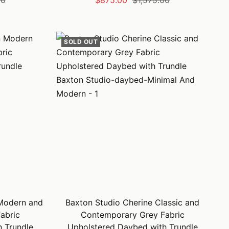
00
$875.00
$1,575.00
price
price
SOLD OUT
Modern and
Baxton Studio Cherine Classic and
abric
Contemporary Grey Fabric
 Trundle
Upholstered Daybed with Trundle