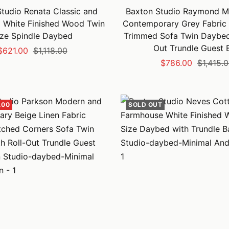
tudio Renata Classic and
Baxton Studio Raymond M
l White Finished Wood Twin
Contemporary Grey Fabric 
ize Spindle Daybed
Trimmed Sofa Twin Daybed 
Out Trundle Guest 
Sale
Regular
$621.00
$1,118.00
Sale
Regular
$786.00
$1,415.
price
price
price
price
.00
SOLD OUT