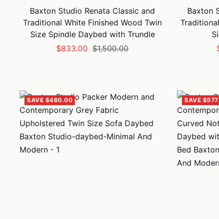
Baxton Studio Renata Classic and
Baxton S
Traditional White Finished Wood Twin
Traditiona
Size Spindle Daybed with Trundle
S
Sale
Regular
$833.00
$1,500.00
price
price
SAVE $480.00
SAVE $577