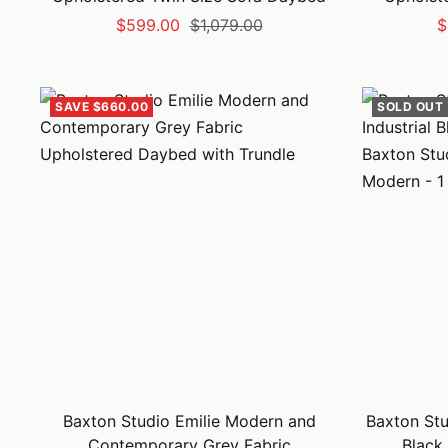
Sale
Regular
S
$599.00
$1,079.00
$
price
price
p
SAVE $660.00
SOLD OUT
Baxton Studio Emilie Modern and
Baxton Stu
Contemporary Grey Fabric
Black