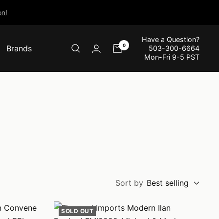
n!
Have a Question?
0
Brands
503-300-6664
Mon-Fri 9-5 PST
Sort by
Best selling
SOLD OUT