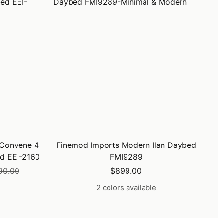
 Convene 4
Finemod Imports Modern Ilan Daybed
d EEI-2160
FMI9289
lar
Sale
90.00
$899.00
price
2 colors available