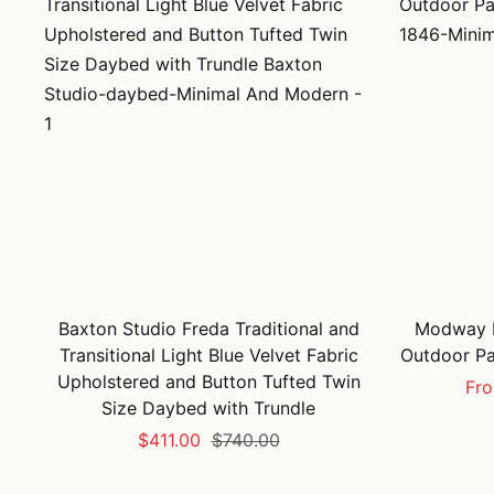
Baxton Studio Freda Traditional and
Modway F
Transitional Light Blue Velvet Fabric
Outdoor Pa
Upholstered and Button Tufted Twin
Sal
Fro
Size Daybed with Trundle
pri
Sale
Regular
$411.00
$740.00
price
price