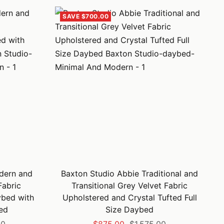
SAVE $700.00
dern and
Baxton Studio Abbie Traditional and
abric
Transitional Grey Velvet Fabric
ybed with
Upholstered and Crystal Tufted Full
ed
Size Daybed
Sale
Regular