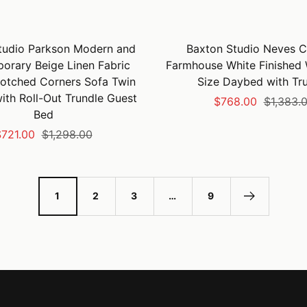
tudio Parkson Modern and
Baxton Studio Neves C
orary Beige Linen Fabric
Farmhouse White Finished
otched Corners Sofa Twin
Size Daybed with Tr
th Roll-Out Trundle Guest
Sale
Regular
$768.00
$1,383.
Bed
price
price
ale
Regular
721.00
$1,298.00
rice
price
1
2
3
…
9