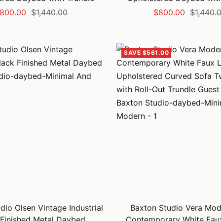
ale
Regular
Sale
Regular
800.00
$1,440.00
$800.00
$1,440.
rice
price
price
price
SAVE $561.00
dio Olsen Vintage Industrial
Baxton Studio Vera Mod
 Finished Metal Daybed
Contemporary White Fau