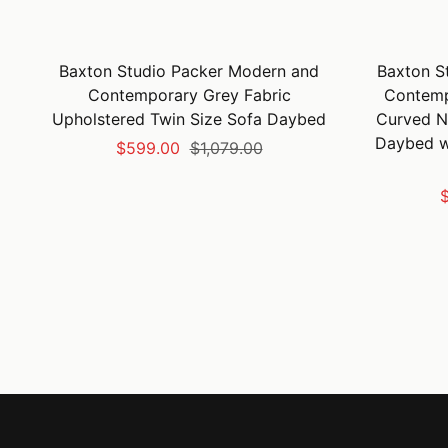
Baxton Studio Packer Modern and
Baxton S
Contemporary Grey Fabric
Contemp
Upholstered Twin Size Sofa Daybed
Curved N
Daybed wi
Sale
Regular
$599.00
$1,079.00
price
price
S
$
p