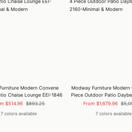
urniture Modern Convene
Modway Furniture Modern
tio Chaise Lounge EEI-1846
Piece Outdoor Patio Daybe
e
Regular
Sale
Regu
m $514.96
$893.25
From $1,679.96
$5,0
ce
price
price
price
7 colors available
7 colors available