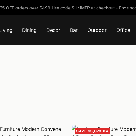
25 OFF orders over $499 Use code SUMMER at checkout - Ends soo
Living
Dining
Decor
Bar
Outdoor
Office
SAVE $3,073.04