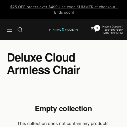
Skip
$25 OFF orders over $499 Use code SUMMER at checkout -
to
Ends soon!
content
Have a Question?
0
503-300-6664
Navigation
Minimal
Mon-Fri 9-5 PST
&
Modern
Deluxe Cloud
Armless Chair
Empty collection
This collection does not contain any products.