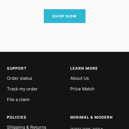
SHOP NOW
SUPPORT
LEARN MORE
Order status
About Us
Track my order
Price Match
File a claim
POLICIES
MINIMAL & MODERN
Shipping & Returns