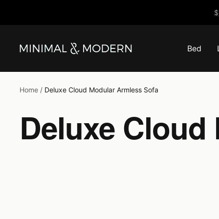
Skip
$
to
content
Bed
Minimal
&
Modern
Home
Deluxe Cloud Modular Armless Sofa
Deluxe Cloud 