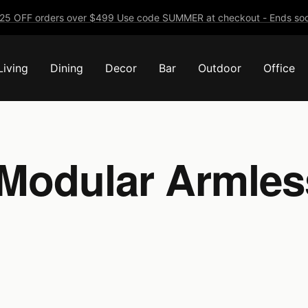
25 OFF orders over $499 Use code SUMMER at checkout - Ends soo
Living
Dining
Decor
Bar
Outdoor
Office
Modular Armles