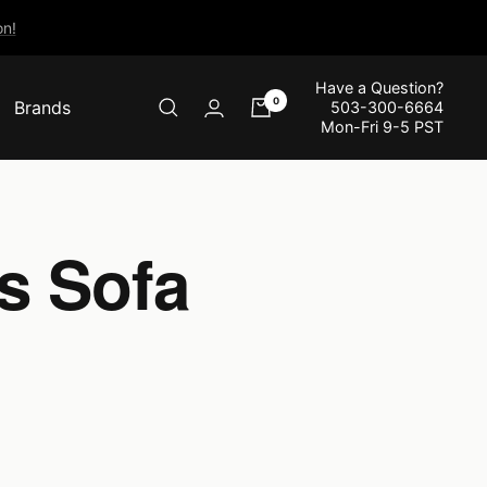
n!
Have a Question?
0
Brands
503-300-6664
Mon-Fri 9-5 PST
s Sofa