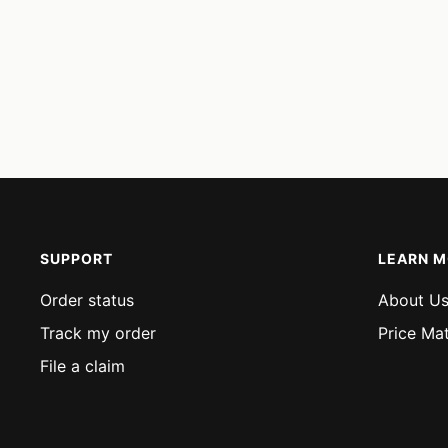
SUPPORT
LEARN 
Order status
About U
Track my order
Price Ma
File a claim