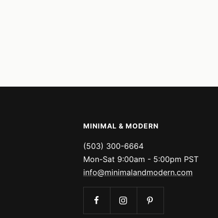
MINIMAL & MODERN
(503) 300-6664
Mon-Sat 9:00am - 5:00pm PST
info@minimalandmodern.com