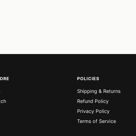
MORE
POLICIES
s
Shipping & Returns
tch
Refund Policy
Privacy Policy
Terms of Service