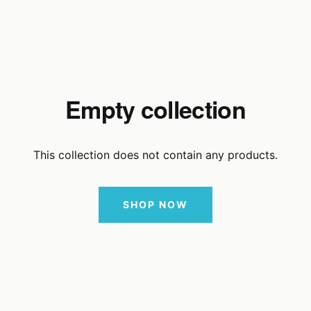
Empty collection
This collection does not contain any products.
SHOP NOW