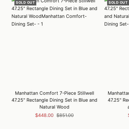
SOLD OUT
SOLD OUT
Manhattan Comfort 7-Piece Stillwell
Manhattan
47.25" Rectangle Dining Set in Blue and
47.25" Re
Natural Wood
Sale
Regular
$448.00
$851.00
price
price