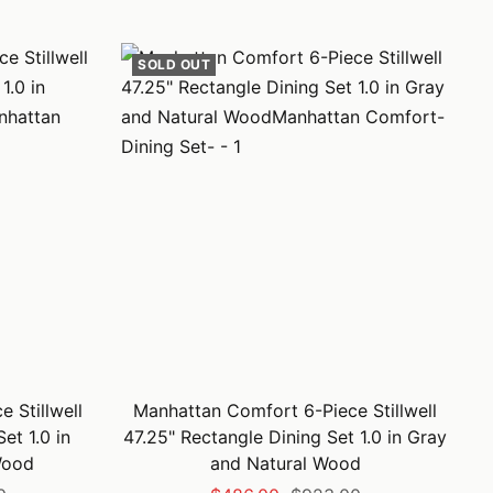
price
price
SOLD OUT
 Stillwell
Manhattan Comfort 6-Piece Stillwell
et 1.0 in
47.25" Rectangle Dining Set 1.0 in Gray
Wood
and Natural Wood