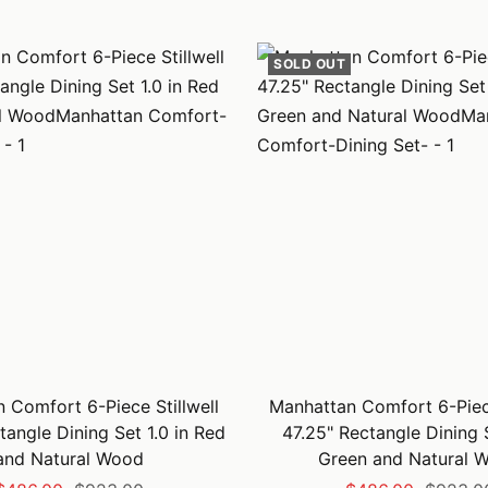
price
price
price
price
SOLD OUT
 Comfort 6-Piece Stillwell
Manhattan Comfort 6-Piece
tangle Dining Set 1.0 in Red
47.25" Rectangle Dining S
and Natural Wood
Green and Natural 