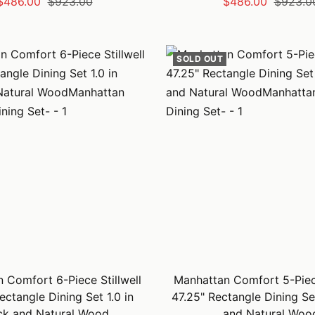
Sale
Regular
Sale
Regular
$486.00
$923.00
$486.00
$923.0
price
price
price
price
SOLD OUT
 Comfort 6-Piece Stillwell
Manhattan Comfort 5-Piece
ectangle Dining Set 1.0 in
47.25" Rectangle Dining Se
ck and Natural Wood
and Natural Woo