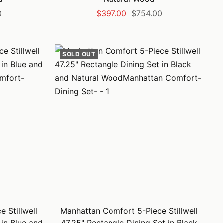
Sale
Regular
0
$397.00
$754.00
price
price
SOLD OUT
 Stillwell
Manhattan Comfort 5-Piece Stillwell
 in Blue and
47.25" Rectangle Dining Set in Black