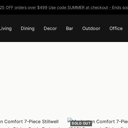
25 OFF orders over $499 Use code SUMMER at checkout - Ends soo
Living
Dining
Decor
Bar
Outdoor
Office
SOLD OUT