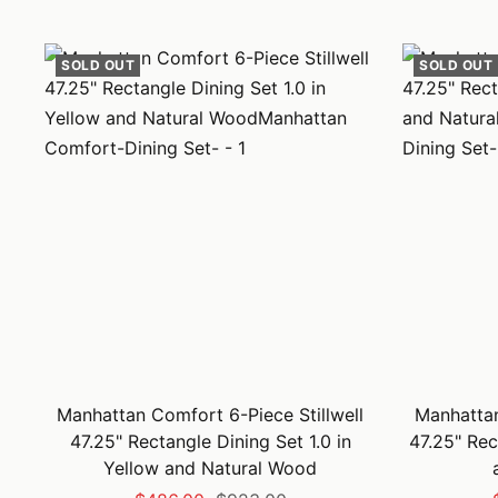
price
price
SOLD OUT
SOLD OUT
Manhattan Comfort 6-Piece Stillwell
Manhattan
47.25" Rectangle Dining Set 1.0 in
47.25" Rec
Yellow and Natural Wood