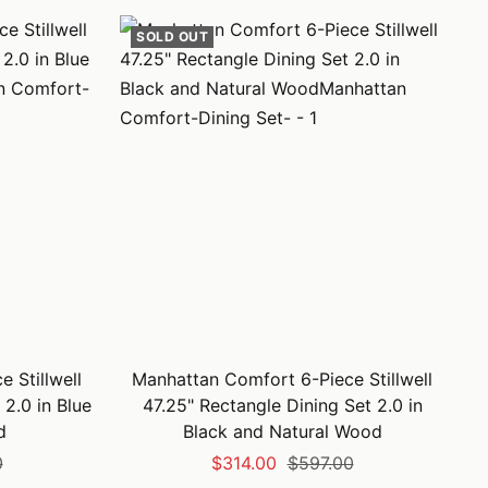
SOLD OUT
 Stillwell
Manhattan Comfort 6-Piece Stillwell
 2.0 in Blue
47.25" Rectangle Dining Set 2.0 in
d
Black and Natural Wood
Sale
Regular
0
$314.00
$597.00