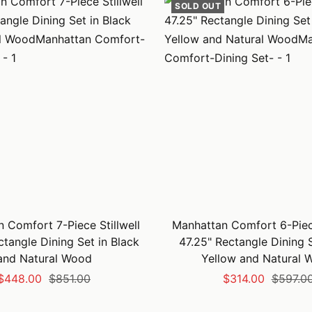
SOLD OUT
 Comfort 7-Piece Stillwell
Manhattan Comfort 6-Piece
ctangle Dining Set in Black
47.25" Rectangle Dining S
and Natural Wood
Yellow and Natural 
Sale
Regular
Sale
Regular
$448.00
$851.00
$314.00
$597.0
price
price
price
price