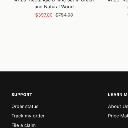
and Natural Wood
Sale
Regular
$397.00
$754.00
price
price
SUPPORT
LEARN 
Order status
About U
Track my order
Price Ma
File a claim