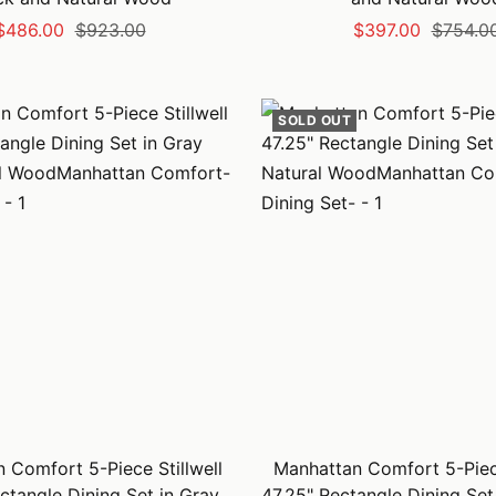
Sale
Regular
Sale
Regular
$486.00
$923.00
$397.00
$754.0
price
price
price
price
SOLD OUT
 Comfort 5-Piece Stillwell
Manhattan Comfort 5-Piece
ctangle Dining Set in Gray
47.25" Rectangle Dining Set