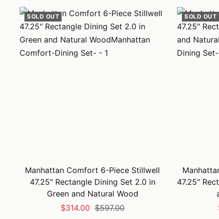
SOLD OUT
SOLD OUT
Manhattan Comfort 6-Piece Stillwell
Manhattan
47.25" Rectangle Dining Set 2.0 in
47.25" Rect
Green and Natural Wood
Sale
Regular
$314.00
$597.00