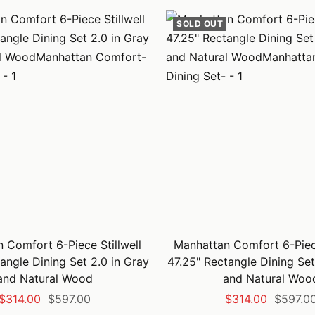
SOLD OUT
 Comfort 6-Piece Stillwell
Manhattan Comfort 6-Piece
angle Dining Set 2.0 in Gray
47.25" Rectangle Dining Set
and Natural Wood
and Natural Woo
Sale
Regular
Sale
Regular
$314.00
$597.00
$314.00
$597.0