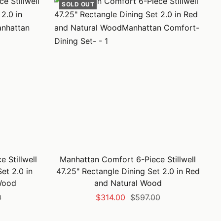
SOLD OUT
 Stillwell
Manhattan Comfort 6-Piece Stillwell
et 2.0 in
47.25" Rectangle Dining Set 2.0 in Red
Wood
and Natural Wood
Sale
Regular
0
$314.00
$597.00
price
price