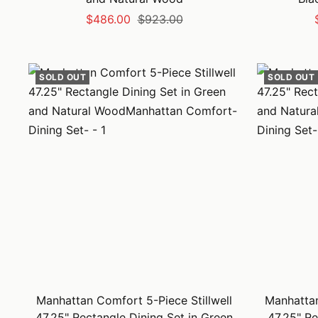
Sale
Regular
$486.00
$923.00
price
price
SOLD OUT
SOLD OUT
Manhattan Comfort 5-Piece Stillwell
Manhattan
47.25" Rectangle Dining Set in Green
47.25" Re