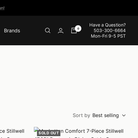
n!
Have a Question?
0
Brands
503-300-6664
Mon-Fri 9-5 PST
Sort by
Best selling
SOLD OUT