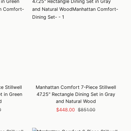
 Stillwell
Manhattan Comfort 7-Piece Stillwell
t in Green
47.25" Rectangle Dining Set in Gray
d
and Natural Wood
Sale
Regular
0
$448.00
$851.00
price
price