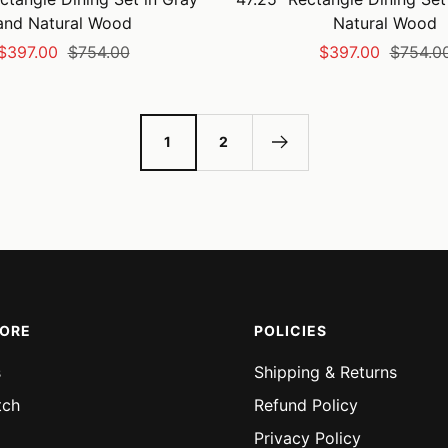
and Natural Wood
Natural Wood
Sale
Regular
Sale
Regular
$397.00
$754.00
$397.00
$754.0
price
price
price
price
1
2
MORE
POLICIES
s
Shipping & Returns
tch
Refund Policy
Privacy Policy