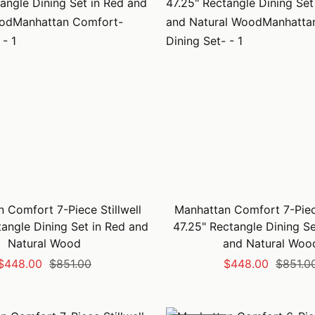
 Comfort 7-Piece Stillwell
Manhattan Comfort 7-Piece
tangle Dining Set in Red and
47.25" Rectangle Dining Se
Natural Wood
and Natural Woo
Sale
Regular
Sale
Regular
$448.00
$851.00
$448.00
$851.0
price
price
price
price