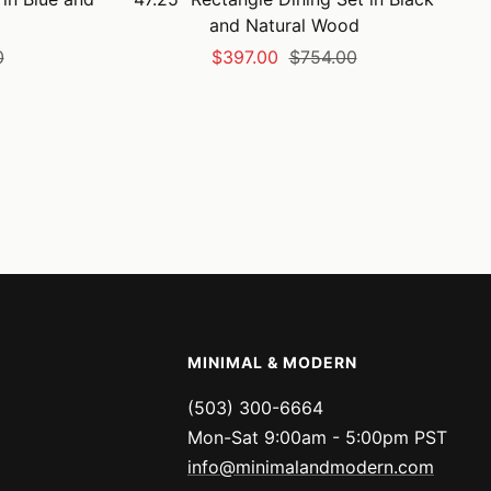
and Natural Wood
Sale
Regular
0
$397.00
$754.00
price
price
MINIMAL & MODERN
(503) 300-6664
Mon-Sat 9:00am - 5:00pm PST
info@minimalandmodern.com