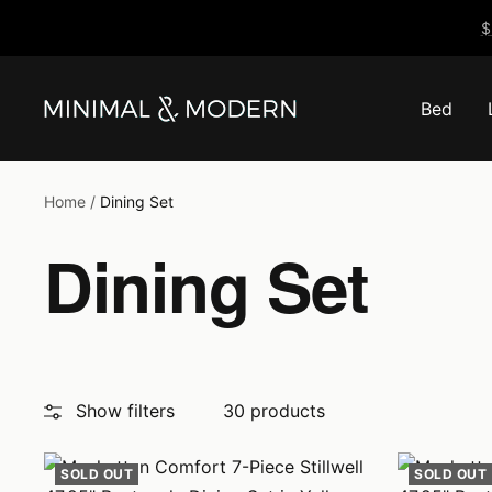
Skip
$
to
content
Bed
Minimal
&
Modern
Home
Dining Set
Dining Set
Show filters
30 products
SOLD OUT
SOLD OUT