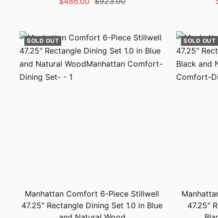
Sale
Regular
$486.00
$923.00
price
price
SOLD OUT
SOLD OUT
Manhattan Comfort 6-Piece Stillwell
Manhattan
47.25" Rectangle Dining Set 1.0 in Blue
47.25" R
and Natural Wood
Bla