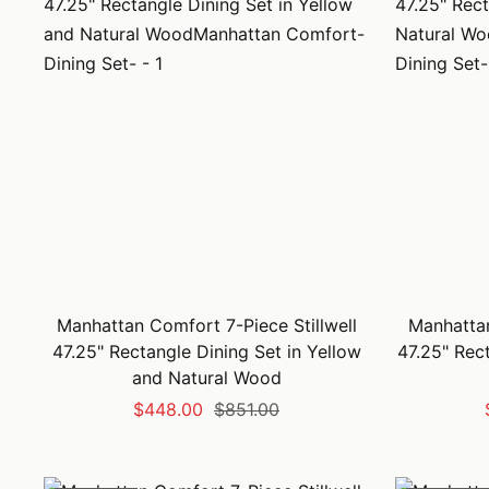
Manhattan Comfort 7-Piece Stillwell
Manhattan
47.25" Rectangle Dining Set in Yellow
47.25" Rec
and Natural Wood
Sale
Regular
$448.00
$851.00
price
price