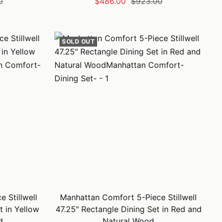
Sale
Regular
0
$486.00
$923.00
price
price
SOLD OUT
 Stillwell
Manhattan Comfort 5-Piece Stillwell
t in Yellow
47.25" Rectangle Dining Set in Red and
d
Natural Wood