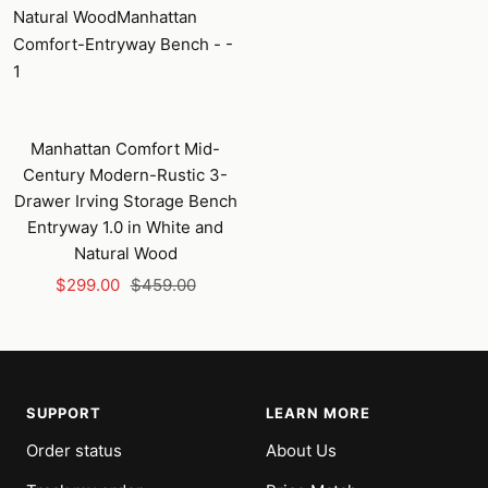
Manhattan Comfort Mid-
Century Modern-Rustic 3-
Drawer Irving Storage Bench
Entryway 1.0 in White and
Natural Wood
Sale
Regular
$299.00
$459.00
price
price
SUPPORT
LEARN MORE
Order status
About Us