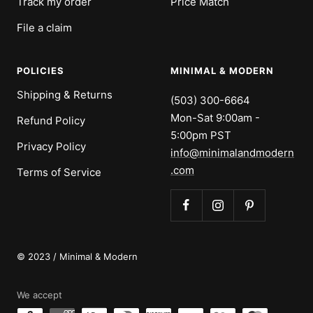
Track my order
Price Match
File a claim
POLICIES
MINIMAL & MODERN
Shipping & Returns
(503) 300-6664
Mon-Sat 9:00am -
Refund Policy
5:00pm PST
Privacy Policy
info@minimalandmodern
.com
Terms of Service
© 2023 / Minimal & Modern
We accept