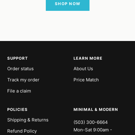
SHOP NOW
SUPPORT
LEARN MORE
Order status
About Us
Track my order
Price Match
File a claim
POLICIES
MINIMAL & MODERN
Shipping & Returns
(503) 300-6664
Mon-Sat 9:00am -
Refund Policy