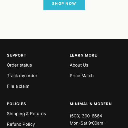
SHOP NOW
SUPPORT
LEARN MORE
Order status
About Us
Track my order
Price Match
File a claim
POLICIES
MINIMAL & MODERN
Shipping & Returns
(503) 300-6664
Mon-Sat 9:00am -
Refund Policy