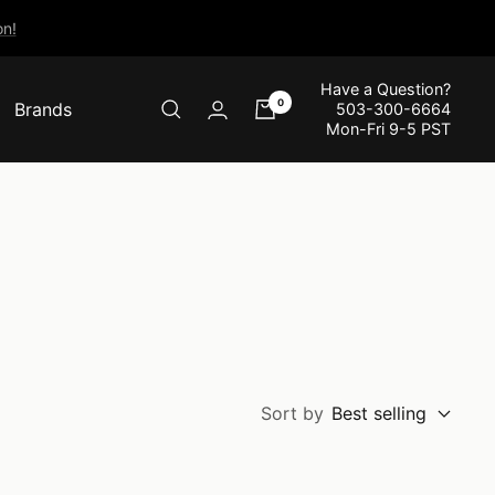
n!
Have a Question?
0
Brands
503-300-6664
Mon-Fri 9-5 PST
Sort by
Best selling