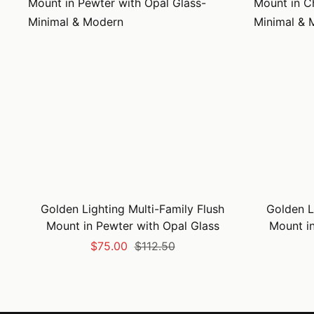
Golden Lighting Multi-Family Flush
Golden L
Mount in Pewter with Opal Glass
Mount i
Sale
Regular
$75.00
$112.50
price
price