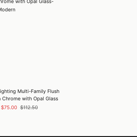
ighting Multi-Family Flush
n Chrome with Opal Glass
Sale
Regular
$75.00
$112.50
price
price