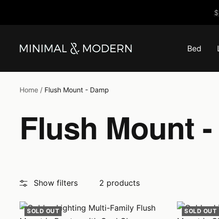
Skip
$
to
content
Bed
Minimal
&
Modern
Home
Flush Mount - Damp
Flush Mount 
Show filters
2 products
SOLD OUT
SOLD OUT