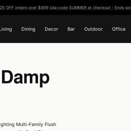
25 OFF orders over $499 Use code SUMMER at checkout - Ends soo
Living
Dining
Decor
Bar
Outdoor
Office
- Damp