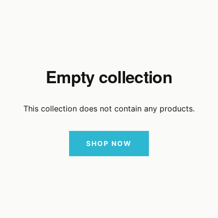
Empty collection
This collection does not contain any products.
SHOP NOW