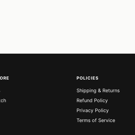
MORE
POLICIES
s
Shipping & Returns
tch
Refund Policy
Privacy Policy
Terms of Service