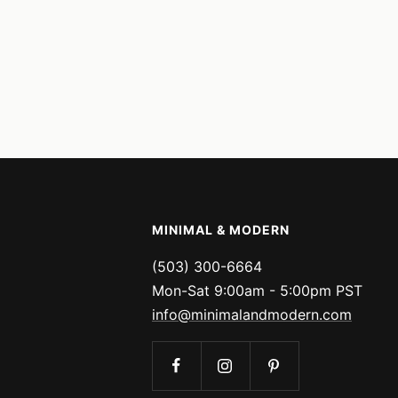
MINIMAL & MODERN
(503) 300-6664
Mon-Sat 9:00am - 5:00pm PST
info@minimalandmodern.com