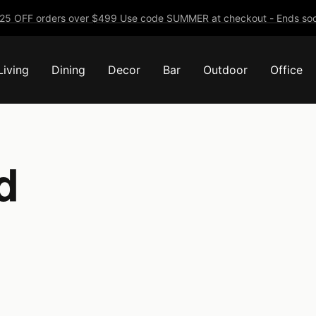
25 OFF orders over $499 Use code SUMMER at checkout - Ends soo
Living
Dining
Decor
Bar
Outdoor
Office
d