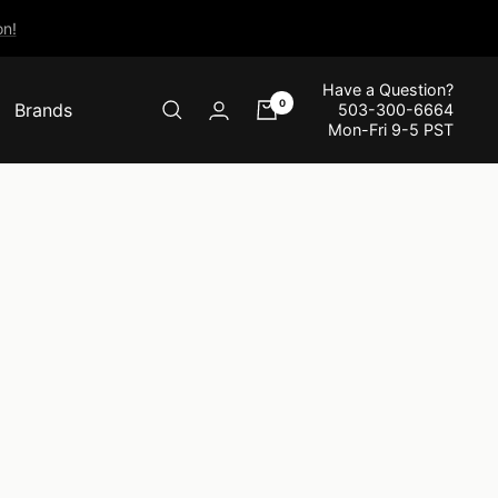
n!
Have a Question?
0
Brands
503-300-6664
Mon-Fri 9-5 PST