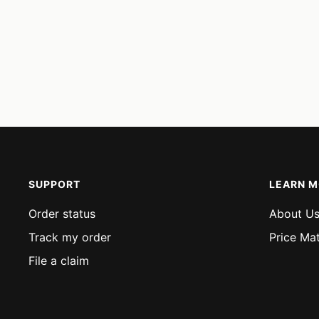
SUPPORT
LEARN 
Order status
About U
Track my order
Price Ma
File a claim