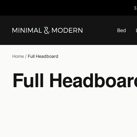
Skip
$
to
content
Bed
Minimal
&
Modern
Home
Full Headboard
Full Headboar