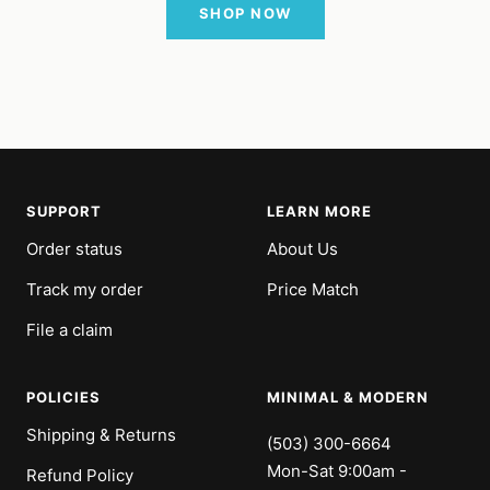
SHOP NOW
SUPPORT
LEARN MORE
Order status
About Us
Track my order
Price Match
File a claim
POLICIES
MINIMAL & MODERN
Shipping & Returns
(503) 300-6664
Mon-Sat 9:00am -
Refund Policy