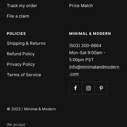
Track my order
Price Match
File a claim
POLICIES
MINIMAL & MODERN
Shipping & Returns
(503) 300-6664
Mon-Sat 9:00am -
Refund Policy
5:00pm PST
Privacy Policy
info@minimalandmodern
.com
Terms of Service
© 2023 / Minimal & Modern
We accept