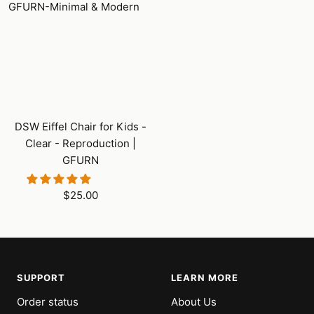
DSW Eiffel Chair for Kids -
Clear - Reproduction |
GFURN
Sale
$25.00
price
SUPPORT
LEARN MORE
Order status
About Us