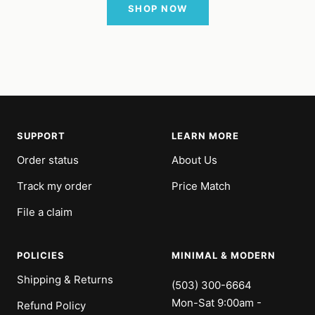
SHOP NOW
SUPPORT
LEARN MORE
Order status
About Us
Track my order
Price Match
File a claim
POLICIES
MINIMAL & MODERN
Shipping & Returns
(503) 300-6664
Mon-Sat 9:00am -
Refund Policy