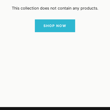
This collection does not contain any products.
SHOP NOW