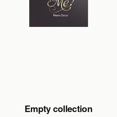
Empty collection