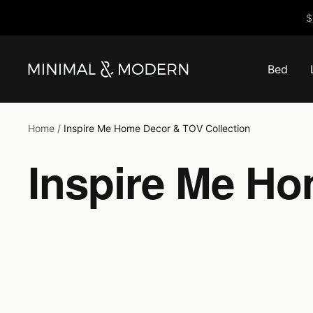
Skip
$
to
content
Bed
Minimal
&
Modern
Home
Inspire Me Home Decor & TOV Collection
Inspire Me Ho