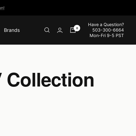
n!
Have a Question?
0
Brands
503-300-6664
Mon-Fri 9-5 PST
 Collection