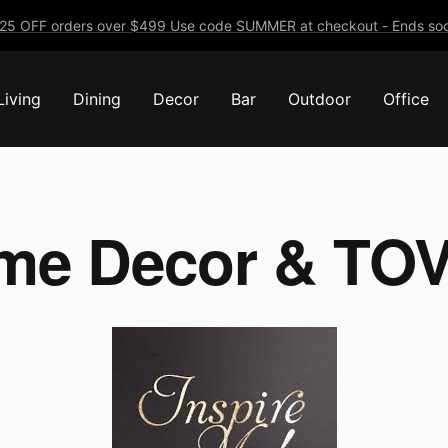
25 OFF orders over $499 Use code SUMMER at checkout - Ends soo
Living
Dining
Decor
Bar
Outdoor
Office
me Decor & TOV