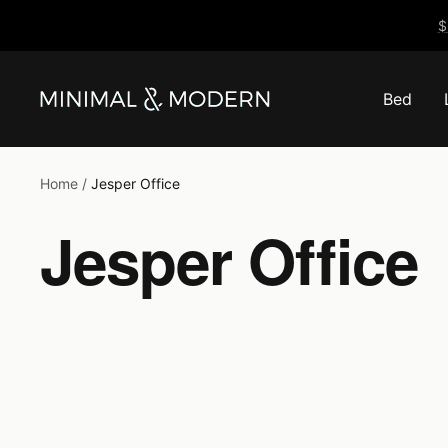
Skip
$
to
content
Bed
Minimal
&
Modern
Home
Jesper Office
Jesper Office