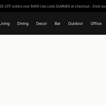
25 OFF orders over $499 Use code SUMMER at checkout - Ends soo
Living
Dining
Decor
Bar
Outdoor
Office