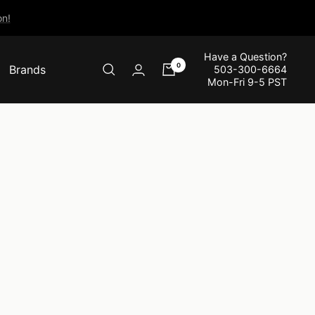
n!
Have a Question?
0
Brands
503-300-6664
Mon-Fri 9-5 PST