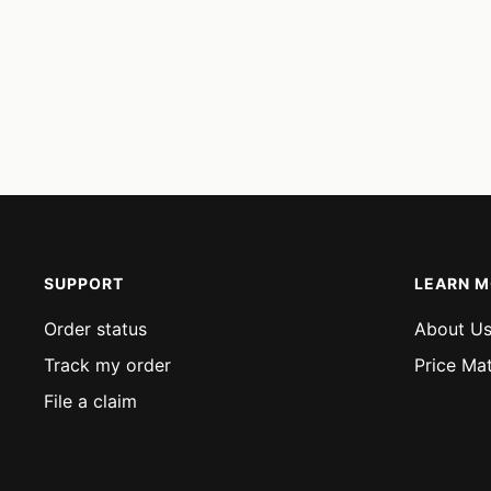
SUPPORT
LEARN 
Order status
About U
Track my order
Price Ma
File a claim