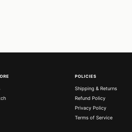
MORE
POLICIES
s
Shipping & Returns
tch
Refund Policy
Privacy Policy
Terms of Service