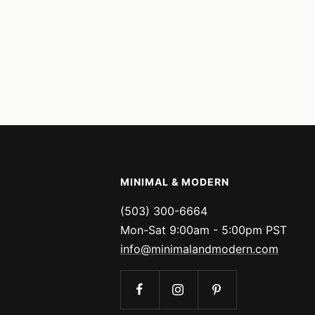
MINIMAL & MODERN
(503) 300-6664
Mon-Sat 9:00am - 5:00pm PST
info@minimalandmodern.com