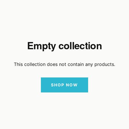
Empty collection
This collection does not contain any products.
SHOP NOW