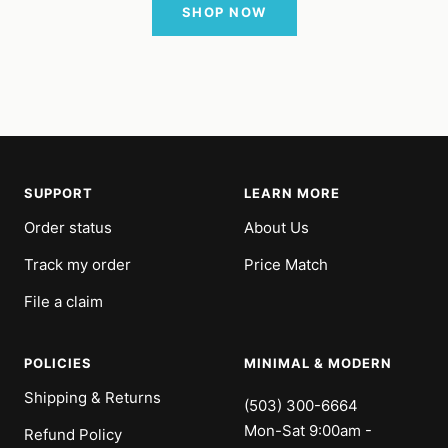
SHOP NOW
SUPPORT
LEARN MORE
Order status
About Us
Track my order
Price Match
File a claim
POLICIES
MINIMAL & MODERN
Shipping & Returns
(503) 300-6664
Mon-Sat 9:00am -
Refund Policy