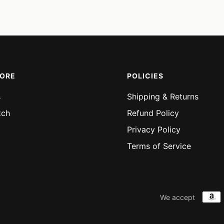
price
price
price
price
MORE
POLICIES
s
Shipping & Returns
tch
Refund Policy
Privacy Policy
Terms of Service
We accept