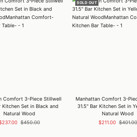
SOLD OUT
 Comfort 3-Piece Stillwell
Manhattan Comfort 3-Piece
r Kitchen Set in Black and
31.5" Bar Kitchen Set in 
Natural Wood
Natural Wood
Sale
Regular
Sale
Regular
$237.00
$450.00
$211.00
$401.0
price
price
price
price