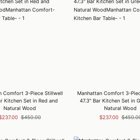
 Comfort 3-Piece Stillwell
Manhattan Comfort 3-Piece
ar Kitchen Set in Red and
47.3" Bar Kitchen Set in 
Natural Wood
Natural Wood
Sale
Regular
Sale
Regular
$237.00
$450.00
$237.00
$450.0
price
price
price
price