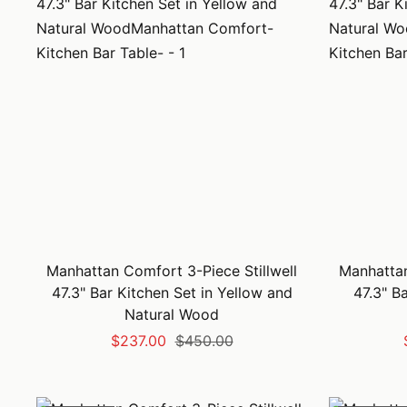
Manhattan Comfort 3-Piece Stillwell
Manhattan
47.3" Bar Kitchen Set in Yellow and
47.3" B
Natural Wood
Sale
Regular
$237.00
$450.00
price
price