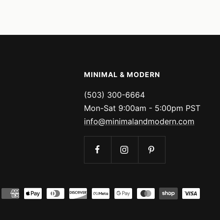
price
price
MINIMAL & MODERN
(503) 300-6664
Mon-Sat 9:00am - 5:00pm PST
info@minimalandmodern.com