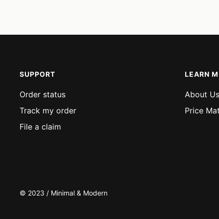
price
price
SUPPORT
LEARN 
Order status
About U
Track my order
Price Ma
File a claim
© 2023 / Minimal & Modern