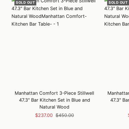
SOLD OUT
SOLD OUT
Manhattan Comfort 3-Piece Stillwell
Manhattan
47.3" Bar Kitchen Set in Blue and
47.3" Ba
Natural Wood
Sale
Regular
$237.00
$450.00
price
price