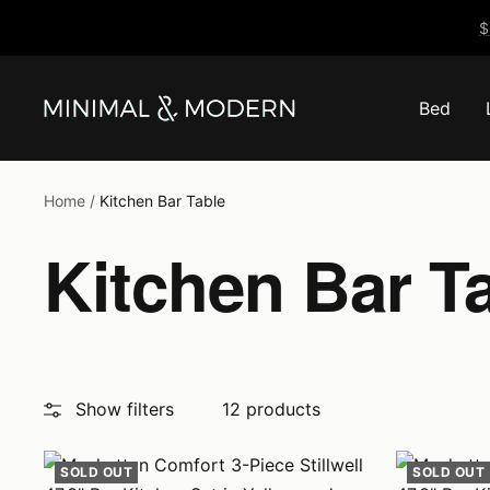
Skip
$
to
content
Bed
Minimal
&
Modern
Home
Kitchen Bar Table
Kitchen Bar T
Show filters
12 products
SOLD OUT
SOLD OUT