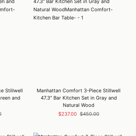
 Stillwell
Manhattan Comfort 3-Piece Stillwell
Green and
47.3" Bar Kitchen Set in Gray and
Natural Wood
Sale
Regular
0
$237.00
$450.00
price
price