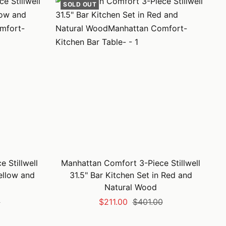
SOLD OUT
 Stillwell
Manhattan Comfort 3-Piece Stillwell
Yellow and
31.5" Bar Kitchen Set in Red and
Natural Wood
Sale
Regular
0
$211.00
$401.00
price
price