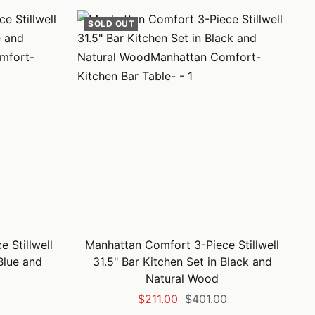
SOLD OUT
 Stillwell
Manhattan Comfort 3-Piece Stillwell
 Blue and
31.5" Bar Kitchen Set in Black and
Natural Wood
Sale
Regular
0
$211.00
$401.00