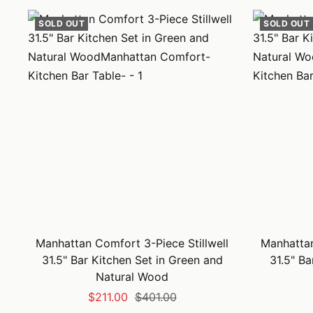
SOLD OUT
SOLD OUT
Manhattan Comfort 3-Piece Stillwell
Manhattan
31.5" Bar Kitchen Set in Green and
31.5" Ba
Natural Wood
Sale
Regular
$211.00
$401.00