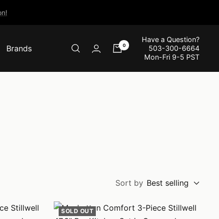
n!
Have a Question?
0
Brands
503-300-6664
Mon-Fri 9-5 PST
Sort by
Best selling
SOLD OUT