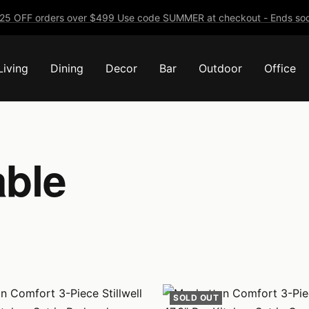
25 OFF orders over $499 Use code SUMMER at checkout - Ends soo
Living
Dining
Decor
Bar
Outdoor
Office
able
SOLD OUT