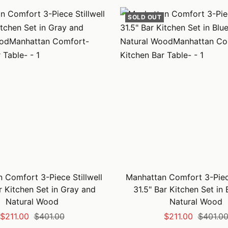
SOLD OUT
 Comfort 3-Piece Stillwell
Manhattan Comfort 3-Piece
r Kitchen Set in Gray and
31.5" Bar Kitchen Set in
Natural Wood
Natural Wood
Sale
Regular
Sale
Regular
$211.00
$401.00
$211.00
$401.0