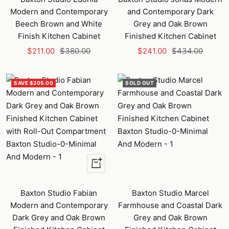
Modern and Contemporary
and Contemporary Dark
Beech Brown and White
Grey and Oak Brown
Finish Kitchen Cabinet
Finished Kitchen Cabinet
Sale
Regular
Sale
Regular
$211.00
$380.00
$241.00
$434.00
price
price
price
price
SAVE $205.00
SOLD OUT
+
Add
to
Baxton Studio Fabian
Baxton Studio Marcel
cart
Modern and Contemporary
Farmhouse and Coastal Dark
Dark Grey and Oak Brown
Grey and Oak Brown