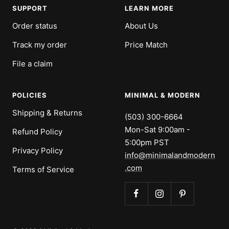
SUPPORT
LEARN MORE
Order status
About Us
Track my order
Price Match
File a claim
POLICIES
MINIMAL & MODERN
Shipping & Returns
(503) 300-6664
Mon-Sat 9:00am -
Refund Policy
5:00pm PST
Privacy Policy
info@minimalandmodern
.com
Terms of Service