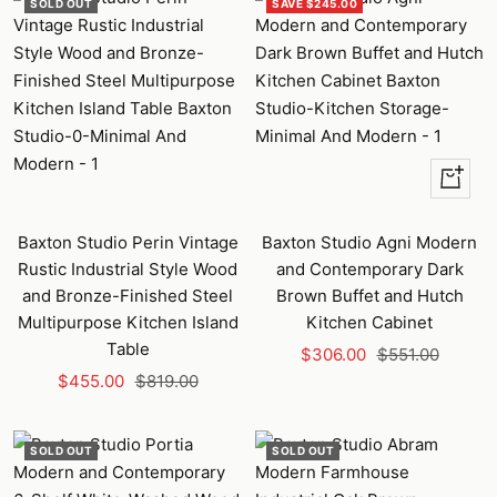
SOLD OUT
SAVE $245.00
+
Add
to
Baxton Studio Perin Vintage
Baxton Studio Agni Modern
cart
Rustic Industrial Style Wood
and Contemporary Dark
and Bronze-Finished Steel
Brown Buffet and Hutch
Multipurpose Kitchen Island
Kitchen Cabinet
Table
Sale
Regular
$306.00
$551.00
Sale
Regular
$455.00
$819.00
price
price
price
price
SOLD OUT
SOLD OUT