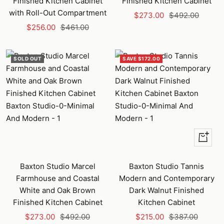
Finished Kitchen Cabinet
Finished Kitchen Cabinet
with Roll-Out Compartment
Sale
Regular
$273.00
$492.00
Sale
Regular
$256.00
$461.00
price
price
price
price
SOLD OUT
SAVE $172.00
+
Add
to
Baxton Studio Marcel
Baxton Studio Tannis
cart
Farmhouse and Coastal
Modern and Contemporary
White and Oak Brown
Dark Walnut Finished
Finished Kitchen Cabinet
Kitchen Cabinet
Sale
Regular
Sale
Regular
$273.00
$492.00
$215.00
$387.00