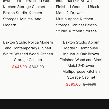
Baxton Studio Portia Modern
Baxton Studio Abram
and Contemporary 6-Shelf
Modern Farmhouse
White-Washed Wood Kitchen
Industrial Oak Brown
Storage Cabinet
Finished Wood and Black
Metal 2-Drawer
Sale
Regular
$446.00
$803.00
Multipurpose Kitchen
price
price
Storage Cabinet
Sale
Regular
$395.00
$711.00
price
price