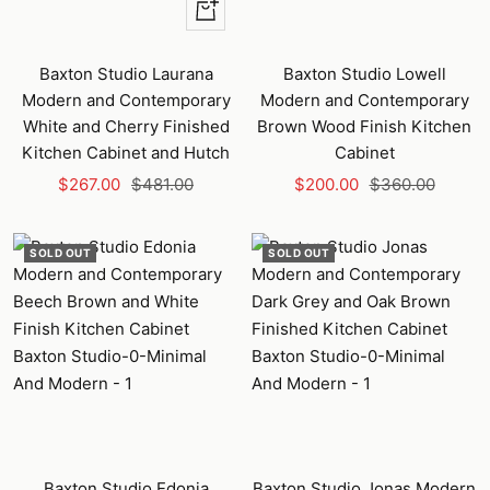
+
Add
to
Baxton Studio Laurana
Baxton Studio Lowell
cart
Modern and Contemporary
Modern and Contemporary
White and Cherry Finished
Brown Wood Finish Kitchen
Kitchen Cabinet and Hutch
Cabinet
Sale
Regular
Sale
Regular
$267.00
$481.00
$200.00
$360.00
price
price
price
price
SOLD OUT
SOLD OUT
Baxton Studio Edonia
Baxton Studio Jonas Modern