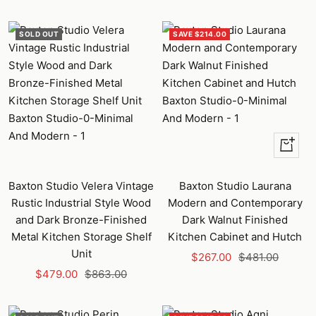
price
price
price
price
SOLD OUT
SAVE $214.00
+
Add
to
Baxton Studio Velera Vintage
Baxton Studio Laurana
cart
Rustic Industrial Style Wood
Modern and Contemporary
and Dark Bronze-Finished
Dark Walnut Finished
Metal Kitchen Storage Shelf
Kitchen Cabinet and Hutch
Unit
Sale
Regular
$267.00
$481.00
Sale
Regular
$479.00
$863.00
price
price
price
price