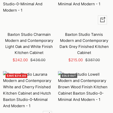
+
Add
to
Baxton Studio Charmain
Baxton Studio Tannis
cart
Modern and Contemporary
Modern and Contemporary
Light Oak and White Finish
Dark Grey Finished Kitchen
Kitchen Cabinet
Cabinet
Sale
Regular
Sale
Regular
$242.00
$436.00
$215.00
$387.00
price
price
price
price
SAVE $214.00
SOLD OUT