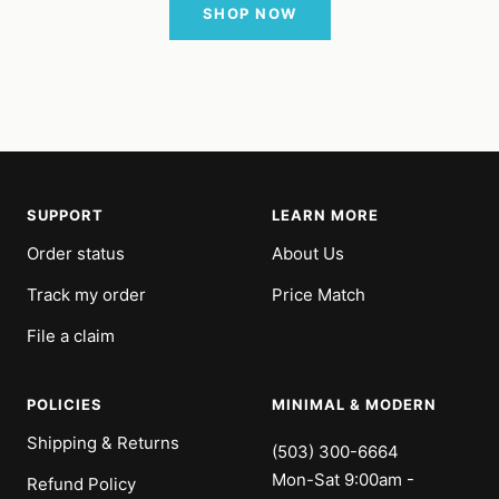
SHOP NOW
SUPPORT
LEARN MORE
Order status
About Us
Track my order
Price Match
File a claim
POLICIES
MINIMAL & MODERN
Shipping & Returns
(503) 300-6664
Mon-Sat 9:00am -
Refund Policy