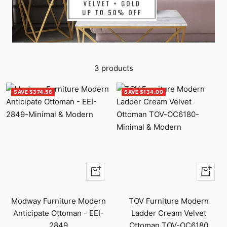
3 products
SAVE $374.56
SAVE $134.00
Quick
+
view
Add
to
Modway Furniture Modern
TOV Furniture Modern
cart
Anticipate Ottoman - EEI-
Ladder Cream Velvet
2849
Ottoman TOV-OC6180