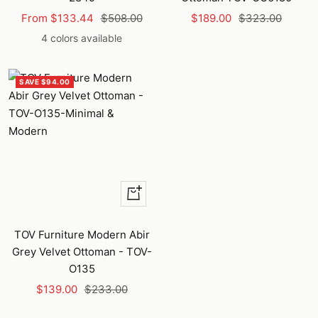
Sale
Regular
Sale
Regular
From $133.44
$508.00
$189.00
$323.00
price
price
price
price
4 colors available
SAVE $94.00
+
Add
to
TOV Furniture Modern Abir
cart
Grey Velvet Ottoman - TOV-
O135
Sale
Regular
$139.00
$233.00
price
price