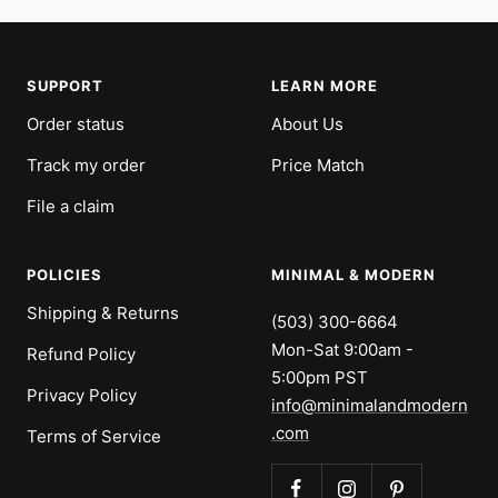
SUPPORT
LEARN MORE
Order status
About Us
Track my order
Price Match
File a claim
POLICIES
MINIMAL & MODERN
Shipping & Returns
(503) 300-6664
Mon-Sat 9:00am -
Refund Policy
5:00pm PST
Privacy Policy
info@minimalandmodern
.com
Terms of Service