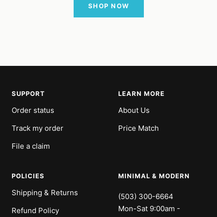
SHOP NOW
SUPPORT
LEARN MORE
Order status
About Us
Track my order
Price Match
File a claim
POLICIES
MINIMAL & MODERN
Shipping & Returns
(503) 300-6664
Mon-Sat 9:00am -
Refund Policy