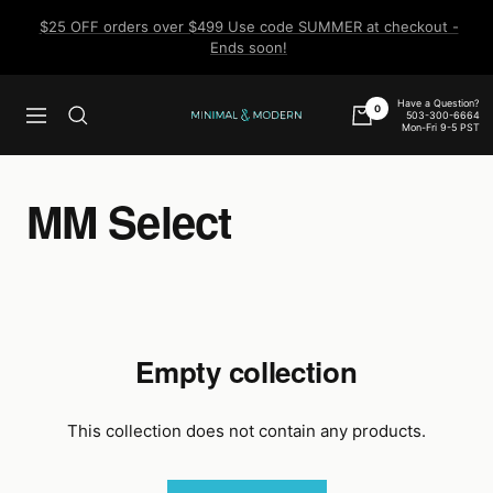
Skip
$25 OFF orders over $499 Use code SUMMER at checkout -
to
Ends soon!
content
Have a Question?
0
503-300-6664
Navigation
Minimal
Mon-Fri 9-5 PST
&
Modern
MM Select
Empty collection
This collection does not contain any products.