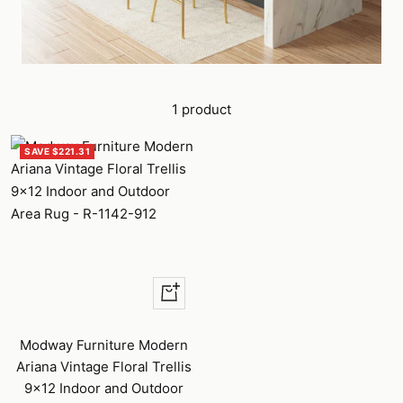
1 product
SAVE $221.31
Quick
view
Modway Furniture Modern
Ariana Vintage Floral Trellis
9x12 Indoor and Outdoor