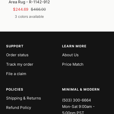
Area Rug - R-1142-912
Sale
Regular
$244.69
$466.00
price
price
3 colors available
SUPPORT
LEARN MORE
Order status
About Us
Track my order
Price Match
File a claim
POLICIES
MINIMAL & MODERN
Shipping & Returns
(503) 300-6664
Mon-Sat 9:00am -
Refund Policy
5:00pm PST