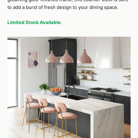
to add a burst of fresh design to your dining space.
Limited Stock Available.