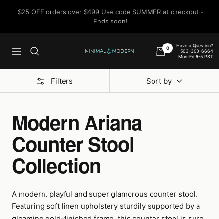
Skip
$25 OFF orders over $499 Use code SUMMER at checkout -
to
Ends soon!
content
Have a Question?
0
503-300-6664
Navigation
Minimal
Mon-Fri 9-5 PST
&
Modern
Filters
Sort by
Modern Ariana
Counter Stool
Collection
A modern, playful and super glamorous counter stool.
Featuring soft linen upholstery sturdily supported by a
gleaming gold-finished frame, this counter stool is sure