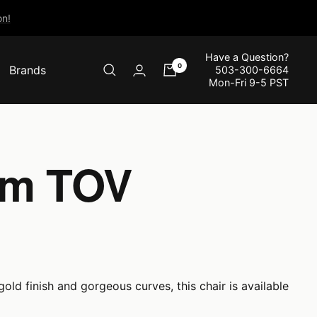
n!
Have a Question?
0
Brands
503-300-6664
Mon-Fri 9-5 PST
rom TOV
old finish and gorgeous curves, this chair is available