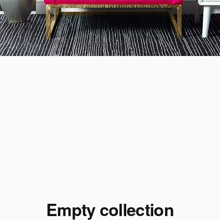
Empty collection