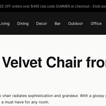
25 OFF orders over $499 Use code SUMMER at checkout - Ends soo
Living
Dining
Decor
Bar
Outdoor
Office
Velvet Chair f
 chair radiates sophistication and grandeur. With a glossy g
s a must-have for any room.