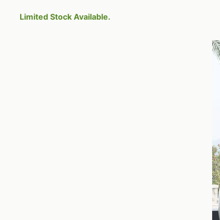
Limited Stock Available.