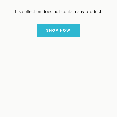
This collection does not contain any products.
SHOP NOW