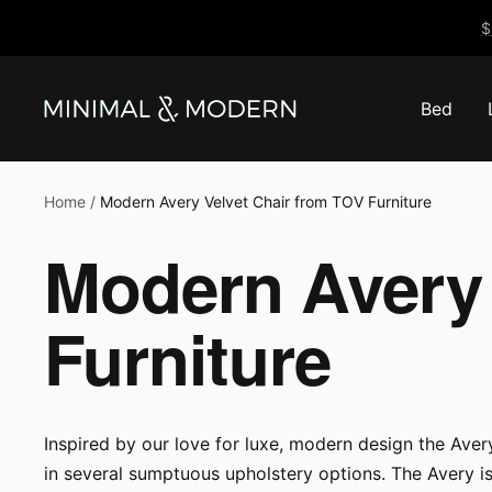
Skip
$
to
content
Bed
Minimal
&
Modern
Home
Modern Avery Velvet Chair from TOV Furniture
Modern Avery 
Furniture
Inspired by our love for luxe, modern design the Avery
in several sumptuous upholstery options. The Avery i